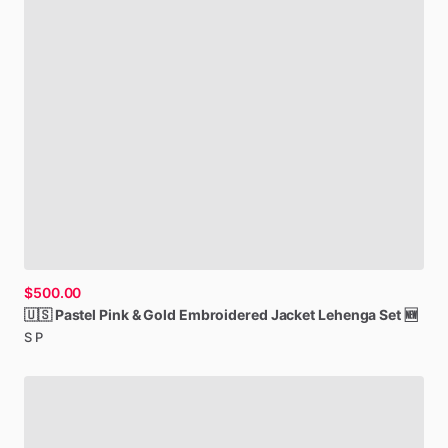
$500.00
🇺🇸
Pastel
Pink
&
Gold
Embroidered
Jacket
Lehenga
Set
🆕
S P