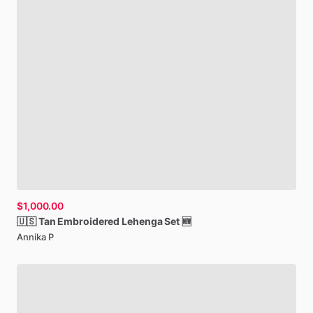
$1,000.00
🇺🇸
Tan
Embroidered
Lehenga
Set
🆕
Annika P