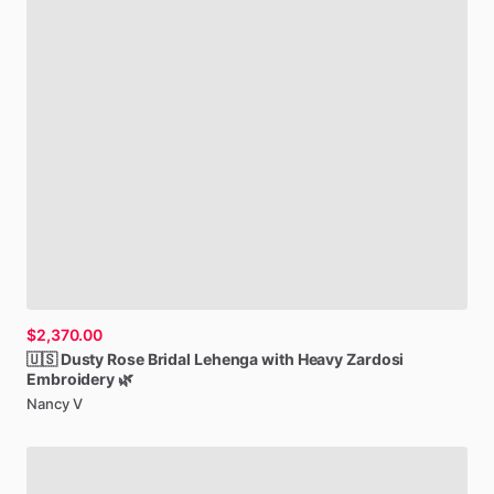
$2,370.00
🇺🇸
Dusty
Rose
Bridal
Lehenga
with
Heavy
Zardosi
Embroidery
🌿
Nancy V