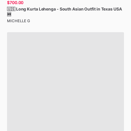
$700.00
🇺🇸
Long
Kurta
Lehenga
-
South
Asian
Outfit
in
Texas
USA
🆕
MICHELLE G