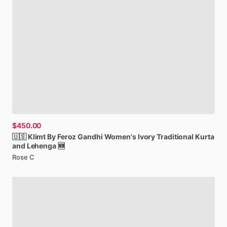
$450.00
🇺🇸
Klimt
By
Feroz
Gandhi
Women's
Ivory
Traditional
Kurta
and
Lehenga
🆕
Rose C