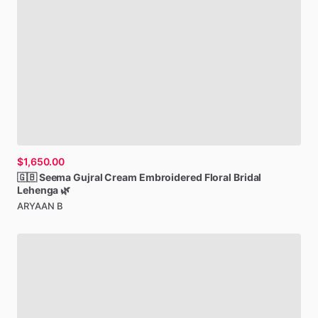
$1,650.00
🇬🇧
Seema
Gujral
Cream
Embroidered
Floral
Bridal
Lehenga
🌿
ARYAAN B