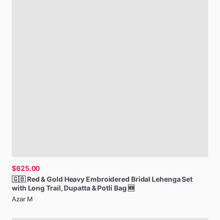
$625.00
🇬🇧
Red
&
Gold
Heavy
Embroidered
Bridal
Lehenga
Set
with
Long
Trail,
Dupatta
&
Potli
Bag
🆕
Azar M