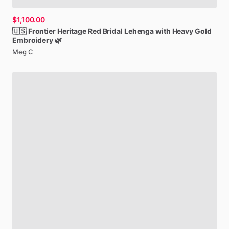
$1,100.00
🇺🇸
Frontier
Heritage
Red
Bridal
Lehenga
with
Heavy
Gold
Embroidery
🌿
Meg C