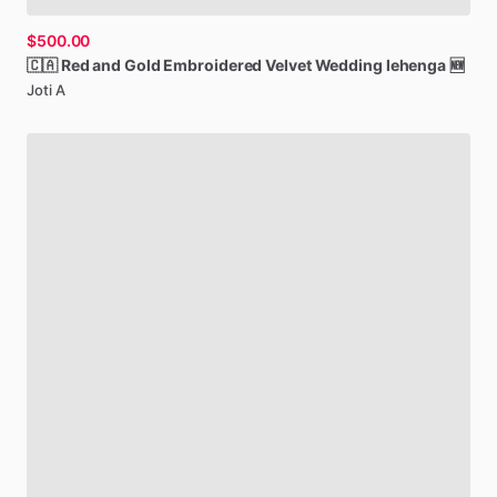
$500.00
🇨🇦
Red
and
Gold
Embroidered
Velvet
Wedding
lehenga
🆕
Joti A