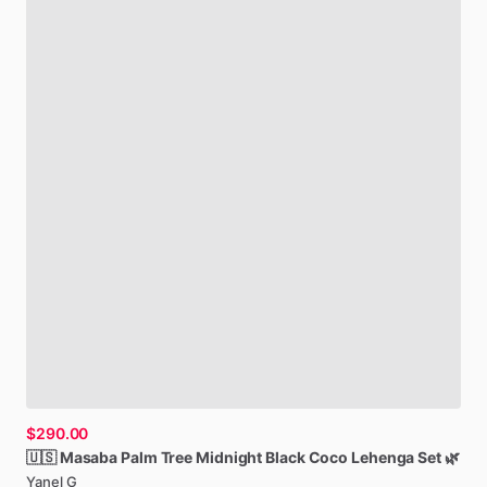
$290.00
🇺🇸
Masaba
Palm
Tree
Midnight
Black
Coco
Lehenga
Set
🌿
Yanel G