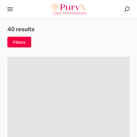
40 results
Filters