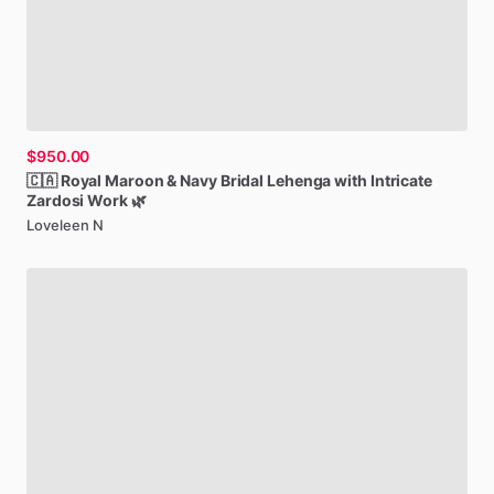
$950.00
🇨🇦
Royal
Maroon
&
Navy
Bridal
Lehenga
with
Intricate
Zardosi
Work
🌿
Loveleen N