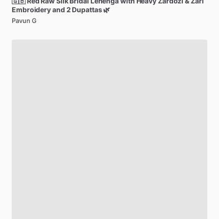
🇬🇧
Red
Raw
Silk
Bridal
Lehenga
with
Heavy
Zardozi
&
Zari
Embroidery
and
2
Dupattas
🌿
Pavun G