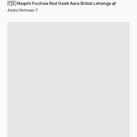
🇵🇰
Naqshi
Fuchsia
Red
Geeti
Aara
Bridal
Lehenga
🌿
Abdul Rehman T