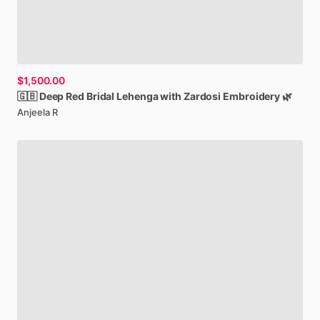
$1,500.00
🇬🇧
Deep
Red
Bridal
Lehenga
with
Zardosi
Embroidery
🌿
Anjeela R