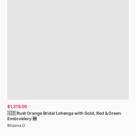
$1,319.00
🇬🇧
Rust
Orange
Bridal
Lehenga
with
Gold,
Red
&
Green
Embroidery
🆕
Bhavna O