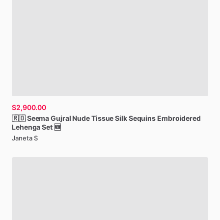
$2,900.00
🇷🇴
Seema
Gujral
Nude
Tissue
Silk
Sequins
Embroidered
Lehenga
Set
🆕
Janeta S