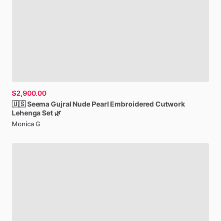
$2,900.00
🇺🇸
Seema
Gujral
Nude
Pearl
Embroidered
Cutwork
Lehenga
Set
🌿
Monica G