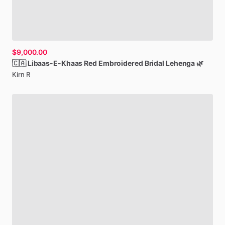
$9,000.00
🇨🇦
Libaas-E-Khaas
Red
Embroidered
Bridal
Lehenga
🌿
Kirn R