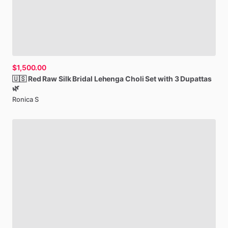
$1,500.00
🇺🇸
Red
Raw
Silk
Bridal
Lehenga
Choli
Set
with
3
Dupattas
🌿
Ronica S