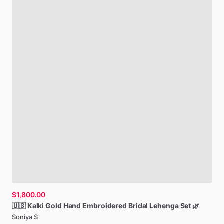
$1,800.00
🇺🇸
Kalki
Gold
Hand
Embroidered
Bridal
Lehenga
Set
🌿
Soniya S