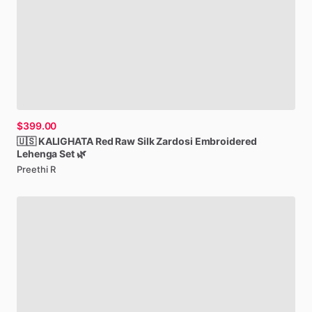
$399.00
🇺🇸
KALIGHATA
Red
Raw
Silk
Zardosi
Embroidered
Lehenga
Set
🌿
Preethi R