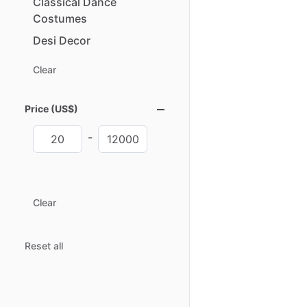
Classical
Dance
Costumes
Desi
Decor
Clear
Price (US$)
-
Clear
Reset all