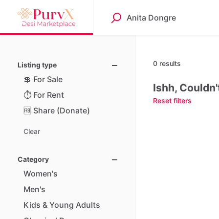
0 results
Listing type
💲
For
Sale
Ishh, Couldn'
⏱️
For
Rent
Reset filters
🆓
Share
(Donate)
Clear
Category
Women's
Men's
Kids
&
Young
Adults