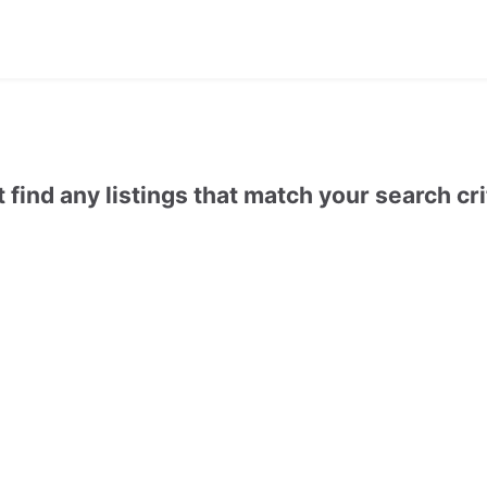
t find any listings that match your search cri