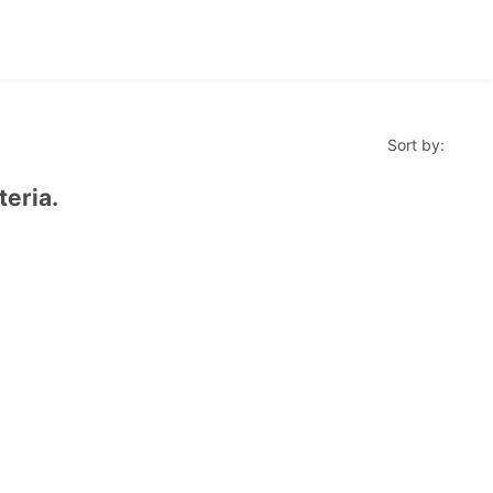
Sort by:
teria.