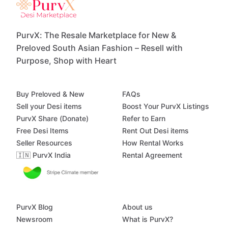
PurvX: The Resale Marketplace for New &
Preloved South Asian Fashion – Resell with
Purpose, Shop with Heart
Buy Preloved & New
FAQs
Sell your Desi items
Boost Your PurvX Listings
PurvX Share (Donate)
Refer to Earn
Free Desi Items
Rent Out Desi items
Seller Resources
How Rental Works
🇮🇳 PurvX India
Rental Agreement
PurvX Blog
About us
Newsroom
What is PurvX?