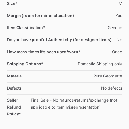
Size*
M
Margin (room for minor alteration)
Yes
Item Classification*
Generic
Do you have proof of Authenticity (for designer items)
No
How many times it's been used/worn*
Once
Shipping Options*
Domestic
Shipping
only
Material
Pure
Georgette
Defects
No
defects
Seller
Final
Sale
-
No
refunds
​/​
returns
​/​
exchange
(not
Refund
applicable
to
item
misrepresentation)
Policy*