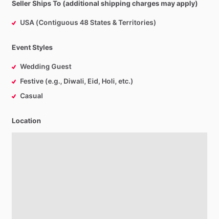
Seller Ships To (additional shipping charges may apply)
USA (Contiguous 48 States & Territories)
Event Styles
Wedding Guest
Festive (e.g., Diwali, Eid, Holi, etc.)
Casual
Location