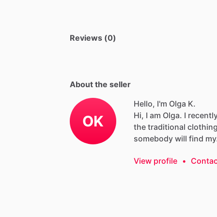
Reviews (0)
About the seller
Hello, I'm Olga K.
Hi,
I
am
Olga.
I
recentl
OK
the
traditional
clothin
somebody
will
find
my
View profile
•
Contac