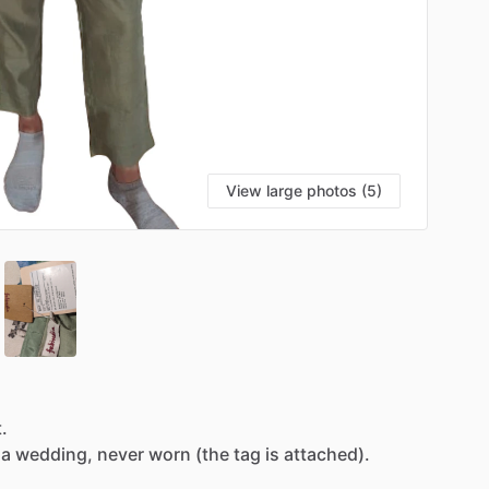
View large photos (5)
t.
a
wedding,
never
worn
(the
tag
is
attached).