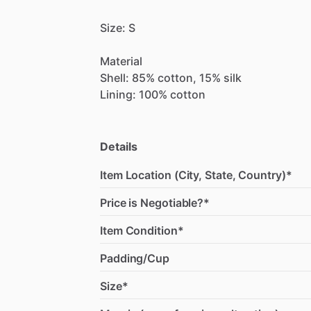
Size:
S
Material
Shell:
85%
cotton,
15%
silk
Lining:
100%
cotton
Details
Item Location (City, State, Country)*
Price is Negotiable?*
Item Condition*
Padding/Cup
Size*