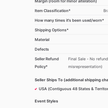
Margin (room for minor alteration)
Item Classification*
Br
How many times it's been used/worn*
Shipping Options*
Material
Defects
Seller Refund
Final
Sale
-
No
refund
Policy*
misrepresentation)
Seller Ships To (additional shipping c
USA (Contiguous 48 States & Territor
Event Styles