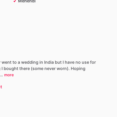
Mehendi
y
went
to
a
wedding
in
India
but
I
have
no
use
for
g
I
bought
there
(some
never
worn).
Hoping
…
more
t