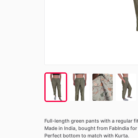
Full-length
green
pants
with
a
regular
fi
Made
in
India,
bought
from
FabIndia
for
Perfect
bottom
to
match
with
Kurta.