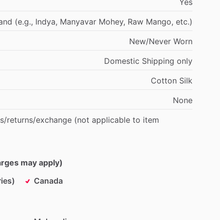
Yes
and
(e.g.,
Indya,
Manyavar
Mohey,
Raw
Mango,
etc.)
New
​/​
Never
Worn
Domestic
Shipping
only
Cotton
Silk
None
s
​/​
returns
​/​
exchange
(not
applicable
to
item
harges may apply)
ies)
Canada