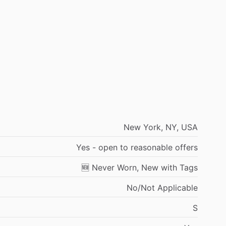
New
York,
NY,
USA
Yes
-
open
to
reasonable
offers
🆕
Never
Worn,
New
with
Tags
No
​/​
Not
Applicable
S