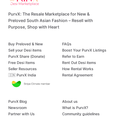
PurvX: The Resale Marketplace for New &
Preloved South Asian Fashion – Resell with
Purpose, Shop with Heart
Buy Preloved & New
FAQs
Sell your Desi items
Boost Your PurvX Listings
PurvX Share (Donate)
Refer to Earn
Free Desi Items
Rent Out Desi items
Seller Resources
How Rental Works
🇮🇳 PurvX India
Rental Agreement
PurvX Blog
About us
Newsroom
What is PurvX?
Partner with Us
Community guidelines