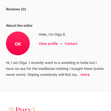
Reviews (0)
About the seller
Hello, I'm Olga K.
OK
View profile
•
Contact
Hi,
I
am
Olga.
I
recently
went
to
a
wedding
in
India
but
I
have
no
use
for
the
traditional
clothing
I
bought
there
(some
more
never
worn).
Hoping
somebody
will
find
my…