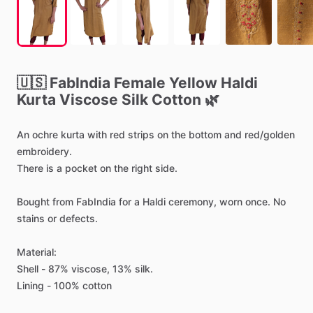
🇺🇸
FabIndia
Female
Yellow
Haldi
Kurta
Viscose
Silk
Cotton
🌿
An
ochre
kurta
with
red
strips
on
the
bottom
and
red
​/​
golden
embroidery.
There
is
a
pocket
on
the
right
side.
Bought
from
FabIndia
for
a
Haldi
ceremony,
worn
once.
No
stains
or
defects.
Material:
Shell
-
87%
viscose,
13%
silk.
Lining
-
100%
cotton