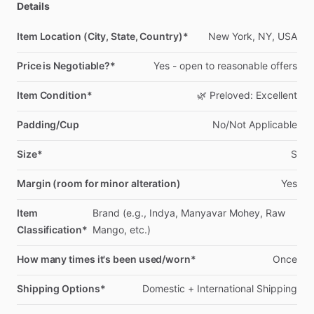
Details
Item Location (City, State, Country)*
New
York,
NY,
USA
Price is Negotiable?*
Yes
-
open
to
reasonable
offers
Item Condition*
🌿
Preloved:
Excellent
Padding/Cup
No
​/​
Not
Applicable
Size*
S
Margin (room for minor alteration)
Yes
Item
Brand
(e.g.,
Indya,
Manyavar
Mohey,
Raw
Classification*
Mango,
etc.)
How many times it's been used/worn*
Once
Shipping Options*
Domestic
+
International
Shipping