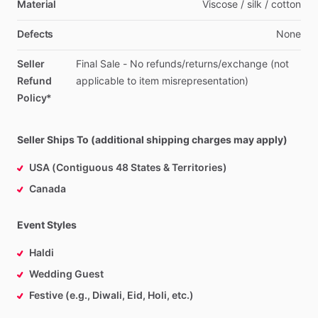
Material
Viscose
​/​
silk
​/​
cotton
Defects
None
Seller
Final
Sale
-
No
refunds
​/​
returns
​/​
exchange
(not
Refund
applicable
to
item
misrepresentation)
Policy*
Seller Ships To (additional shipping charges may apply)
USA (Contiguous 48 States & Territories)
Canada
Event Styles
Haldi
Wedding Guest
Festive (e.g., Diwali, Eid, Holi, etc.)