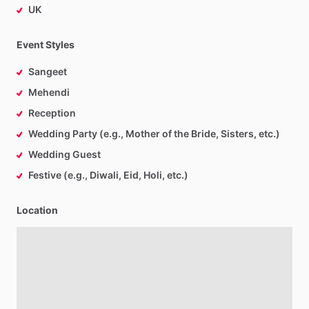
UK
Event Styles
Sangeet
Mehendi
Reception
Wedding Party (e.g., Mother of the Bride, Sisters, etc.)
Wedding Guest
Festive (e.g., Diwali, Eid, Holi, etc.)
Location