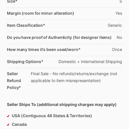
Size*
S
Margin (room for minor alteration)
Yes
Item Classification*
Generic
Do you have proof of Authenticity (for designer items)
No
How many times it's been used/worn*
Once
Shipping Options*
Domestic
+
International
Shipping
Seller
Final
Sale
-
No
refunds
​/​
returns
​/​
exchange
(not
Refund
applicable
to
item
misrepresentation)
Policy*
Seller Ships To (additional shipping charges may apply)
USA (Contiguous 48 States & Territories)
Canada