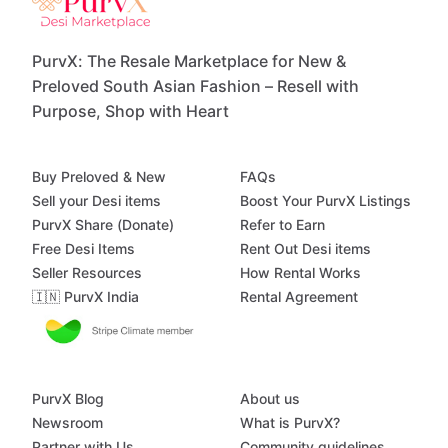
PurvX: The Resale Marketplace for New &
Preloved South Asian Fashion – Resell with
Purpose, Shop with Heart
Buy Preloved & New
FAQs
Sell your Desi items
Boost Your PurvX Listings
PurvX Share (Donate)
Refer to Earn
Free Desi Items
Rent Out Desi items
Seller Resources
How Rental Works
🇮🇳 PurvX India
Rental Agreement
PurvX Blog
About us
Newsroom
What is PurvX?
Partner with Us
Community guidelines