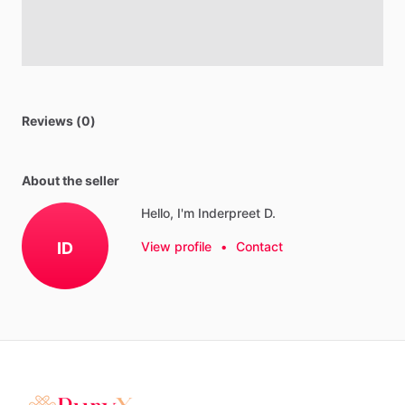
Reviews (0)
About the seller
Hello, I'm Inderpreet D.
ID
View profile
•
Contact