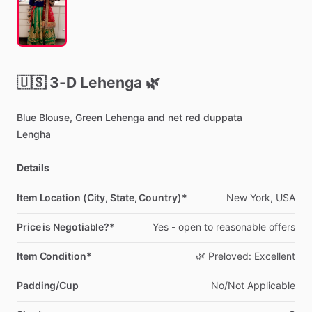
🇺🇸
3-D
Lehenga
🌿
Blue
Blouse,
Green
Lehenga
and
net
red
duppata
Lengha
Details
Item Location (City, State, Country)*
New
York,
USA
Price is Negotiable?*
Yes
-
open
to
reasonable
offers
Item Condition*
🌿
Preloved:
Excellent
Padding/Cup
No
​/​
Not
Applicable