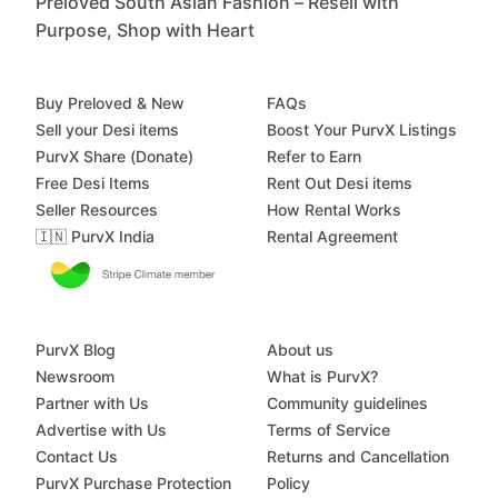
Preloved South Asian Fashion – Resell with
Purpose, Shop with Heart
Buy Preloved & New
FAQs
Sell your Desi items
Boost Your PurvX Listings
PurvX Share (Donate)
Refer to Earn
Free Desi Items
Rent Out Desi items
Seller Resources
How Rental Works
🇮🇳 PurvX India
Rental Agreement
PurvX Blog
About us
Newsroom
What is PurvX?
Partner with Us
Community guidelines
Advertise with Us
Terms of Service
Contact Us
Returns and Cancellation
PurvX Purchase Protection
Policy