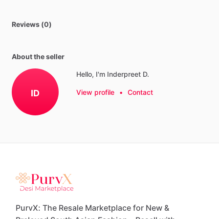
Reviews (0)
About the seller
Hello, I'm Inderpreet D.
ID
View profile
•
Contact
PurvX: The Resale Marketplace for New &