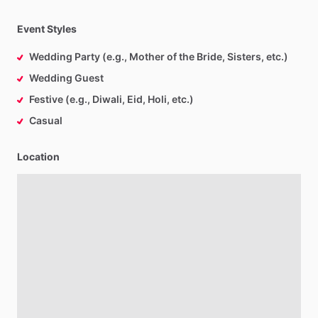
Event Styles
Wedding Party (e.g., Mother of the Bride, Sisters, etc.)
Wedding Guest
Festive (e.g., Diwali, Eid, Holi, etc.)
Casual
Location