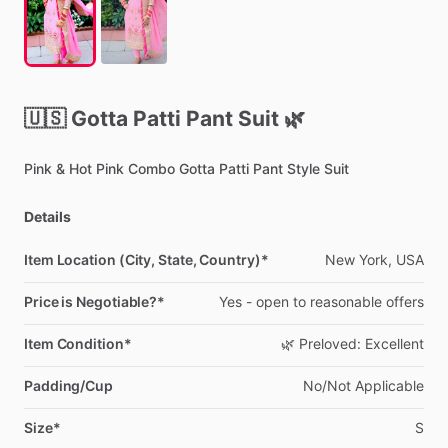
🇺🇸
Gotta
Patti
Pant
Suit
🌿
Pink
&
Hot
Pink
Combo
Gotta
Patti
Pant
Style
Suit
Details
Item Location (City, State, Country)*
New
York,
USA
Price is Negotiable?*
Yes
-
open
to
reasonable
offers
Item Condition*
🌿
Preloved:
Excellent
Padding/Cup
No
​/​
Not
Applicable
Size*
S