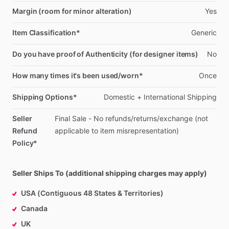
Margin (room for minor alteration)
Yes
Item Classification*
Generic
Do you have proof of Authenticity (for designer items)
No
How many times it's been used/worn*
Once
Shipping Options*
Domestic
+
International
Shipping
Seller
Final
Sale
-
No
refunds
​/​
returns
​/​
exchange
(not
Refund
applicable
to
item
misrepresentation)
Policy*
Seller Ships To (additional shipping charges may apply)
USA (Contiguous 48 States & Territories)
Canada
UK