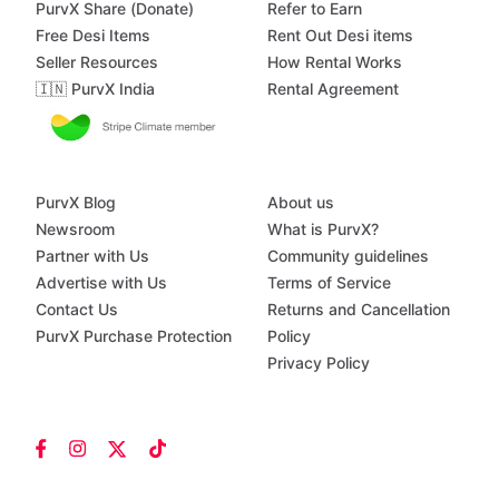
PurvX Share (Donate)
Refer to Earn
Free Desi Items
Rent Out Desi items
Seller Resources
How Rental Works
🇮🇳 PurvX India
Rental Agreement
PurvX Blog
About us
Newsroom
What is PurvX?
Partner with Us
Community guidelines
Advertise with Us
Terms of Service
Contact Us
Returns and Cancellation
PurvX Purchase Protection
Policy
Privacy Policy