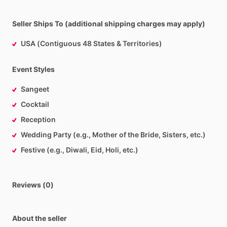
Seller Ships To (additional shipping charges may apply)
USA (Contiguous 48 States & Territories)
Event Styles
Sangeet
Cocktail
Reception
Wedding Party (e.g., Mother of the Bride, Sisters, etc.)
Festive (e.g., Diwali, Eid, Holi, etc.)
Reviews (0)
About the seller