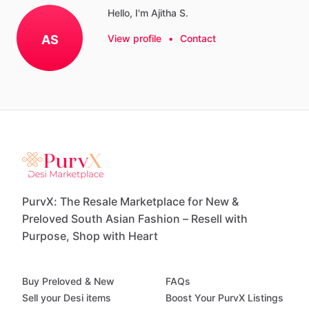
Hello, I'm Ajitha S.
AS
View profile
•
Contact
PurvX: The Resale Marketplace for New &
Preloved South Asian Fashion – Resell with
Purpose, Shop with Heart
Buy Preloved & New
FAQs
Sell your Desi items
Boost Your PurvX Listings