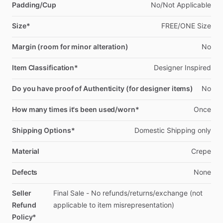
Padding/Cup
No
​/​
Not
Applicable
Size*
FREE
​/​
ONE
Size
Margin (room for minor alteration)
No
Item Classification*
Designer
Inspired
Do you have proof of Authenticity (for designer items)
No
How many times it's been used/worn*
Once
Shipping Options*
Domestic
Shipping
only
Material
Crepe
Defects
None
Seller
Final
Sale
-
No
refunds
​/​
returns
​/​
exchange
(not
Refund
applicable
to
item
misrepresentation)
Policy*