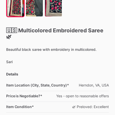
🇺🇸
Multicolored
Embroidered
Saree
🌿
Beautiful
black
saree
with
embroidery
in
multicolored.
Sari
Details
Item Location (City, State, Country)*
Herndon,
VA,
USA
Price is Negotiable?*
Yes
-
open
to
reasonable
offers
Item Condition*
🌿
Preloved:
Excellent