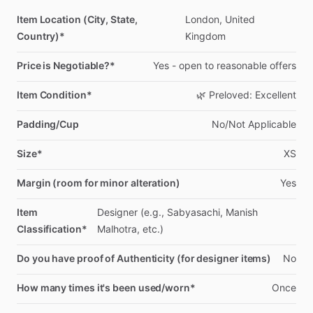
Item Location (City, State,
London,
United
Country)*
Kingdom
Price is Negotiable?*
Yes
-
open
to
reasonable
offers
Item Condition*
🌿
Preloved:
Excellent
Padding/Cup
No
​/​
Not
Applicable
Size*
XS
Margin (room for minor alteration)
Yes
Item
Designer
(e.g.,
Sabyasachi,
Manish
Classification*
Malhotra,
etc.)
Do you have proof of Authenticity (for designer items)
No
How many times it's been used/worn*
Once