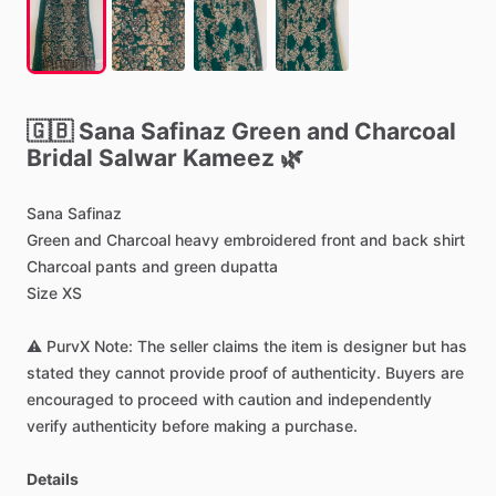
🇬🇧
Sana
Safinaz
Green
and
Charcoal
Bridal
Salwar
Kameez
🌿
Sana
Safinaz
Green
and
Charcoal
heavy
embroidered
front
and
back
shirt
Charcoal
pants
and
green
dupatta
Size
XS
⚠️
PurvX
Note:
The
seller
claims
the
item
is
designer
but
has
stated
they
cannot
provide
proof
of
authenticity.
Buyers
are
encouraged
to
proceed
with
caution
and
independently
verify
authenticity
before
making
a
purchase.
Details