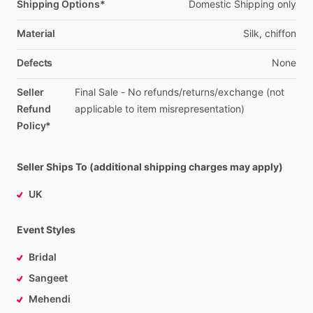
Shipping Options*
Domestic
Shipping
only
Material
Silk,
chiffon
Defects
None
Seller
Final
Sale
-
No
refunds
​/​
returns
​/​
exchange
(not
Refund
applicable
to
item
misrepresentation)
Policy*
Seller Ships To (additional shipping charges may apply)
UK
Event Styles
Bridal
Sangeet
Mehendi