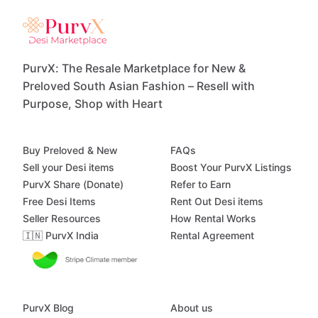
PurvX: The Resale Marketplace for New &
Preloved South Asian Fashion – Resell with
Purpose, Shop with Heart
Buy Preloved & New
FAQs
Sell your Desi items
Boost Your PurvX Listings
PurvX Share (Donate)
Refer to Earn
Free Desi Items
Rent Out Desi items
Seller Resources
How Rental Works
🇮🇳 PurvX India
Rental Agreement
PurvX Blog
About us