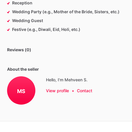
Reception
Wedding Party (e.g., Mother of the Bride, Sisters, etc.)
Wedding Guest
Festive (e.g., Diwali, Eid, Holi, etc.)
Reviews (0)
About the seller
Hello, I'm Mehveen S.
MS
View profile
•
Contact