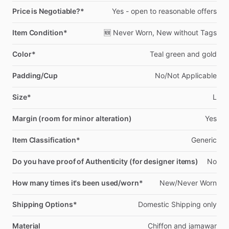
Price is Negotiable?*
Yes
-
open
to
reasonable
offers
Item Condition*
🆕
Never
Worn,
New
without
Tags
Color*
Teal
green
and
gold
Padding/Cup
No
​/​
Not
Applicable
Size*
L
Margin (room for minor alteration)
Yes
Item Classification*
Generic
Do you have proof of Authenticity (for designer items)
No
How many times it's been used/worn*
New
​/​
Never
Worn
Shipping Options*
Domestic
Shipping
only
Material
Chiffon
and
jamawar