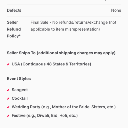
Defects
None
Seller
Final
Sale
-
No
refunds
​/​
returns
​/​
exchange
(not
Refund
applicable
to
item
misrepresentation)
Policy*
Seller Ships To (additional shipping charges may apply)
USA (Contiguous 48 States & Territories)
Event Styles
Sangeet
Cocktail
Wedding Party (e.g., Mother of the Bride, Sisters, etc.)
Festive (e.g., Diwali, Eid, Holi, etc.)