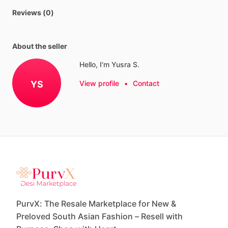
Reviews (0)
About the seller
Hello, I'm Yusra S.
YS
View profile
•
Contact
PurvX: The Resale Marketplace for New &
Preloved South Asian Fashion – Resell with