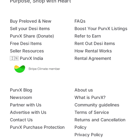
Purpose, Shop with Heart
Buy Preloved & New
FAQs
Sell your Desi items
Boost Your PurvX Listings
PurvX Share (Donate)
Refer to Earn
Free Desi Items
Rent Out Desi items
Seller Resources
How Rental Works
🇮🇳 PurvX India
Rental Agreement
PurvX Blog
About us
Newsroom
What is PurvX?
Partner with Us
Community guidelines
Advertise with Us
Terms of Service
Contact Us
Returns and Cancellation
PurvX Purchase Protection
Policy
Privacy Policy