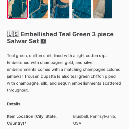
🇺🇸
Embellished
Teal
Green
3
piece
Salwar
Set
🆕
Teal
green,
chiffon
shirt,
lined
with
a
light
cotton
slip.
Embellished
with
champagne,
gold,
and
silver
embellishments
comes
with
a
matching
champagne
colored
jamawar
Trouser.
Dupatta
Is
also
teal
green
chiffon
piped
with
champagne,
silk,
and
sequin
embellishments
scattered
throughout.
Details
Item Location (City, State,
Bluebell,
Pennsylvania,
Country)*
USA