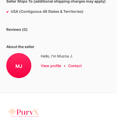
Seller Ships To (additional shipping charges may apply)
USA (Contiguous 48 States & Territories)
Reviews (0)
About the seller
Hello, I'm Muzna J.
MJ
View profile
•
Contact