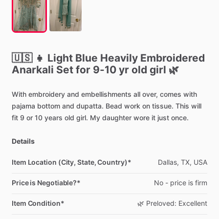
🇺🇸
👧
Light
Blue
Heavily
Embroidered
Anarkali
Set
for
9-10
yr
old
girl
🌿
With
embroidery
and
embellishments
all
over,
comes
with
pajama
bottom
and
dupatta.
Bead
work
on
tissue.
This
will
fit
9
or
10
years
old
girl.
My
daughter
wore
it
just
once.
Details
Item Location (City, State, Country)*
Dallas,
TX,
USA
Price is Negotiable?*
No
-
price
is
firm
Item Condition*
🌿
Preloved:
Excellent