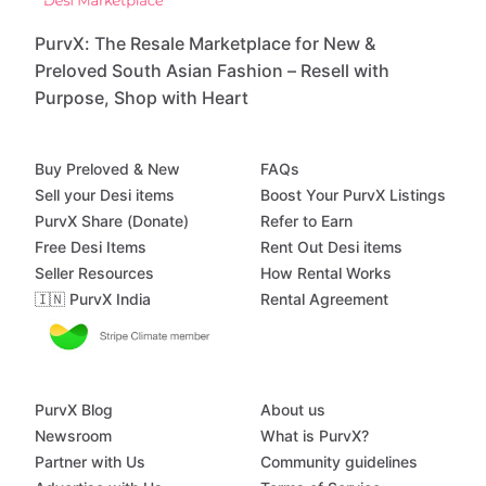
PurvX: The Resale Marketplace for New &
Preloved South Asian Fashion – Resell with
Purpose, Shop with Heart
Buy Preloved & New
FAQs
Sell your Desi items
Boost Your PurvX Listings
PurvX Share (Donate)
Refer to Earn
Free Desi Items
Rent Out Desi items
Seller Resources
How Rental Works
🇮🇳 PurvX India
Rental Agreement
PurvX Blog
About us
Newsroom
What is PurvX?
Partner with Us
Community guidelines