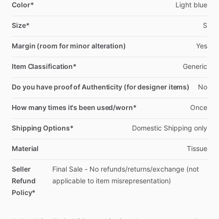
Color*
Light
blue
Size*
S
Margin (room for minor alteration)
Yes
Item Classification*
Generic
Do you have proof of Authenticity (for designer items)
No
How many times it's been used/worn*
Once
Shipping Options*
Domestic
Shipping
only
Material
Tissue
Seller
Final
Sale
-
No
refunds
​/​
returns
​/​
exchange
(not
Refund
applicable
to
item
misrepresentation)
Policy*