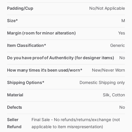
Padding/Cup
No
​/​
Not
Applicable
Size*
M
Margin (room for minor alteration)
Yes
Item Classification*
Generic
Do you have proof of Authenticity (for designer items)
No
How many times it's been used/worn*
New
​/​
Never
Worn
Shipping Options*
Domestic
Shipping
only
Material
Silk,
Cotton
Defects
No
Seller
Final
Sale
-
No
refunds
​/​
returns
​/​
exchange
(not
Refund
applicable
to
item
misrepresentation)