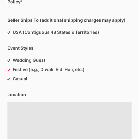
Policy*
Seller Ships To (additional shipping charges may apply)
USA (Contiguous 48 States & Territories)
Event Styles
Wedding Guest
Festive (e.g., Diwali, Eid, Holi, etc.)
Casual
Location