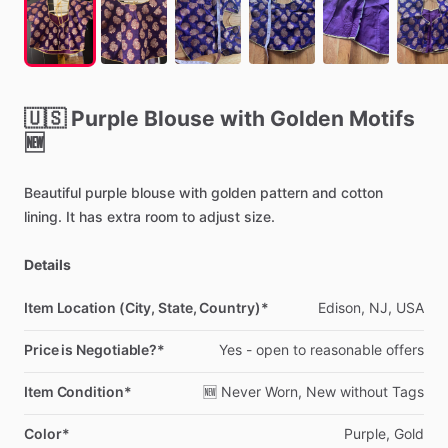
🇺🇸
Purple
Blouse
with
Golden
Motifs
🆕
Beautiful
purple
blouse
with
golden
pattern
and
cotton
lining.
It
has
extra
room
to
adjust
size.
Details
Item Location (City, State, Country)*
Edison,
NJ,
USA
Price is Negotiable?*
Yes
-
open
to
reasonable
offers
Item Condition*
🆕
Never
Worn,
New
without
Tags
Color*
Purple,
Gold