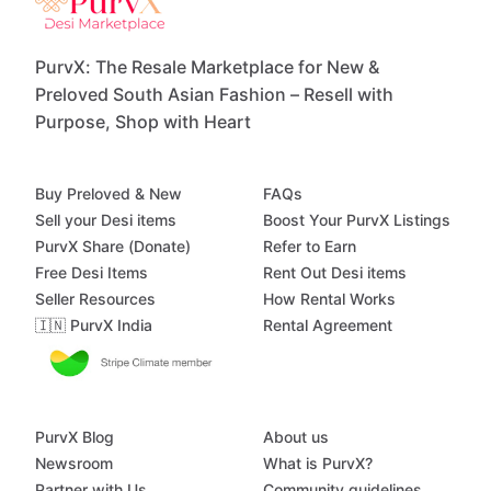
PurvX: The Resale Marketplace for New &
Preloved South Asian Fashion – Resell with
Purpose, Shop with Heart
Buy Preloved & New
FAQs
Sell your Desi items
Boost Your PurvX Listings
PurvX Share (Donate)
Refer to Earn
Free Desi Items
Rent Out Desi items
Seller Resources
How Rental Works
🇮🇳 PurvX India
Rental Agreement
PurvX Blog
About us
Newsroom
What is PurvX?
Partner with Us
Community guidelines