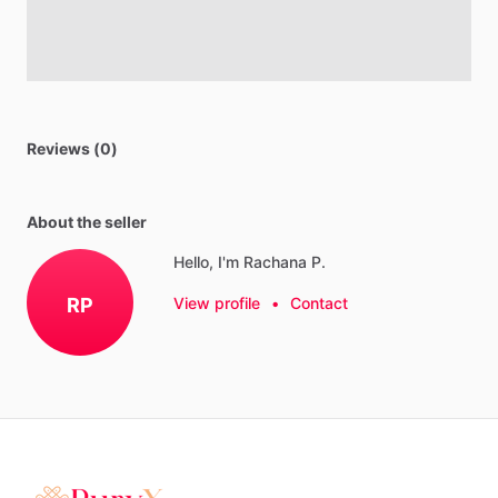
Reviews (0)
About the seller
Hello, I'm Rachana P.
RP
View profile
•
Contact