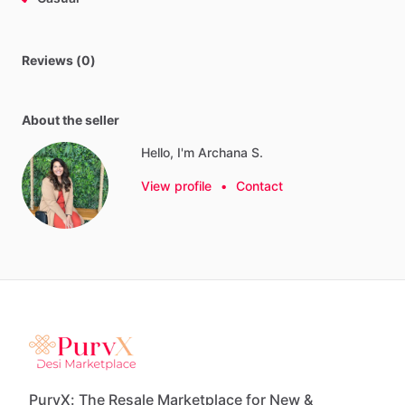
Reviews (0)
About the seller
Hello, I'm Archana S.
View profile
•
Contact
PurvX: The Resale Marketplace for New &