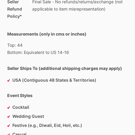
Seller
Final
Sale
-
No
refunds
​/​
returns
​/​
exchange
(not
Refund
applicable
to
item
misrepresentation)
Policy*
Measurements (only in cms or inches)
Top:
44
Bottom:
Equivalent
to
US
14-16
Seller Ships To (additional shipping charges may apply)
USA (Contiguous 48 States & Territories)
Event Styles
Cocktail
Wedding Guest
Festive (e.g., Diwali, Eid, Holi, etc.)
Casual