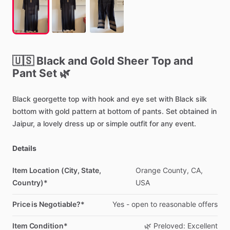
🇺🇸
Black
and
Gold
Sheer
Top
and
Pant
Set
🌿
Black
georgette
top
with
hook
and
eye
set
with
Black
silk
bottom
with
gold
pattern
at
bottom
of
pants.
Set
obtained
in
Jaipur,
a
lovely
dress
up
or
simple
outfit
for
any
event.
Details
Item Location (City, State,
Orange
County,
CA,
Country)*
USA
Price is Negotiable?*
Yes
-
open
to
reasonable
offers
Item Condition*
🌿
Preloved:
Excellent