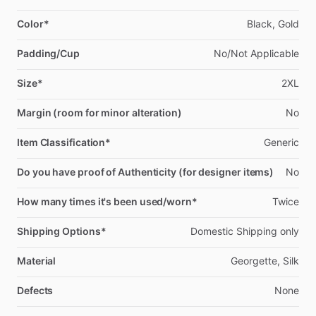
Color*
Black,
Gold
Padding/Cup
No
​/​
Not
Applicable
Size*
2XL
Margin (room for minor alteration)
No
Item Classification*
Generic
Do you have proof of Authenticity (for designer items)
No
How many times it's been used/worn*
Twice
Shipping Options*
Domestic
Shipping
only
Material
Georgette,
Silk
Defects
None