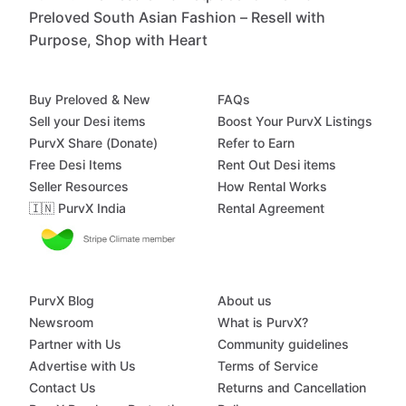
Preloved South Asian Fashion – Resell with
Purpose, Shop with Heart
Buy Preloved & New
FAQs
Sell your Desi items
Boost Your PurvX Listings
PurvX Share (Donate)
Refer to Earn
Free Desi Items
Rent Out Desi items
Seller Resources
How Rental Works
🇮🇳 PurvX India
Rental Agreement
PurvX Blog
About us
Newsroom
What is PurvX?
Partner with Us
Community guidelines
Advertise with Us
Terms of Service
Contact Us
Returns and Cancellation