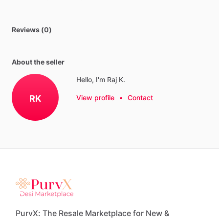
Reviews (0)
About the seller
Hello, I'm Raj K.
RK
View profile
•
Contact
PurvX: The Resale Marketplace for New &