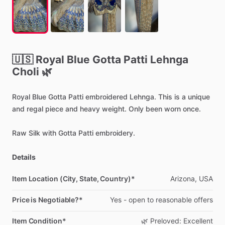
🇺🇸
Royal
Blue
Gotta
Patti
Lehnga
Choli
🌿
Royal
Blue
Gotta
Patti
embroidered
Lehnga.
This
is
a
unique
and
regal
piece
and
heavy
weight.
Only
been
worn
once.
Raw
Silk
with
Gotta
Patti
embroidery.
Details
Item Location (City, State, Country)*
Arizona,
USA
Price is Negotiable?*
Yes
-
open
to
reasonable
offers
Item Condition*
🌿
Preloved:
Excellent