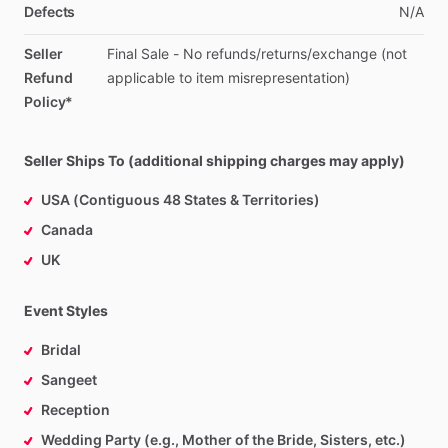
Defects
N
​/​
A
Seller
Final
Sale
-
No
refunds
​/​
returns
​/​
exchange
(not
Refund
applicable
to
item
misrepresentation)
Policy*
Seller Ships To (additional shipping charges may apply)
USA (Contiguous 48 States & Territories)
Canada
UK
Event Styles
Bridal
Sangeet
Reception
Wedding Party (e.g., Mother of the Bride, Sisters, etc.)