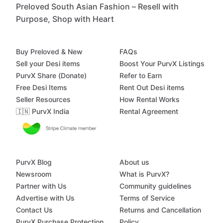
Preloved South Asian Fashion – Resell with
Purpose, Shop with Heart
Buy Preloved & New
FAQs
Sell your Desi items
Boost Your PurvX Listings
PurvX Share (Donate)
Refer to Earn
Free Desi Items
Rent Out Desi items
Seller Resources
How Rental Works
🇮🇳 PurvX India
Rental Agreement
PurvX Blog
About us
Newsroom
What is PurvX?
Partner with Us
Community guidelines
Advertise with Us
Terms of Service
Contact Us
Returns and Cancellation
PurvX Purchase Protection
Policy