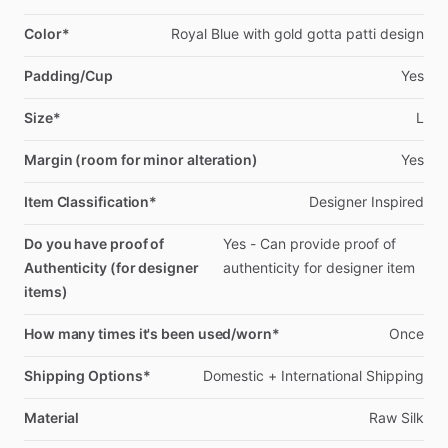
Color*
Royal
Blue
with
gold
gotta
patti
design
Padding/Cup
Yes
Size*
L
Margin (room for minor alteration)
Yes
Item Classification*
Designer
Inspired
Do you have proof of
Yes
-
Can
provide
proof
of
Authenticity (for designer
authenticity
for
designer
item
items)
How many times it's been used/worn*
Once
Shipping Options*
Domestic
+
International
Shipping
Material
Raw
Silk