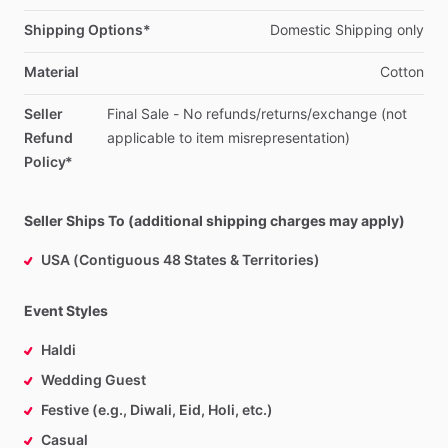
Shipping Options*
Domestic
Shipping
only
Material
Cotton
Seller
Final
Sale
-
No
refunds
​/​
returns
​/​
exchange
(not
Refund
applicable
to
item
misrepresentation)
Policy*
Seller Ships To (additional shipping charges may apply)
USA (Contiguous 48 States & Territories)
Event Styles
Haldi
Wedding Guest
Festive (e.g., Diwali, Eid, Holi, etc.)
Casual