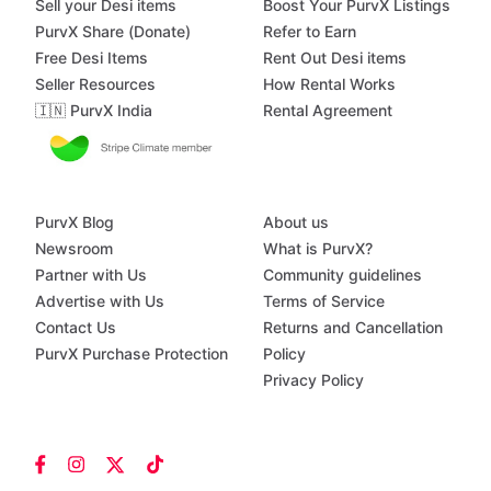
Sell your Desi items
Boost Your PurvX Listings
PurvX Share (Donate)
Refer to Earn
Free Desi Items
Rent Out Desi items
Seller Resources
How Rental Works
🇮🇳 PurvX India
Rental Agreement
PurvX Blog
About us
Newsroom
What is PurvX?
Partner with Us
Community guidelines
Advertise with Us
Terms of Service
Contact Us
Returns and Cancellation
PurvX Purchase Protection
Policy
Privacy Policy