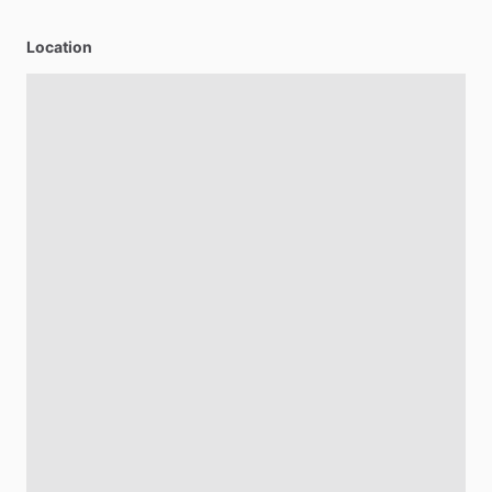
Location