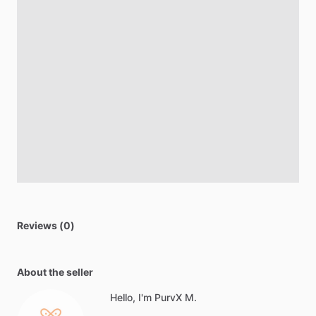
Reviews (0)
About the seller
Hello, I'm PurvX M.