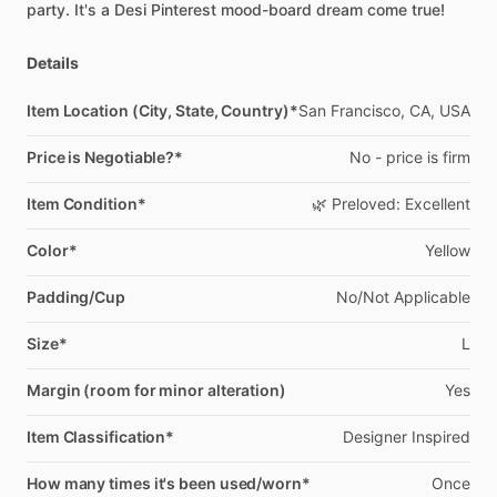
party.
It's
a
Desi
Pinterest
mood-board
dream
come
true!
Details
Item Location (City, State, Country)*
San
Francisco,
CA,
USA
Price is Negotiable?*
No
-
price
is
firm
Item Condition*
🌿
Preloved:
Excellent
Color*
Yellow
Padding/Cup
No
​/​
Not
Applicable
Size*
L
Margin (room for minor alteration)
Yes
Item Classification*
Designer
Inspired
How many times it's been used/worn*
Once