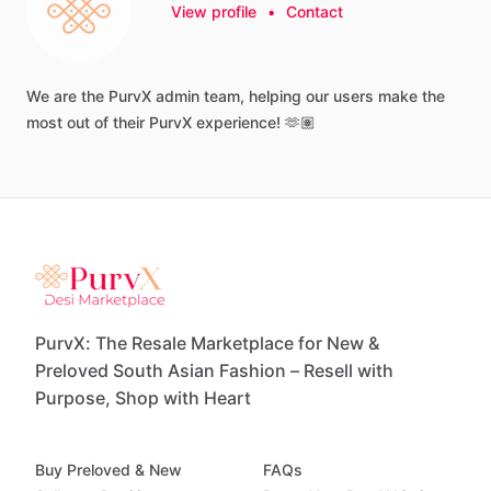
View profile
•
Contact
We
are
the
PurvX
admin
team,
helping
our
users
make
the
most
out
of
their
PurvX
experience!
🫶🏽
PurvX: The Resale Marketplace for New &
Preloved South Asian Fashion – Resell with
Purpose, Shop with Heart
Buy Preloved & New
FAQs