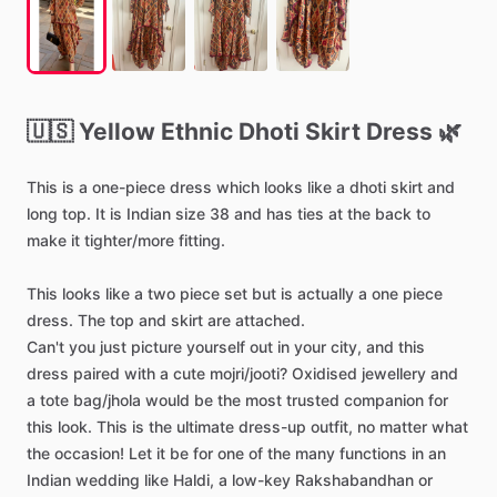
🇺🇸
Yellow
Ethnic
Dhoti
Skirt
Dress
🌿
This
is
a
one-piece
dress
which
looks
like
a
dhoti
skirt
and
long
top.
It
is
Indian
size
38
and
has
ties
at
the
back
to
make
it
tighter
​/​
more
fitting.
This
looks
like
a
two
piece
set
but
is
actually
a
one
piece
dress.
The
top
and
skirt
are
attached.
Can't
you
just
picture
yourself
out
in
your
city,
and
this
dress
paired
with
a
cute
mojri
​/​
jooti?
Oxidised
jewellery
and
a
tote
bag
​/​
jhola
would
be
the
most
trusted
companion
for
this
look.
This
is
the
ultimate
dress-up
outfit,
no
matter
what
the
occasion!
Let
it
be
for
one
of
the
many
functions
in
an
Indian
wedding
like
Haldi,
a
low-key
Rakshabandhan
or