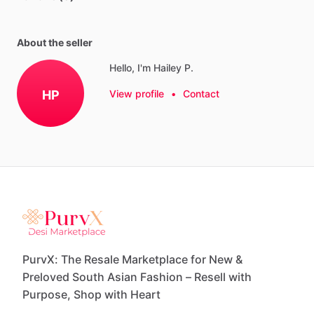
About the seller
Hello, I'm Hailey P.
HP
View profile
•
Contact
PurvX: The Resale Marketplace for New &
Preloved South Asian Fashion – Resell with
Purpose, Shop with Heart