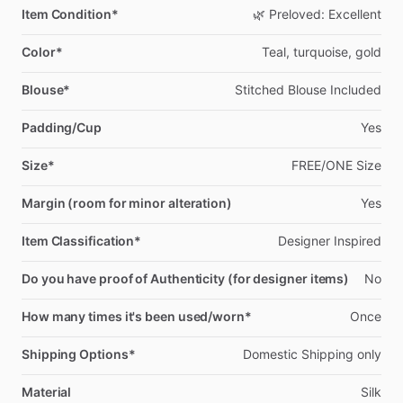
Item Condition*
🌿
Preloved:
Excellent
Color*
Teal,
turquoise,
gold
Blouse*
Stitched
Blouse
Included
Padding/Cup
Yes
Size*
FREE
​/​
ONE
Size
Margin (room for minor alteration)
Yes
Item Classification*
Designer
Inspired
Do you have proof of Authenticity (for designer items)
No
How many times it's been used/worn*
Once
Shipping Options*
Domestic
Shipping
only
Material
Silk