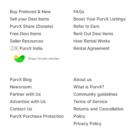
Buy Preloved & New
FAQs
Sell your Desi items
Boost Your PurvX Listings
PurvX Share (Donate)
Refer to Earn
Free Desi Items
Rent Out Desi items
Seller Resources
How Rental Works
🇮🇳 PurvX India
Rental Agreement
PurvX Blog
About us
Newsroom
What is PurvX?
Partner with Us
Community guidelines
Advertise with Us
Terms of Service
Contact Us
Returns and Cancellation
PurvX Purchase Protection
Policy
Privacy Policy