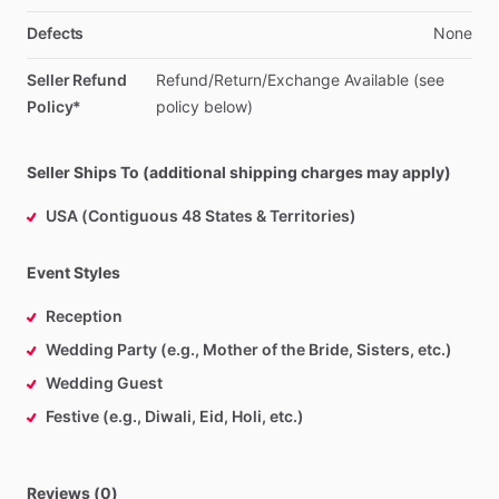
Defects
None
Seller Refund
Refund
​/​
Return
​/​
Exchange
Available
(see
Policy*
policy
below)
Seller Ships To (additional shipping charges may apply)
USA (Contiguous 48 States & Territories)
Event Styles
Reception
Wedding Party (e.g., Mother of the Bride, Sisters, etc.)
Wedding Guest
Festive (e.g., Diwali, Eid, Holi, etc.)
Reviews (0)