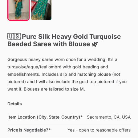
🇺🇸
Pure
Silk
Heavy
Gold
Turquoise
Beaded
Saree
with
Blouse
🌿
Gorgeous
heavy
saree
worn
once
for
a
wedding.
It’s
a
turquoise
​/​
aqua
​/​
teal
ombré
with
gold
beading
and
embellishments.
Includes
slip
and
matching
blouse
(not
pictured)
and
I
will
also
include
the
gold
top
pictured
if
you
want
it.
Blouses
are
tailored
to
size
M.
Details
Item Location (City, State, Country)*
Sacramento,
CA,
USA
Price is Negotiable?*
Yes
-
open
to
reasonable
offers