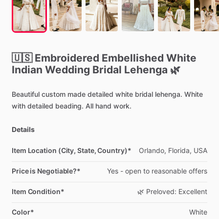
🇺🇸
Embroidered
Embellished
White
Indian
Wedding
Bridal
Lehenga
🌿
Beautiful
custom
made
detailed
white
bridal
lehenga.
White
with
detailed
beading.
All
hand
work.
Details
Item Location (City, State, Country)*
Orlando,
Florida,
USA
Price is Negotiable?*
Yes
-
open
to
reasonable
offers
Item Condition*
🌿
Preloved:
Excellent
Color*
White