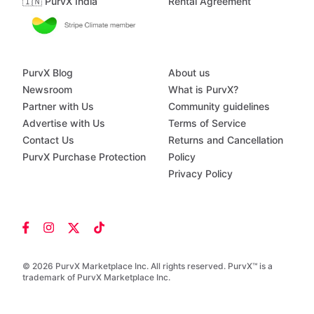
🇮🇳 PurvX India
Rental Agreement
PurvX Blog
About us
Newsroom
What is PurvX?
Partner with Us
Community guidelines
Advertise with Us
Terms of Service
Contact Us
Returns and Cancellation
PurvX Purchase Protection
Policy
Privacy Policy
© 2026 PurvX Marketplace Inc. All rights reserved. PurvX™ is a
trademark of PurvX Marketplace Inc.