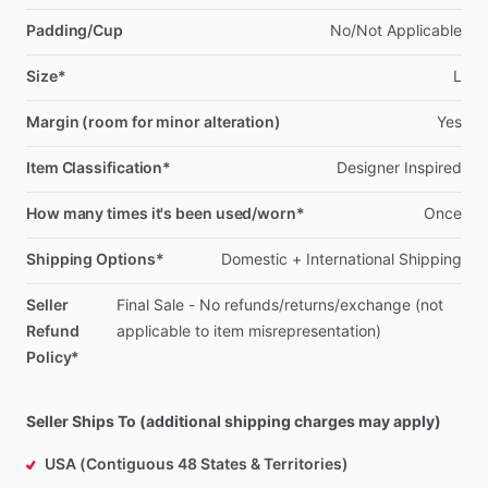
Padding/Cup
No
​/​
Not
Applicable
Size*
L
Margin (room for minor alteration)
Yes
Item Classification*
Designer
Inspired
How many times it's been used/worn*
Once
Shipping Options*
Domestic
+
International
Shipping
Seller
Final
Sale
-
No
refunds
​/​
returns
​/​
exchange
(not
Refund
applicable
to
item
misrepresentation)
Policy*
Seller Ships To (additional shipping charges may apply)
USA (Contiguous 48 States & Territories)