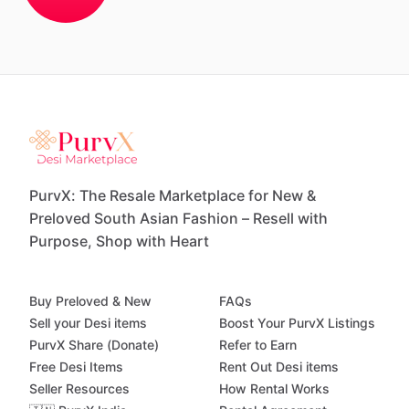
PurvX: The Resale Marketplace for New &
Preloved South Asian Fashion – Resell with
Purpose, Shop with Heart
Buy Preloved & New
FAQs
Sell your Desi items
Boost Your PurvX Listings
PurvX Share (Donate)
Refer to Earn
Free Desi Items
Rent Out Desi items
Seller Resources
How Rental Works