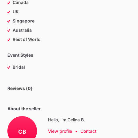
Canada
UK
Singapore
Australia
Rest of World
Event Styles
Bridal
Reviews (0)
About the seller
Hello, I'm Celina B.
CB
View profile
•
Contact