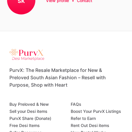
SK
View profile
•
Contact
PurvX: The Resale Marketplace for New &
Preloved South Asian Fashion – Resell with
Purpose, Shop with Heart
Buy Preloved & New
FAQs
Sell your Desi items
Boost Your PurvX Listings
PurvX Share (Donate)
Refer to Earn
Free Desi Items
Rent Out Desi items