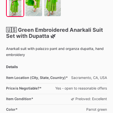
🇺🇸
Green
Embroidered
Anarkali
Suit
Set
with
Dupatta
🌿
Anarkali
suit
with
palazzo
pant
and
organza
dupatta,
hand
embroidery
Details
Item Location (City, State, Country)*
Sacramento,
CA,
USA
Price is Negotiable?*
Yes
-
open
to
reasonable
offers
Item Condition*
🌿
Preloved:
Excellent
Color*
Parrot
green