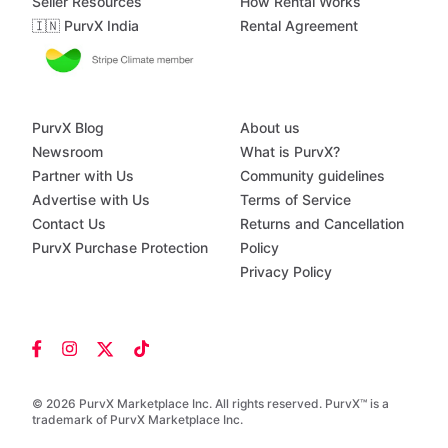
Seller Resources
How Rental Works
🇮🇳 PurvX India
Rental Agreement
PurvX Blog
About us
Newsroom
What is PurvX?
Partner with Us
Community guidelines
Advertise with Us
Terms of Service
Contact Us
Returns and Cancellation
PurvX Purchase Protection
Policy
Privacy Policy
© 2026 PurvX Marketplace Inc. All rights reserved. PurvX™ is a
trademark of PurvX Marketplace Inc.