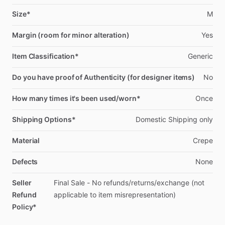
Size*
M
Margin (room for minor alteration)
Yes
Item Classification*
Generic
Do you have proof of Authenticity (for designer items)
No
How many times it's been used/worn*
Once
Shipping Options*
Domestic
Shipping
only
Material
Crepe
Defects
None
Seller
Final
Sale
-
No
refunds
​/​
returns
​/​
exchange
(not
Refund
applicable
to
item
misrepresentation)
Policy*