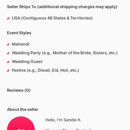
Seller Ships To (additional shipping charges may apply)
USA (Contiguous 48 States & Territories)
Event Styles
Mehendi
Wedding Party (e.g., Mother of the Bride, Sisters, etc.)
Wedding Guest
Festive (e.g., Diwali, Eid, Holi, etc.)
Reviews (0)
About the seller
Hello, I'm Sandie K.