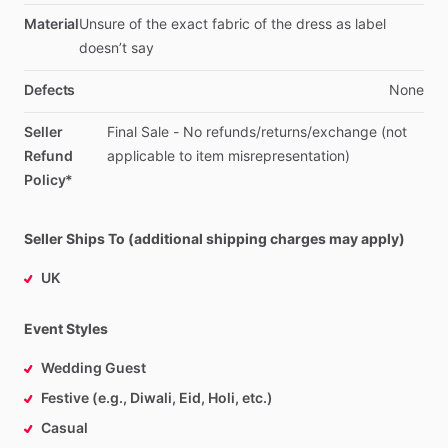
Material
Unsure
of
the
exact
fabric
of
the
dress
as
label
doesn’t
say
Defects
None
Seller
Final
Sale
-
No
refunds
​/​
returns
​/​
exchange
(not
Refund
applicable
to
item
misrepresentation)
Policy*
Seller Ships To (additional shipping charges may apply)
UK
Event Styles
Wedding Guest
Festive (e.g., Diwali, Eid, Holi, etc.)
Casual