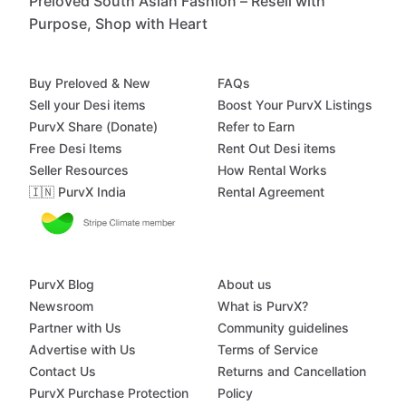
Preloved South Asian Fashion – Resell with
Purpose, Shop with Heart
Buy Preloved & New
FAQs
Sell your Desi items
Boost Your PurvX Listings
PurvX Share (Donate)
Refer to Earn
Free Desi Items
Rent Out Desi items
Seller Resources
How Rental Works
🇮🇳 PurvX India
Rental Agreement
PurvX Blog
About us
Newsroom
What is PurvX?
Partner with Us
Community guidelines
Advertise with Us
Terms of Service
Contact Us
Returns and Cancellation
PurvX Purchase Protection
Policy