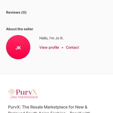
Reviews (0)
About the seller
Hello, I'm Jo K.
JK
View profile
•
Contact
PurvX: The Resale Marketplace for New &