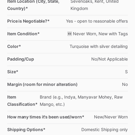
Item Location (City, State,
Sevenoaks,
Kent,
United
Country)*
Kingdom
Price is Negotiable?*
Yes
-
open
to
reasonable
offers
Item Condition*
🆕
Never
Worn,
New
with
Tags
Color*
Turquoise
with
silver
detailing
Padding/Cup
No
​/​
Not
Applicable
Size*
S
Margin (room for minor alteration)
No
Item
Brand
(e.g.,
Indya,
Manyavar
Mohey,
Raw
Classification*
Mango,
etc.)
How many times it's been used/worn*
New
​/​
Never
Worn
Shipping Options*
Domestic
Shipping
only