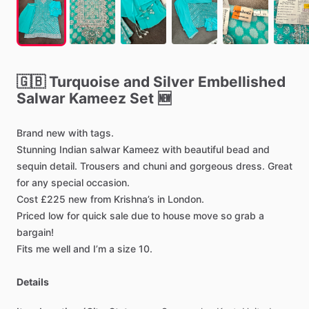
🇬🇧
Turquoise
and
Silver
Embellished
Salwar
Kameez
Set
🆕
Brand
new
with
tags.
Stunning
Indian
salwar
Kameez
with
beautiful
bead
and
sequin
detail.
Trousers
and
chuni
and
gorgeous
dress.
Great
for
any
special
occasion.
Cost
£225
new
from
Krishna’s
in
London.
Priced
low
for
quick
sale
due
to
house
move
so
grab
a
bargain!
Fits
me
well
and
I’m
a
size
10.
Details