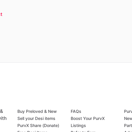
t
 &
Buy Preloved & New
FAQs
Pur
ith
Sell your Desi items
Boost Your PurvX
New
PurvX Share (Donate)
Listings
Par