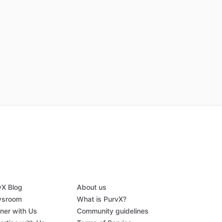
vX Blog
About us
sroom
What is PurvX?
tner with Us
Community guidelines