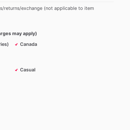
s
​/​
returns
​/​
exchange
(not
applicable
to
item
harges may apply)
ies)
Canada
Casual