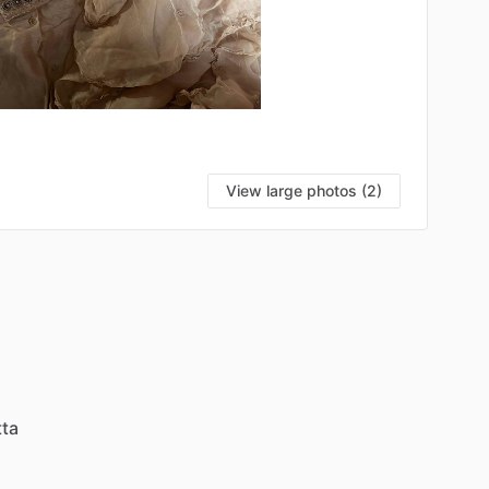
View large photos (2)
ta