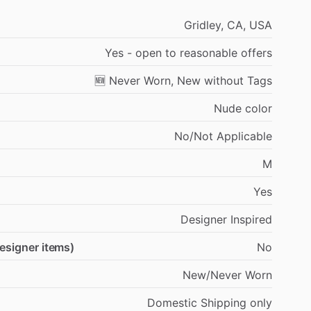
Gridley,
CA,
USA
Yes
-
open
to
reasonable
offers
🆕
Never
Worn,
New
without
Tags
Nude
color
No
​/​
Not
Applicable
M
Yes
Designer
Inspired
designer items)
No
New
​/​
Never
Worn
Domestic
Shipping
only