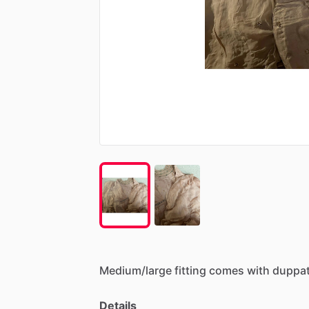
Medium
​/​
large
fitting
comes
with
duppat
Details