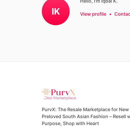
Hello, I'm Iqbal K.
IK
View profile
•
Contac
PurvX: The Resale Marketplace for New
Preloved South Asian Fashion – Resell w
Purpose, Shop with Heart