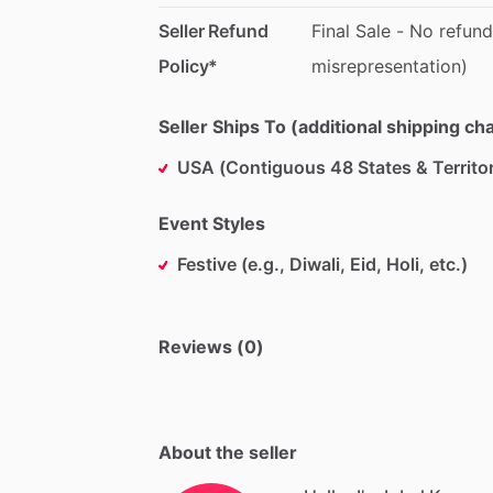
Seller Refund
Final
Sale
-
No
refund
Policy*
misrepresentation)
Seller Ships To (additional shipping c
USA (Contiguous 48 States & Territor
Event Styles
Festive (e.g., Diwali, Eid, Holi, etc.)
Reviews (0)
About the seller