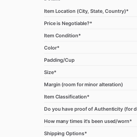
Item Location (City, State, Country)*
Price is Negotiable?*
Item Condition*
Color*
Padding/Cup
Size*
Margin (room for minor alteration)
Item Classification*
Do you have proof of Authenticity (for 
How many times it's been used/worn*
Shipping Options*