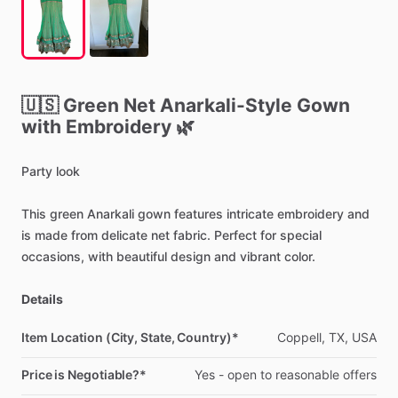
🇺🇸
Green
Net
Anarkali-Style
Gown
with
Embroidery
🌿
Party
look
This
green
Anarkali
gown
features
intricate
embroidery
and
is
made
from
delicate
net
fabric.
Perfect
for
special
occasions,
with
beautiful
design
and
vibrant
color.
Details
Item Location (City, State, Country)*
Coppell,
TX,
USA
Price is Negotiable?*
Yes
-
open
to
reasonable
offers