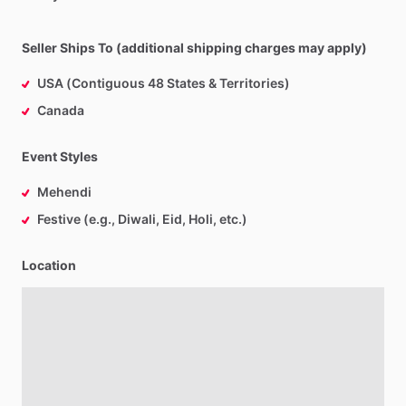
Seller Ships To (additional shipping charges may apply)
USA (Contiguous 48 States & Territories)
Canada
Event Styles
Mehendi
Festive (e.g., Diwali, Eid, Holi, etc.)
Location