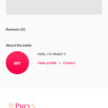
Reviews (0)
About the seller
Hello, I'm Malati Y.
MY
View profile
•
Contact