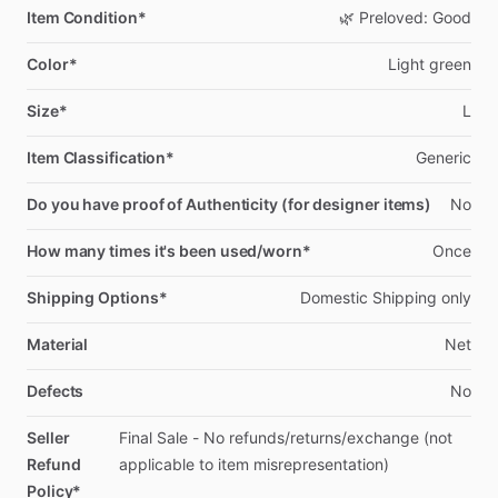
Item Condition*
🌿
Preloved:
Good
Color*
Light
green
Size*
L
Item Classification*
Generic
Do you have proof of Authenticity (for designer items)
No
How many times it's been used/worn*
Once
Shipping Options*
Domestic
Shipping
only
Material
Net
Defects
No
Seller
Final
Sale
-
No
refunds
​/​
returns
​/​
exchange
(not
Refund
applicable
to
item
misrepresentation)
Policy*