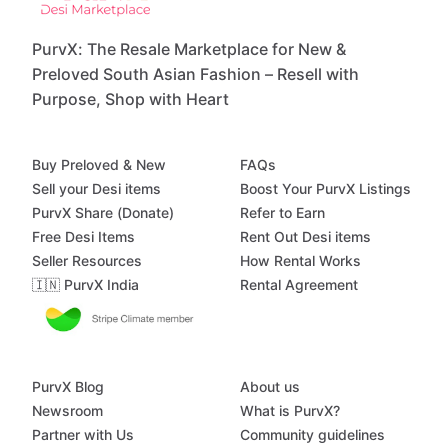
PurvX: The Resale Marketplace for New &
Preloved South Asian Fashion – Resell with
Purpose, Shop with Heart
Buy Preloved & New
FAQs
Sell your Desi items
Boost Your PurvX Listings
PurvX Share (Donate)
Refer to Earn
Free Desi Items
Rent Out Desi items
Seller Resources
How Rental Works
🇮🇳 PurvX India
Rental Agreement
PurvX Blog
About us
Newsroom
What is PurvX?
Partner with Us
Community guidelines