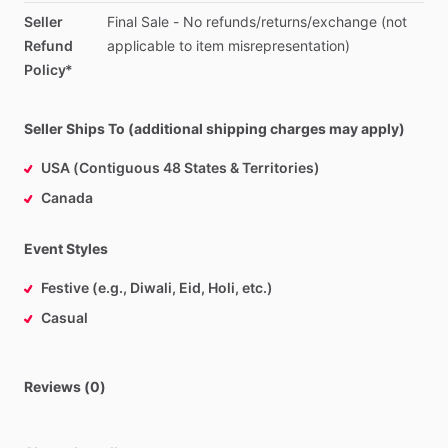
Seller
Final
Sale
-
No
refunds
​/​
returns
​/​
exchange
(not
Refund
applicable
to
item
misrepresentation)
Policy*
Seller Ships To (additional shipping charges may apply)
USA (Contiguous 48 States & Territories)
Canada
Event Styles
Festive (e.g., Diwali, Eid, Holi, etc.)
Casual
Reviews (0)