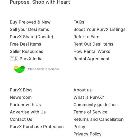
Purpose, Shop with Heart
Buy Preloved & New
FAQs
Sell your Desi items
Boost Your PurvX Listings
PurvX Share (Donate)
Refer to Earn
Free Desi Items
Rent Out Desi items
Seller Resources
How Rental Works
🇮🇳 PurvX India
Rental Agreement
PurvX Blog
About us
Newsroom
What is PurvX?
Partner with Us
Community guidelines
Advertise with Us
Terms of Service
Contact Us
Returns and Cancellation
PurvX Purchase Protection
Policy
Privacy Policy