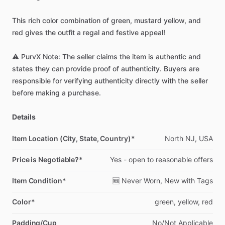
This
rich
color
combination
of
green,
mustard
yellow,
and
red
gives
the
outfit
a
regal
and
festive
appeal!
⚠️
PurvX
Note:
The
seller
claims
the
item
is
authentic
and
states
they
can
provide
proof
of
authenticity.
Buyers
are
responsible
for
verifying
authenticity
directly
with
the
seller
before
making
a
purchase.
Details
Item Location (City, State, Country)*
North
NJ,
USA
Price is Negotiable?*
Yes
-
open
to
reasonable
offers
Item Condition*
🆕
Never
Worn,
New
with
Tags
Color*
green,
yellow,
red
Padding/Cup
No
​/​
Not
Applicable