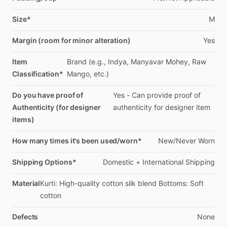
Size*
M
Margin (room for minor alteration)
Yes
Item
Brand
(e.g.,
Indya,
Manyavar
Mohey,
Raw
Classification*
Mango,
etc.)
Do you have proof of
Yes
-
Can
provide
proof
of
Authenticity (for designer
authenticity
for
designer
item
items)
How many times it's been used/worn*
New
​/​
Never
Worn
Shipping Options*
Domestic
+
International
Shipping
Material
Kurti:
High-quality
cotton
silk
blend
Bottoms:
Soft
cotton
Defects
None