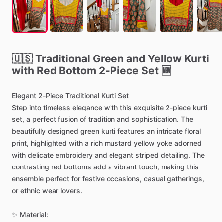
🇺🇸
Traditional
Green
and
Yellow
Kurti
with
Red
Bottom
2-Piece
Set
🆕
Elegant
2-Piece
Traditional
Kurti
Set
Step
into
timeless
elegance
with
this
exquisite
2-piece
kurti
set,
a
perfect
fusion
of
tradition
and
sophistication.
The
beautifully
designed
green
kurti
features
an
intricate
floral
print,
highlighted
with
a
rich
mustard
yellow
yoke
adorned
with
delicate
embroidery
and
elegant
striped
detailing.
The
contrasting
red
bottoms
add
a
vibrant
touch,
making
this
ensemble
perfect
for
festive
occasions,
casual
gatherings,
or
ethnic
wear
lovers.
✨
Material: