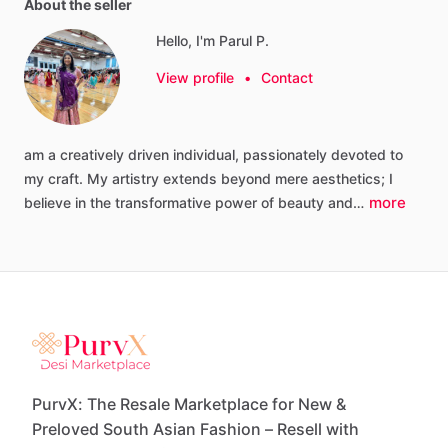
About the seller
Hello, I'm Parul P.
View profile
•
Contact
am
a
creatively
driven
individual,
passionately
devoted
to
my
craft.
My
artistry
extends
beyond
mere
aesthetics;
I
more
believe
in
the
transformative
power
of
beauty
and…
PurvX: The Resale Marketplace for New &
Preloved South Asian Fashion – Resell with