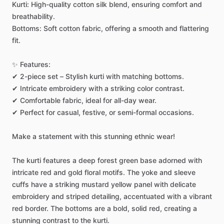
Kurti:
High-quality
cotton
silk
blend,
ensuring
comfort
and
breathability.
Bottoms:
Soft
cotton
fabric,
offering
a
smooth
and
flattering
fit.
✨
Features:
✔
2-piece
set
–
Stylish
kurti
with
matching
bottoms.
✔
Intricate
embroidery
with
a
striking
color
contrast.
✔
Comfortable
fabric,
ideal
for
all-day
wear.
✔
Perfect
for
casual,
festive,
or
semi-formal
occasions.
Make
a
statement
with
this
stunning
ethnic
wear!
The
kurti
features
a
deep
forest
green
base
adorned
with
intricate
red
and
gold
floral
motifs.
The
yoke
and
sleeve
cuffs
have
a
striking
mustard
yellow
panel
with
delicate
embroidery
and
striped
detailing,
accentuated
with
a
vibrant
red
border.
The
bottoms
are
a
bold,
solid
red,
creating
a
stunning
contrast
to
the
kurti.