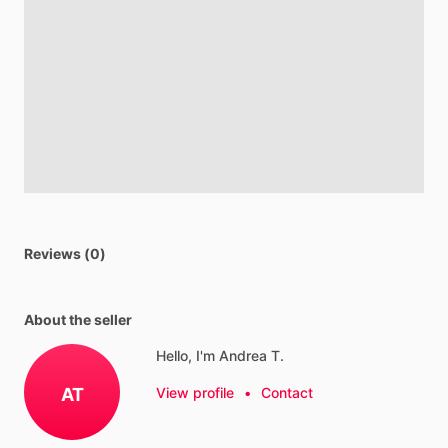
Reviews (0)
About the seller
Hello, I'm Andrea T.
AT
View profile
•
Contact