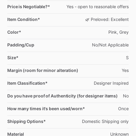
Price is Negotiable?*
Yes
-
open
to
reasonable
offers
Item Condition*
🌿
Preloved:
Excellent
Color*
Pink,
Grey
Padding/Cup
No
​/​
Not
Applicable
Size*
S
Margin (room for minor alteration)
Yes
Item Classification*
Designer
Inspired
Do you have proof of Authenticity (for designer items)
No
How many times it's been used/worn*
Once
Shipping Options*
Domestic
Shipping
only
Material
Unknown