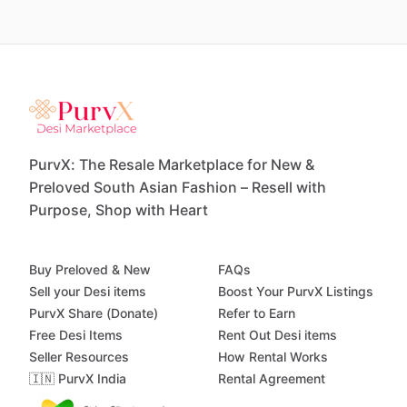
PurvX: The Resale Marketplace for New &
Preloved South Asian Fashion – Resell with
Purpose, Shop with Heart
Buy Preloved & New
FAQs
Sell your Desi items
Boost Your PurvX Listings
PurvX Share (Donate)
Refer to Earn
Free Desi Items
Rent Out Desi items
Seller Resources
How Rental Works
🇮🇳 PurvX India
Rental Agreement