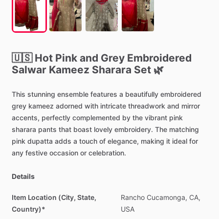
🇺🇸
Hot
Pink
and
Grey
Embroidered
Salwar
Kameez
Sharara
Set
🌿
This
stunning
ensemble
features
a
beautifully
embroidered
grey
kameez
adorned
with
intricate
threadwork
and
mirror
accents,
perfectly
complemented
by
the
vibrant
pink
sharara
pants
that
boast
lovely
embroidery.
The
matching
pink
dupatta
adds
a
touch
of
elegance,
making
it
ideal
for
any
festive
occasion
or
celebration.
Details
Item Location (City, State,
Rancho
Cucamonga,
CA,
Country)*
USA