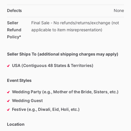
Defects
None
Seller
Final
Sale
-
No
refunds
​/​
returns
​/​
exchange
(not
Refund
applicable
to
item
misrepresentation)
Policy*
Seller Ships To (additional shipping charges may apply)
USA (Contiguous 48 States & Territories)
Event Styles
Wedding Party (e.g., Mother of the Bride, Sisters, etc.)
Wedding Guest
Festive (e.g., Diwali, Eid, Holi, etc.)
Location