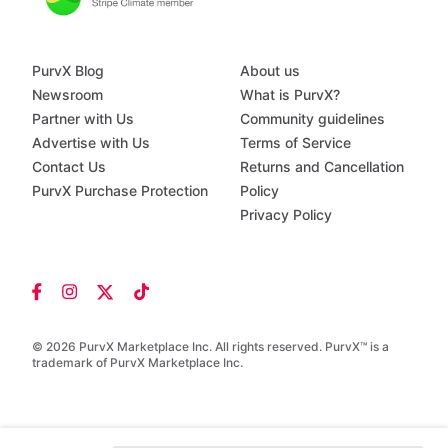
PurvX Blog
About us
Newsroom
What is PurvX?
Partner with Us
Community guidelines
Advertise with Us
Terms of Service
Contact Us
Returns and Cancellation
PurvX Purchase Protection
Policy
Privacy Policy
© 2026 PurvX Marketplace Inc. All rights reserved. PurvX™ is a
trademark of PurvX Marketplace Inc.