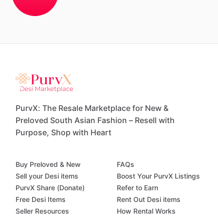
PurvX: The Resale Marketplace for New &
Preloved South Asian Fashion – Resell with
Purpose, Shop with Heart
Buy Preloved & New
FAQs
Sell your Desi items
Boost Your PurvX Listings
PurvX Share (Donate)
Refer to Earn
Free Desi Items
Rent Out Desi items
Seller Resources
How Rental Works