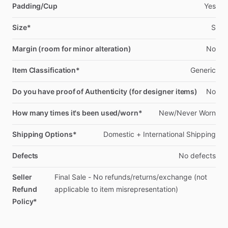
Padding/Cup
Yes
Size*
S
Margin (room for minor alteration)
No
Item Classification*
Generic
Do you have proof of Authenticity (for designer items)
No
How many times it's been used/worn*
New
​/​
Never
Worn
Shipping Options*
Domestic
+
International
Shipping
Defects
No
defects
Seller
Final
Sale
-
No
refunds
​/​
returns
​/​
exchange
(not
Refund
applicable
to
item
misrepresentation)
Policy*