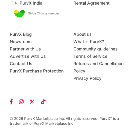
🇮🇳 PurvX India
Rental Agreement
PurvX Blog
About us
Newsroom
What is PurvX?
Partner with Us
Community guidelines
Advertise with Us
Terms of Service
Contact Us
Returns and Cancellation
PurvX Purchase Protection
Policy
Privacy Policy
© 2026 PurvX Marketplace Inc. All rights reserved. PurvX™ is a
trademark of PurvX Marketplace Inc.