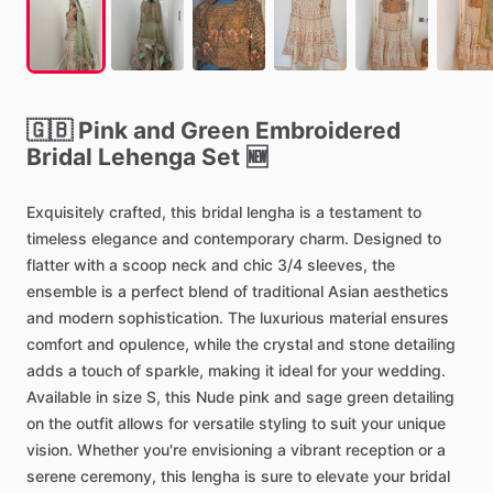
🇬🇧
Pink
and
Green
Embroidered
Bridal
Lehenga
Set
🆕
Exquisitely
crafted,
this
bridal
lengha
is
a
testament
to
timeless
elegance
and
contemporary
charm.
Designed
to
flatter
with
a
scoop
neck
and
chic
3
​/​
4
sleeves,
the
ensemble
is
a
perfect
blend
of
traditional
Asian
aesthetics
and
modern
sophistication.
The
luxurious
material
ensures
comfort
and
opulence,
while
the
crystal
and
stone
detailing
adds
a
touch
of
sparkle,
making
it
ideal
for
your
wedding.
Available
in
size
S,
this
Nude
pink
and
sage
green
detailing
on
the
outfit
allows
for
versatile
styling
to
suit
your
unique
vision.
Whether
you're
envisioning
a
vibrant
reception
or
a
serene
ceremony,
this
lengha
is
sure
to
elevate
your
bridal