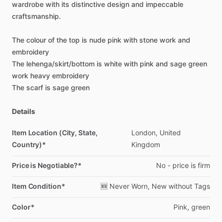
wardrobe
with
its
distinctive
design
and
impeccable
craftsmanship.
The
colour
of
the
top
is
nude
pink
with
stone
work
and
embroidery
The
lehenga
​/​
skirt
​/​
bottom
is
white
with
pink
and
sage
green
work
heavy
embroidery
The
scarf
is
sage
green
Details
Item Location (City, State,
London,
United
Country)*
Kingdom
Price is Negotiable?*
No
-
price
is
firm
Item Condition*
🆕
Never
Worn,
New
without
Tags
Color*
Pink,
green