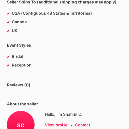
Seller Ships To (additional shipping charges may apply)
USA (Contiguous 48 States & Territories)
Canada
UK
Event Styles
Bridal
Reception
Reviews (0)
About the seller
Hello, I'm Shahrin C.
SC
View profile
•
Contact