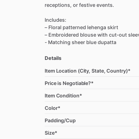
receptions,
or
festive
events.
Includes:
–
Floral
patterned
lehenga
skirt
–
Embroidered
blouse
with
cut-out
slee
-
Matching
sheer
blue
dupatta
Details
Item Location (City, State, Country)*
Price is Negotiable?*
Item Condition*
Color*
Padding/Cup
Size*