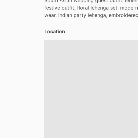
South
Asian
wedding
guest
outfit,
lehe
festive
outfit,
floral
lehenga
set,
modern
wear,
Indian
party
lehenga,
embroidere
Location