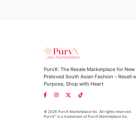
PurvX: The Resale Marketplace for New
Preloved South Asian Fashion – Resell w
Purpose, Shop with Heart
© 2026 PurvX Marketplace Inc. All rights reserved.
PurvX™ is a trademark of PurvX Marketplace Inc.