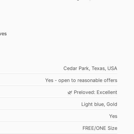
ves
Cedar
Park,
Texas,
USA
Yes
-
open
to
reasonable
offers
🌿
Preloved:
Excellent
Light
blue,
Gold
Yes
FREE
​/​
ONE
Size