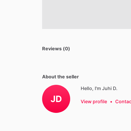
Reviews (0)
About the seller
Hello, I'm Juhi D.
JD
View profile
•
Contac