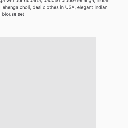
nga
without
dupatta,
padded
blouse
lehenga,
Indian
lehenga
choli,
desi
clothes
in
USA,
elegant
Indian
d
blouse
set