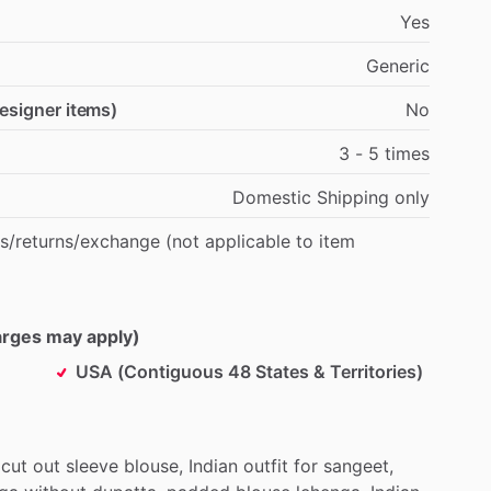
Yes
Generic
designer items)
No
3
-
5
times
Domestic
Shipping
only
s
​/​
returns
​/​
exchange
(not
applicable
to
item
harges may apply)
USA (Contiguous 48 States & Territories)
cut
out
sleeve
blouse,
Indian
outfit
for
sangeet,