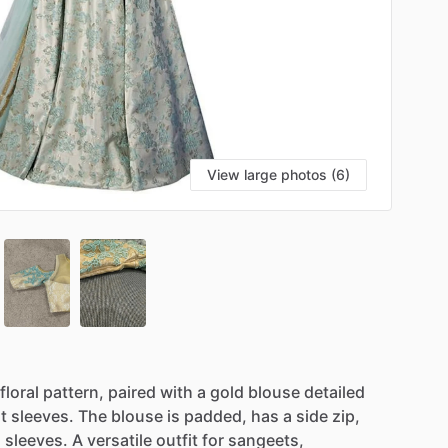
View large photos (6)
floral
pattern,
paired
with
a
gold
blouse
detailed
t
sleeves.
The
blouse
is
padded,
has
a
side
zip,
d
sleeves.
A
versatile
outfit
for
sangeets,