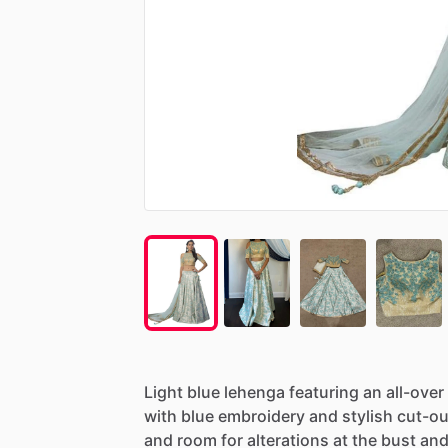
Light
blue
lehenga
featuring
an
all-over
with
blue
embroidery
and
stylish
cut-ou
and
room
for
alterations
at
the
bust
an