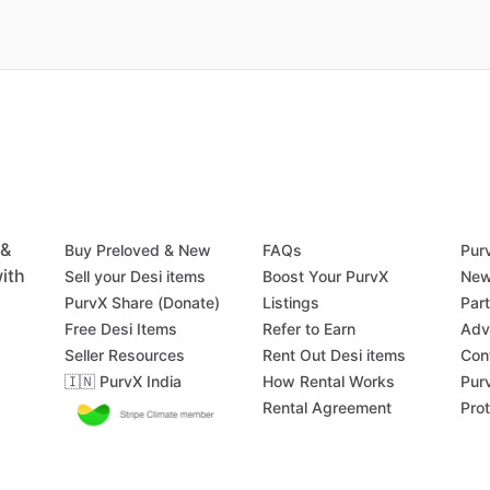
 &
Buy Preloved & New
FAQs
Pur
ith
Sell your Desi items
Boost Your PurvX
New
PurvX Share (Donate)
Listings
Par
Free Desi Items
Refer to Earn
Adv
Seller Resources
Rent Out Desi items
Con
🇮🇳 PurvX India
How Rental Works
Pur
Rental Agreement
Pro