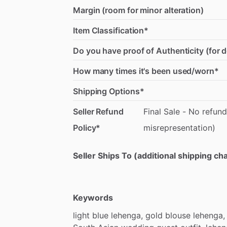
Margin (room for minor alteration)
Item Classification*
Do you have proof of Authenticity (for 
How many times it's been used/worn*
Shipping Options*
Seller Refund
Final
Sale
-
No
refund
Policy*
misrepresentation)
Seller Ships To (additional shipping c
Keywords
light
blue
lehenga,
gold
blouse
lehenga,