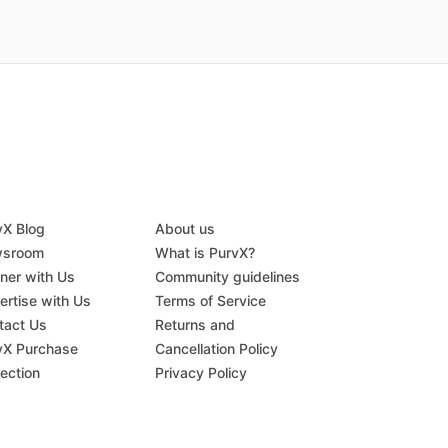
vX Blog
About us
sroom
What is PurvX?
tner with Us
Community guidelines
ertise with Us
Terms of Service
tact Us
Returns and
vX Purchase
Cancellation Policy
tection
Privacy Policy