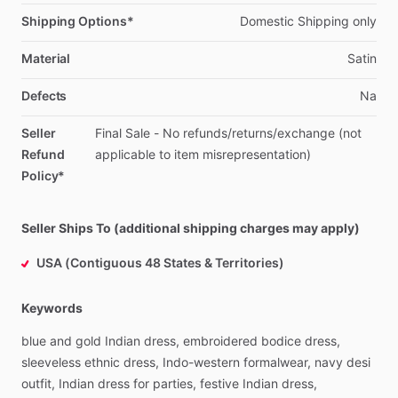
Shipping Options*
Domestic
Shipping
only
Material
Satin
Defects
Na
Seller
Final
Sale
-
No
refunds
​/​
returns
​/​
exchange
(not
Refund
applicable
to
item
misrepresentation)
Policy*
Seller Ships To (additional shipping charges may apply)
USA (Contiguous 48 States & Territories)
Keywords
blue
and
gold
Indian
dress,
embroidered
bodice
dress,
sleeveless
ethnic
dress,
Indo-western
formalwear,
navy
desi
outfit,
Indian
dress
for
parties,
festive
Indian
dress,