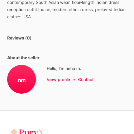
contemporary
South
Asian
wear,
floor-length
Indian
dress,
reception
outfit
Indian,
modern
ethnic
dress,
preloved
Indian
clothes
USA
Reviews (0)
About the seller
Hello, I'm neha m.
nm
View profile
•
Contact