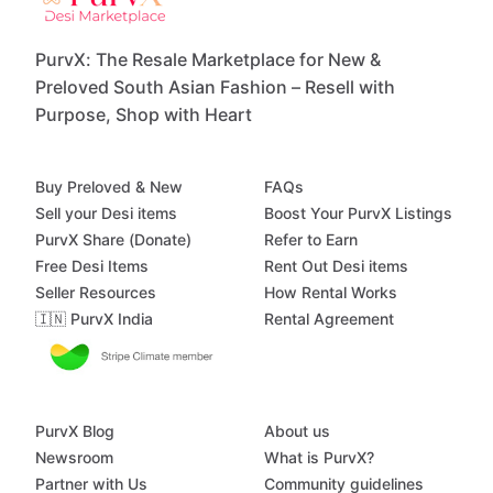
PurvX: The Resale Marketplace for New &
Preloved South Asian Fashion – Resell with
Purpose, Shop with Heart
Buy Preloved & New
FAQs
Sell your Desi items
Boost Your PurvX Listings
PurvX Share (Donate)
Refer to Earn
Free Desi Items
Rent Out Desi items
Seller Resources
How Rental Works
🇮🇳 PurvX India
Rental Agreement
PurvX Blog
About us
Newsroom
What is PurvX?
Partner with Us
Community guidelines