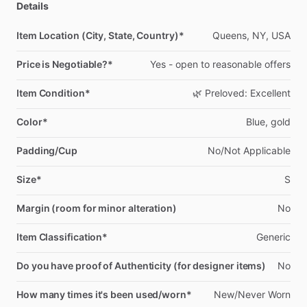
Details
Item Location (City, State, Country)*
Queens,
NY,
USA
Price is Negotiable?*
Yes
-
open
to
reasonable
offers
Item Condition*
🌿
Preloved:
Excellent
Color*
Blue,
gold
Padding/Cup
No
​/​
Not
Applicable
Size*
S
Margin (room for minor alteration)
No
Item Classification*
Generic
Do you have proof of Authenticity (for designer items)
No
How many times it's been used/worn*
New
​/​
Never
Worn