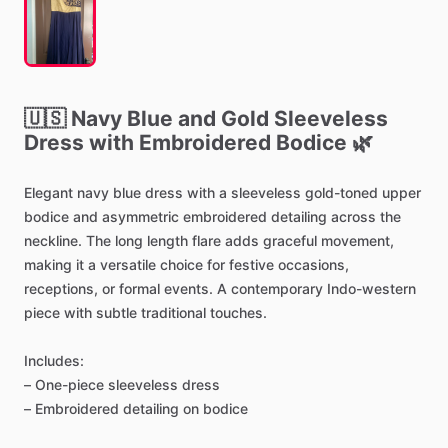
🇺🇸
Navy
Blue
and
Gold
Sleeveless
Dress
with
Embroidered
Bodice
🌿
Elegant
navy
blue
dress
with
a
sleeveless
gold-toned
upper
bodice
and
asymmetric
embroidered
detailing
across
the
neckline.
The
long
length
flare
adds
graceful
movement,
making
it
a
versatile
choice
for
festive
occasions,
receptions,
or
formal
events.
A
contemporary
Indo-western
piece
with
subtle
traditional
touches.
Includes:
–
One-piece
sleeveless
dress
–
Embroidered
detailing
on
bodice