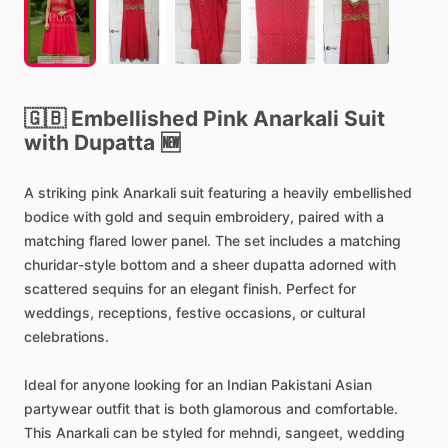
🇬🇧
Embellished
Pink
Anarkali
Suit
with
Dupatta
🆕
A
striking
pink
Anarkali
suit
featuring
a
heavily
embellished
bodice
with
gold
and
sequin
embroidery,
paired
with
a
matching
flared
lower
panel.
The
set
includes
a
matching
churidar-style
bottom
and
a
sheer
dupatta
adorned
with
scattered
sequins
for
an
elegant
finish.
Perfect
for
weddings,
receptions,
festive
occasions,
or
cultural
celebrations.
Ideal
for
anyone
looking
for
an
Indian
Pakistani
Asian
partywear
outfit
that
is
both
glamorous
and
comfortable.
This
Anarkali
can
be
styled
for
mehndi,
sangeet,
wedding