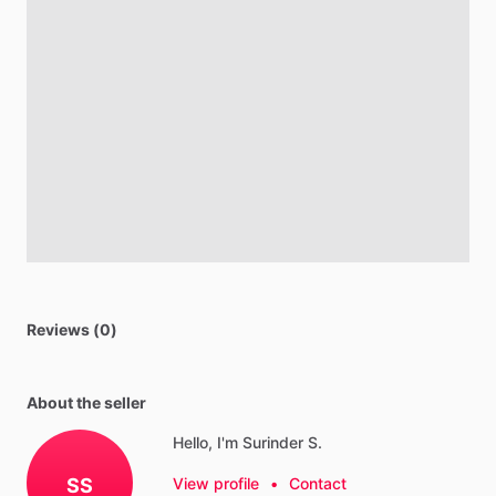
Reviews (0)
About the seller
Hello, I'm Surinder S.
SS
View profile
•
Contact