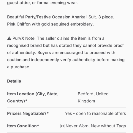
guest
attire,
or
formal
evening
wear.
Beautiful
Party
​/​
Festive
Occasion
Anarkali
Suit.
3
piece.
Pink
Chiffon
with
gold
sequined
embroidery.
⚠️
PurvX
Note:
The
seller
claims
the
item
is
from
a
recognised
brand
but
has
stated
they
cannot
provide
proof
of
authenticity.
Buyers
are
encouraged
to
proceed
with
caution
and
independently
verify
authenticity
before
making
a
purchase.
Details
Item Location (City, State,
Bedford,
United
Country)*
Kingdom
Price is Negotiable?*
Yes
-
open
to
reasonable
offers
Item Condition*
🆕
Never
Worn,
New
without
Tags