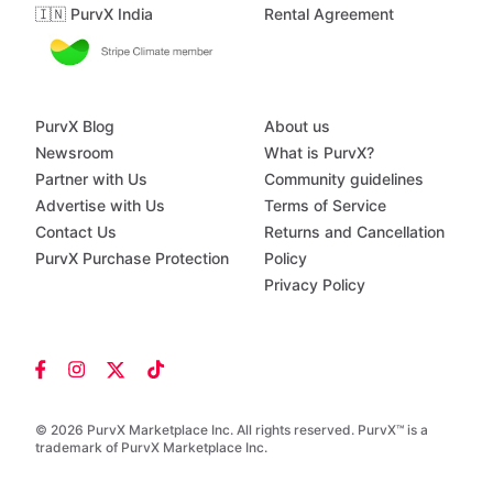
🇮🇳 PurvX India
Rental Agreement
PurvX Blog
About us
Newsroom
What is PurvX?
Partner with Us
Community guidelines
Advertise with Us
Terms of Service
Contact Us
Returns and Cancellation
PurvX Purchase Protection
Policy
Privacy Policy
© 2026 PurvX Marketplace Inc. All rights reserved. PurvX™ is a
trademark of PurvX Marketplace Inc.