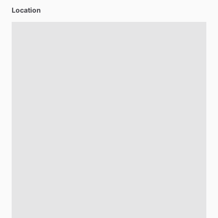
Location