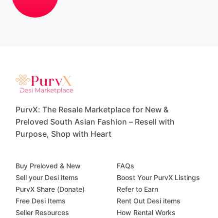
PurvX: The Resale Marketplace for New &
Preloved South Asian Fashion – Resell with
Purpose, Shop with Heart
Buy Preloved & New
FAQs
Sell your Desi items
Boost Your PurvX Listings
PurvX Share (Donate)
Refer to Earn
Free Desi Items
Rent Out Desi items
Seller Resources
How Rental Works