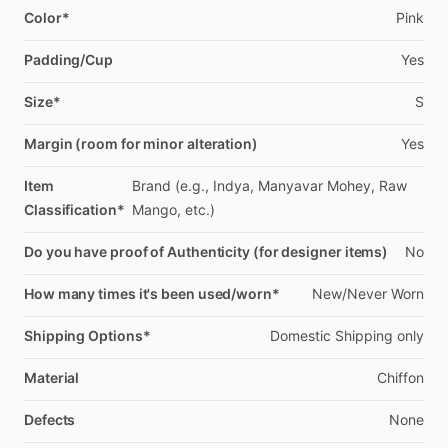
Color*
Pink
Padding/Cup
Yes
Size*
S
Margin (room for minor alteration)
Yes
Item
Brand
(e.g.,
Indya,
Manyavar
Mohey,
Raw
Classification*
Mango,
etc.)
Do you have proof of Authenticity (for designer items)
No
How many times it's been used/worn*
New
​/​
Never
Worn
Shipping Options*
Domestic
Shipping
only
Material
Chiffon
Defects
None