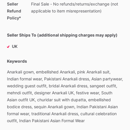
Seller
Final
Sale
-
No
refunds
​/​
returns
​/​
exchange
(not
Refund
applicable
to
item
misrepresentation)
Policy*
Seller Ships To (additional shipping charges may apply)
UK
Keywords
Anarkali
gown,
embellished
Anarkali,
pink
Anarkali
suit,
Indian
formal
wear,
Pakistani
Anarkali
dress,
Asian
partywear,
wedding
guest
outfit,
bridal
Anarkali
dress,
sangeet
outfit,
mehndi
outfit,
designer
Anarkali
UK,
festive
wear,
South
Asian
outfit
UK,
churidar
suit
with
dupatta,
embellished
bodice
dress,
sequin
Anarkali
gown,
Indian
Pakistani
Asian
formal
wear,
traditional
Anarkali
dress,
cultural
celebration
outfit,
Indian
Pakistani
Asian
Formal
Wear