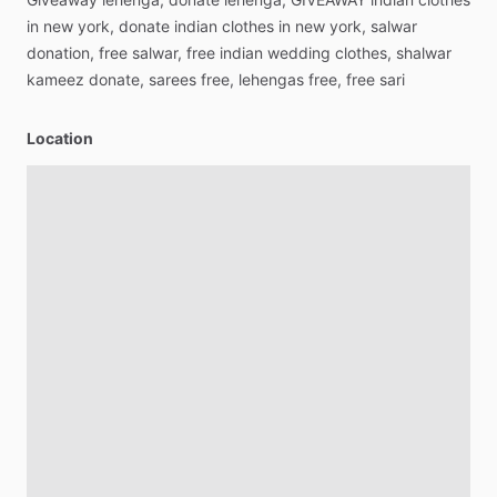
in
new
york,
donate
indian
clothes
in
new
york,
salwar
donation,
free
salwar,
free
indian
wedding
clothes,
shalwar
kameez
donate,
sarees
free,
lehengas
free,
free
sari
Location