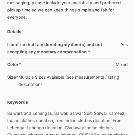
messaging,
please
include
your
availability
and
preferred
pickup
time
so
we
can
keep
things
simple
and
fair
for
everyone.
Details
I confirm that I am donating my item(s) and not
Yes
accepting any monetary compensation.*
Color*
Mixed
Size*
Multiple
Sizes
Available
(see
measurements
​/​
listing
description)
Keywords
Salwars
and
Lehengas,
Salwar,
Salwar
Suit,
Salwar
Kameez,
Indian
clothes
donation,
free
Indian
clothes
donation,
Free
Lehenga,
Lehenga
donation,
Giveaway
Indian
clothes,
Giveaway
lehenga,
donate
lehenga,
GIVEAWAY
indian
clothes