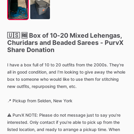
🇺🇸
🆓
Box
of
10-20
Mixed
Lehengas,
Churidars
and
Beaded
Sarees
-
PurvX
Share
Donation
I
have
a
box
full
of
10
to
20
outfits
from
the
2000s.
They're
all
in
good
condition,
and
I'm
looking
to
give
away
the
whole
box
to
someone
who
would
like
to
use
them
for
stitching
new
outfits,
repurposing
them,
etc.
📍
Pickup
from
Selden,
New
York
⚠️
PurvX
NOTE:
Please
do
not
message
just
to
say
you’re
interested.
Only
contact
if
you’re
able
to
pick
up
from
the
listed
location,
and
ready
to
arrange
a
pickup
time.
When