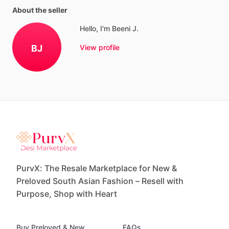
About the seller
Hello, I'm Beeni J.
BJ
View profile
PurvX: The Resale Marketplace for New &
Preloved South Asian Fashion – Resell with
Purpose, Shop with Heart
Buy Preloved & New
FAQs