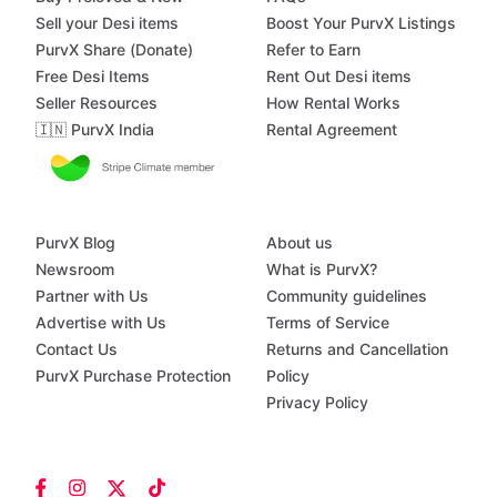
Sell your Desi items
Boost Your PurvX Listings
PurvX Share (Donate)
Refer to Earn
Free Desi Items
Rent Out Desi items
Seller Resources
How Rental Works
🇮🇳 PurvX India
Rental Agreement
PurvX Blog
About us
Newsroom
What is PurvX?
Partner with Us
Community guidelines
Advertise with Us
Terms of Service
Contact Us
Returns and Cancellation
PurvX Purchase Protection
Policy
Privacy Policy