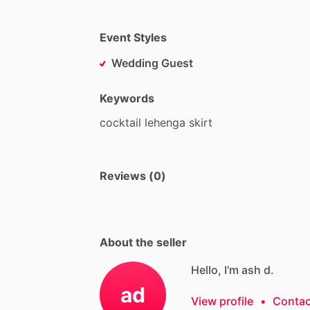
Event Styles
Wedding Guest
Keywords
cocktail
lehenga
skirt
Reviews (0)
About the seller
Hello, I'm ash d.
ad
View profile
•
Contac