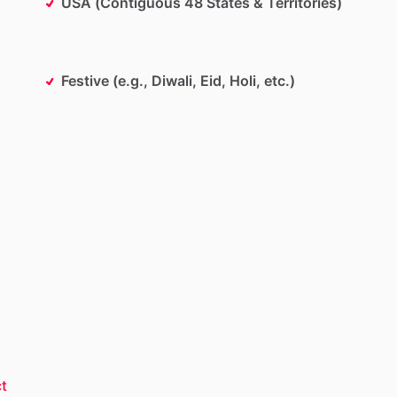
USA (Contiguous 48 States & Territories)
Festive (e.g., Diwali, Eid, Holi, etc.)
t