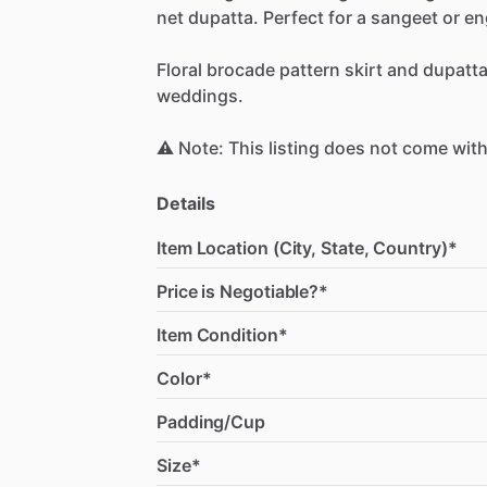
net
dupatta.
Perfect
for
a
sangeet
or
en
Floral
brocade
pattern
skirt
and
dupatt
weddings.
⚠️
Note:
This
listing
does
not
come
wit
Details
Item Location (City, State, Country)*
Price is Negotiable?*
Item Condition*
Color*
Padding/Cup
Size*