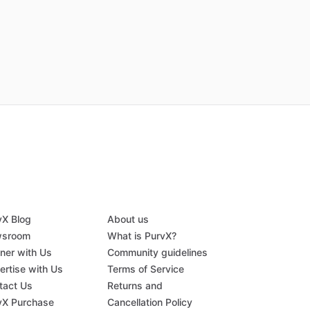
vX Blog
About us
sroom
What is PurvX?
tner with Us
Community guidelines
ertise with Us
Terms of Service
tact Us
Returns and
vX Purchase
Cancellation Policy