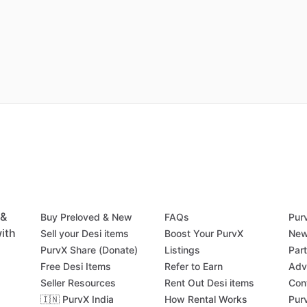
 &
Buy Preloved & New
FAQs
Pur
ith
Sell your Desi items
Boost Your PurvX
New
PurvX Share (Donate)
Listings
Par
Free Desi Items
Refer to Earn
Adv
Seller Resources
Rent Out Desi items
Con
🇮🇳 PurvX India
How Rental Works
Pur