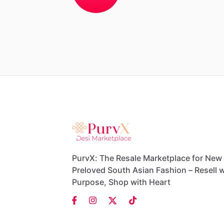
PurvX: The Resale Marketplace for New
Preloved South Asian Fashion – Resell w
Purpose, Shop with Heart