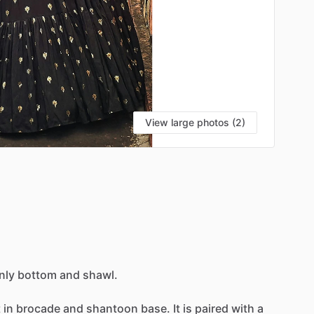
View large photos (2)
nly
bottom
and
shawl.
t
in
brocade
and
shantoon
base.
It
is
paired
with
a