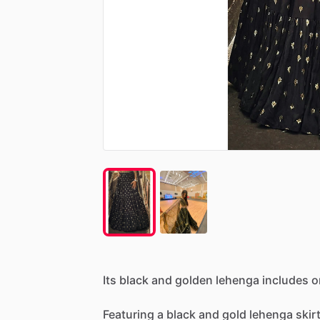
Its
black
and
golden
lehenga
includes
o
Featuring
a
black
and
gold
lehenga
skir