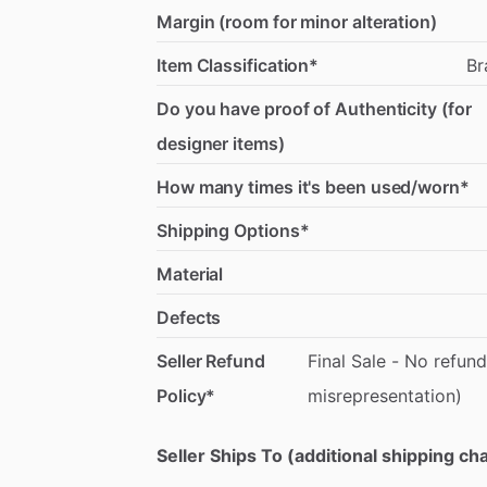
Margin (room for minor alteration)
Item Classification*
Br
Do you have proof of Authenticity (for
designer items)
How many times it's been used/worn*
Shipping Options*
Material
Defects
Seller Refund
Final
Sale
-
No
refund
Policy*
misrepresentation)
Seller Ships To (additional shipping c