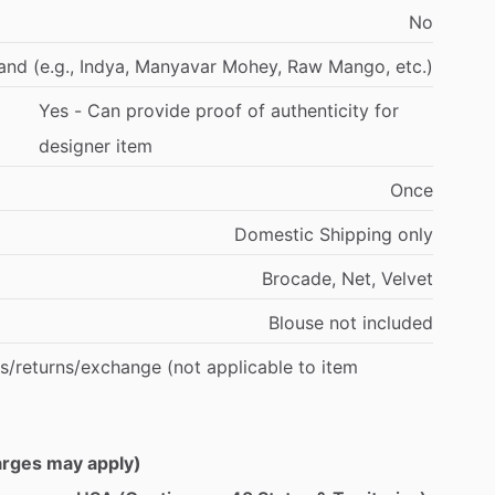
No
and
(e.g.,
Indya,
Manyavar
Mohey,
Raw
Mango,
etc.)
Yes
-
Can
provide
proof
of
authenticity
for
designer
item
Once
Domestic
Shipping
only
Brocade,
Net,
Velvet
Blouse
not
included
s
​/​
returns
​/​
exchange
(not
applicable
to
item
harges may apply)