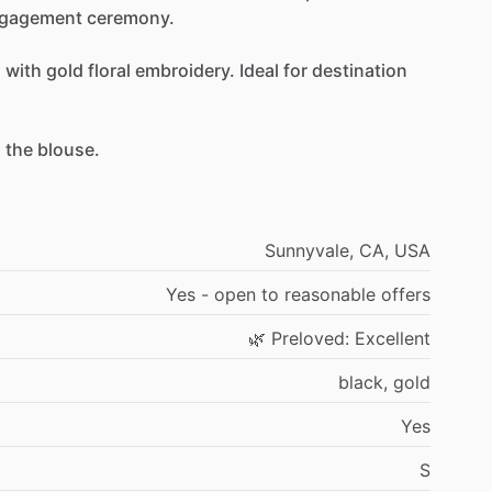
gagement
ceremony.
a
with
gold
floral
embroidery.
Ideal
for
destination
h
the
blouse.
Sunnyvale,
CA,
USA
Yes
-
open
to
reasonable
offers
🌿
Preloved:
Excellent
black,
gold
Yes
S