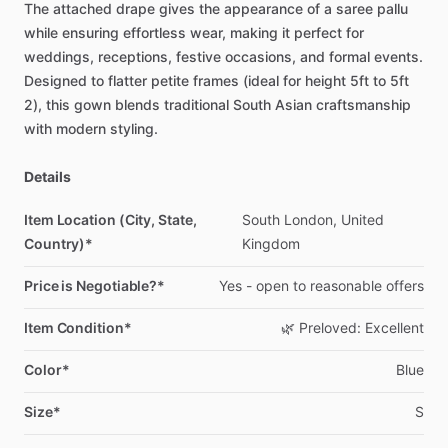
The
attached
drape
gives
the
appearance
of
a
saree
pallu
while
ensuring
effortless
wear,
making
it
perfect
for
weddings,
receptions,
festive
occasions,
and
formal
events.
Designed
to
flatter
petite
frames
(ideal
for
height
5ft
to
5ft
2),
this
gown
blends
traditional
South
Asian
craftsmanship
with
modern
styling.
Details
Item Location (City, State,
South
London,
United
Country)*
Kingdom
Price is Negotiable?*
Yes
-
open
to
reasonable
offers
Item Condition*
🌿
Preloved:
Excellent
Color*
Blue
Size*
S