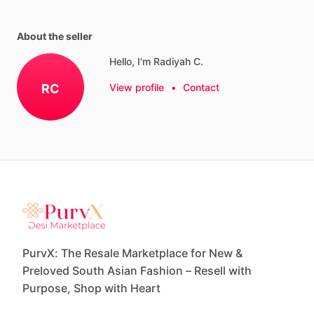
About the seller
Hello, I'm Radiyah C.
RC
View profile
•
Contact
PurvX: The Resale Marketplace for New &
Preloved South Asian Fashion – Resell with
Purpose, Shop with Heart