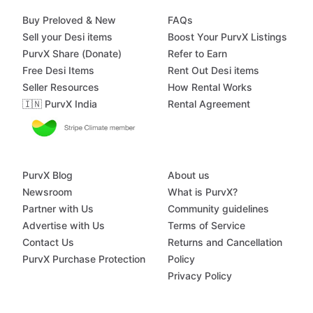
Buy Preloved & New
FAQs
Sell your Desi items
Boost Your PurvX Listings
PurvX Share (Donate)
Refer to Earn
Free Desi Items
Rent Out Desi items
Seller Resources
How Rental Works
🇮🇳 PurvX India
Rental Agreement
PurvX Blog
About us
Newsroom
What is PurvX?
Partner with Us
Community guidelines
Advertise with Us
Terms of Service
Contact Us
Returns and Cancellation
PurvX Purchase Protection
Policy
Privacy Policy