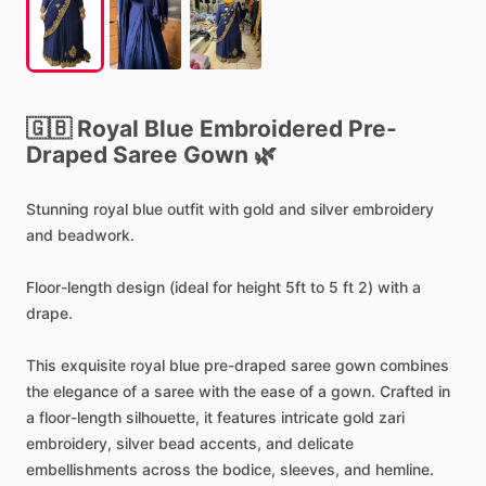
🇬🇧
Royal
Blue
Embroidered
Pre-
Draped
Saree
Gown
🌿
Stunning
royal
blue
outfit
with
gold
and
silver
embroidery
and
beadwork.
Floor-length
design
(ideal
for
height
5ft
to
5
ft
2)
with
a
drape.
This
exquisite
royal
blue
pre-draped
saree
gown
combines
the
elegance
of
a
saree
with
the
ease
of
a
gown.
Crafted
in
a
floor-length
silhouette,
it
features
intricate
gold
zari
embroidery,
silver
bead
accents,
and
delicate
embellishments
across
the
bodice,
sleeves,
and
hemline.