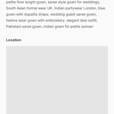
petite
floor
length
gown,
saree
style
gown
for
weddings,
South
Asian
formal
wear
UK,
Indian
partywear
London,
blue
gown
with
dupatta
drape,
wedding
guest
saree
gown,
festive
wear
gown
with
embroidery,
elegant
desi
outfit,
Pakistani
saree
gown,
Indian
gown
for
petite
women
Location