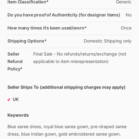
Item Classification*
Generic
Do you have proof of Authenticity (for designer items)
No
How many times it's been used/worn*
Once
Shipping Options*
Domestic
Shipping
only
Seller
Final
Sale
-
No
refunds
​/​
returns
​/​
exchange
(not
Refund
applicable
to
item
misrepresentation)
Policy*
Seller Ships To (additional shipping charges may apply)
UK
Keywords
Blue
saree
dress,
royal
blue
saree
gown,
pre-draped
saree
dress,
blue
Indian
gown,
gold
embroidered
saree
gown,