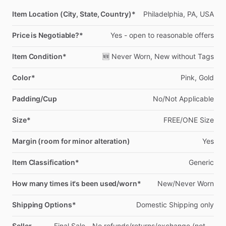
Item Location (City, State, Country)*
Philadelphia,
PA,
USA
Price is Negotiable?*
Yes
-
open
to
reasonable
offers
Item Condition*
🆕
Never
Worn,
New
without
Tags
Color*
Pink,
Gold
Padding/Cup
No
​/​
Not
Applicable
Size*
FREE
​/​
ONE
Size
Margin (room for minor alteration)
Yes
Item Classification*
Generic
How many times it's been used/worn*
New
​/​
Never
Worn
Shipping Options*
Domestic
Shipping
only
Seller
Final
Sale
-
No
refunds
​/​
returns
​/​
exchange
(not