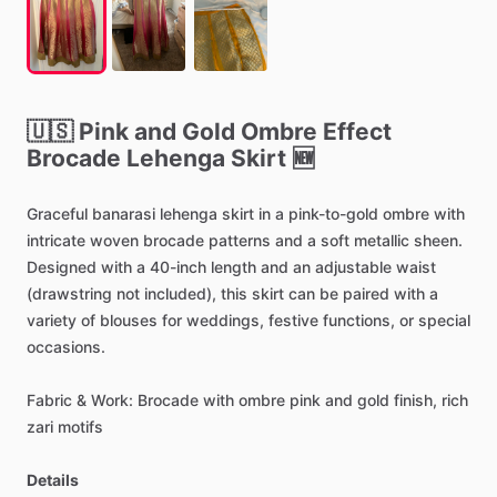
🇺🇸
Pink
and
Gold
Ombre
Effect
Brocade
Lehenga
Skirt
🆕
Graceful
banarasi
lehenga
skirt
in
a
pink-to-gold
ombre
with
intricate
woven
brocade
patterns
and
a
soft
metallic
sheen.
Designed
with
a
40-inch
length
and
an
adjustable
waist
(drawstring
not
included),
this
skirt
can
be
paired
with
a
variety
of
blouses
for
weddings,
festive
functions,
or
special
occasions.
Fabric
&
Work:
Brocade
with
ombre
pink
and
gold
finish,
rich
zari
motifs
Details