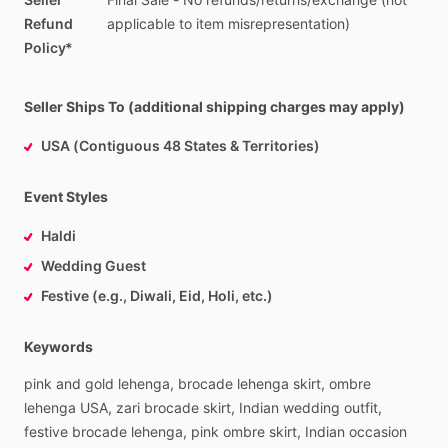
Refund
applicable
to
item
misrepresentation)
Policy*
Seller Ships To (additional shipping charges may apply)
USA (Contiguous 48 States & Territories)
Event Styles
Haldi
Wedding Guest
Festive (e.g., Diwali, Eid, Holi, etc.)
Keywords
pink
and
gold
lehenga,
brocade
lehenga
skirt,
ombre
lehenga
USA,
zari
brocade
skirt,
Indian
wedding
outfit,
festive
brocade
lehenga,
pink
ombre
skirt,
Indian
occasion