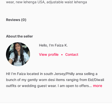
wear,
new
lehenga
USA,
adjustable
waist
lehenga
Reviews (0)
About the seller
Hello, I'm Faiza K.
View profile
•
Contact
Hi!
I’m
Faiza
located
in
south
Jersey
​/​
Philly
area
selling
a
bunch
of
my
gently
worn
desi
items
ranging
from
Eid
​/​
Diwali
more
outfits
or
wedding
guest
wear.
I
am
open
to
offers…