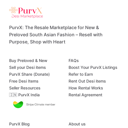
PurvX: The Resale Marketplace for New &
Preloved South Asian Fashion – Resell with
Purpose, Shop with Heart
Buy Preloved & New
FAQs
Sell your Desi items
Boost Your PurvX Listings
PurvX Share (Donate)
Refer to Earn
Free Desi Items
Rent Out Desi items
Seller Resources
How Rental Works
🇮🇳 PurvX India
Rental Agreement
PurvX Blog
About us