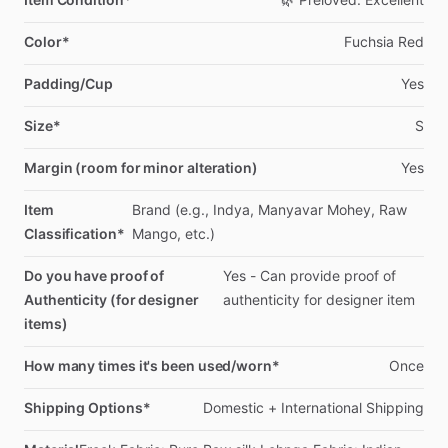
Color*
Fuchsia
Red
Padding/Cup
Yes
Size*
S
Margin (room for minor alteration)
Yes
Item
Brand
(e.g.,
Indya,
Manyavar
Mohey,
Raw
Classification*
Mango,
etc.)
Do you have proof of
Yes
-
Can
provide
proof
of
Authenticity (for designer
authenticity
for
designer
item
items)
How many times it's been used/worn*
Once
Shipping Options*
Domestic
+
International
Shipping