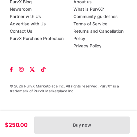
PurvX Blog
About us
Newsroom
What is PurvX?
Partner with Us
Community guidelines
Advertise with Us
Terms of Service
Contact Us
Returns and Cancellation
PurvX Purchase Protection
Policy
Privacy Policy
© 2026 PurvX Marketplace Inc. All rights reserved. PurvX™ is a
trademark of PurvX Marketplace Inc.
$250.00
Buy now