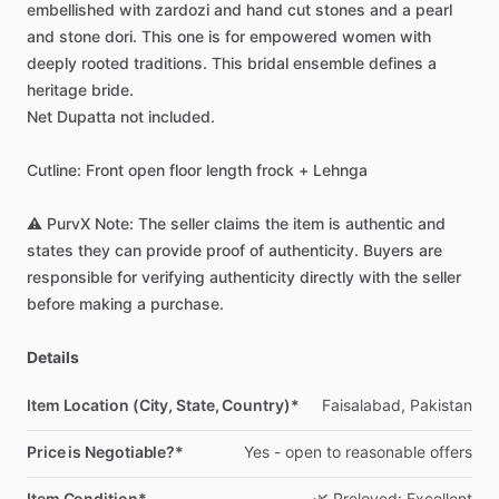
embellished
with
zardozi
and
hand
cut
stones
and
a
pearl
and
stone
dori.
This
one
is
for
empowered
women
with
deeply
rooted
traditions.
This
bridal
ensemble
defines
a
heritage
bride.
Net
Dupatta
not
included.
Cutline:
Front
open
floor
length
frock
+
Lehnga
⚠️
PurvX
Note:
The
seller
claims
the
item
is
authentic
and
states
they
can
provide
proof
of
authenticity.
Buyers
are
responsible
for
verifying
authenticity
directly
with
the
seller
before
making
a
purchase.
Details
Item Location (City, State, Country)*
Faisalabad,
Pakistan
Price is Negotiable?*
Yes
-
open
to
reasonable
offers
Item Condition*
🌿
Preloved:
Excellent