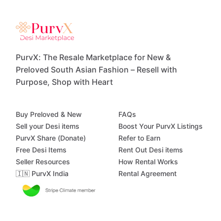
PurvX: The Resale Marketplace for New &
Preloved South Asian Fashion – Resell with
Purpose, Shop with Heart
Buy Preloved & New
FAQs
Sell your Desi items
Boost Your PurvX Listings
PurvX Share (Donate)
Refer to Earn
Free Desi Items
Rent Out Desi items
Seller Resources
How Rental Works
🇮🇳 PurvX India
Rental Agreement