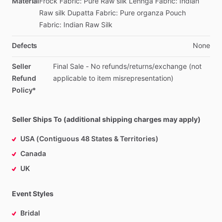
Material
Frock
Fabric:
Pure
Raw
silk
Lehnga
Fabric:
Indian
Raw
silk
Dupatta
Fabric:
Pure
organza
Pouch
Fabric:
Indian
Raw
Silk
Defects
None
Seller
Final
Sale
-
No
refunds
​/​
returns
​/​
exchange
(not
Refund
applicable
to
item
misrepresentation)
Policy*
Seller Ships To (additional shipping charges may apply)
USA (Contiguous 48 States & Territories)
Canada
UK
Event Styles
Bridal