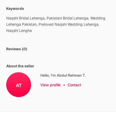
Keywords
Naqshi
Bridal
Lehenga,
Pakistani
Bridal
Lehenga,
Wedding
Lehenga
Pakistan,
Preloved
Naqshi
Wedding
Lehenga,
Naqshi
Lengha
Reviews (0)
About the seller
Hello, I'm Abdul Rehman T.
AT
View profile
•
Contact