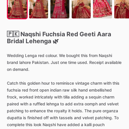
🇵🇰
Naqshi
Fuchsia
Red
Geeti
Aara
Bridal
Lehenga
🌿
Wedding
Lenga
red
colour.
We
bought
this
from
Naqshi
brand
lahore
Pakistan.
Just
one
time
used.
Receipt
available
on
demand.
Catch
this
golden
hour
to
reminisce
vintage
charm
with
this
fuchsia
red
front
open
indian
raw
silk
hand
embellished
frock,
worked
intricately
with
tilla
adding
a
sequin
charm
paired
with
a
ruffled
lehnga
to
add
extra
oomph
and
velvet
patching
to
enhance
the
royalty
it
holds.
The
pure
organza
dupatta
is
finished
off
with
tassels
and
velvet
patching.
To
complete
this
look
Naqshi
have
added
a
kalli
pouch