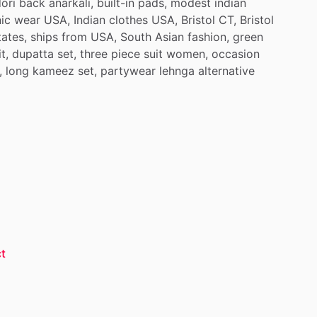
ori
back
anarkali,
built-in
pads,
modest
indian
ic
wear
USA,
Indian
clothes
USA,
Bristol
CT,
Bristol
tates,
ships
from
USA,
South
Asian
fashion,
green
t,
dupatta
set,
three
piece
suit
women,
occasion
,
long
kameez
set,
partywear
lehnga
alternative
t