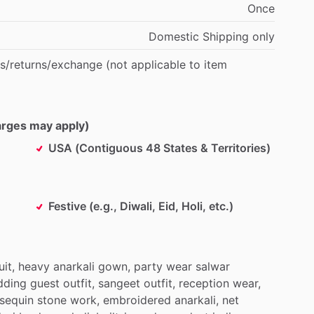
Once
Domestic
Shipping
only
s
​/​
returns
​/​
exchange
(not
applicable
to
item
harges may apply)
USA (Contiguous 48 States & Territories)
Festive (e.g., Diwali, Eid, Holi, etc.)
uit,
heavy
anarkali
gown,
party
wear
salwar
dding
guest
outfit,
sangeet
outfit,
reception
wear,
sequin
stone
work,
embroidered
anarkali,
net