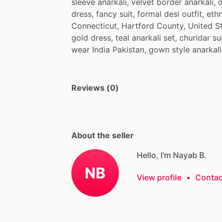
sleeve
anarkali,
velvet
border
anarkali,
d
dress,
fancy
suit,
formal
desi
outfit,
ethn
Connecticut,
Hartford
County,
United
S
gold
dress,
teal
anarkali
set,
churidar
sui
wear
India
Pakistan,
gown
style
anarkali
Reviews (0)
About the seller
Hello, I'm Nayab B.
NB
View profile
•
Contac