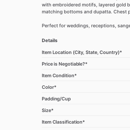
with
embroidered
motifs,
layered
gold
b
matching
bottoms
and
dupatta.
Chest
Perfect
for
weddings,
receptions,
sange
Details
Item Location (City, State, Country)*
Price is Negotiable?*
Item Condition*
Color*
Padding/Cup
Size*
Item Classification*