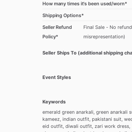
How many times it's been used/worn*
Shipping Options*
Seller Refund
Final
Sale
-
No
refund
Policy*
misrepresentation)
Seller Ships To (additional shipping c
Event Styles
Keywords
emerald
green
anarkali,
green
anarkali
s
kameez,
indian
outfit,
pakistani
suit,
we
eid
outfit,
diwali
outfit,
zari
work
dress,