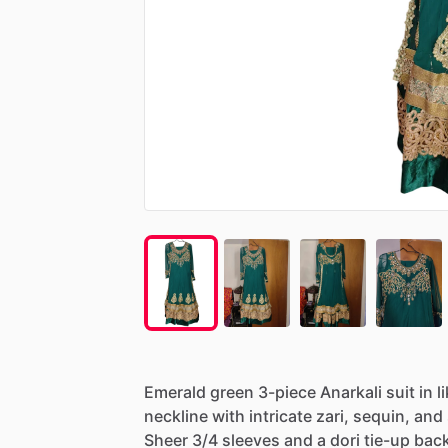
Emerald
green
3-piece
Anarkali
suit
in
l
neckline
with
intricate
zari,
sequin,
and
Sheer
3
​/​
4
sleeves
and
a
dori
tie-up
bac