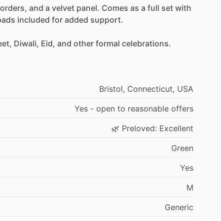
orders,
and
a
velvet
panel.
Comes
as
a
full
set
with
pads
included
for
added
support.
et,
Diwali,
Eid,
and
other
formal
celebrations.
Bristol,
Connecticut,
USA
Yes
-
open
to
reasonable
offers
🌿
Preloved:
Excellent
Green
Yes
M
Generic