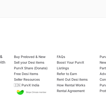
 &
Buy Preloved & New
FAQs
Pur
ith
Sell your Desi items
Boost Your PurvX
New
PurvX Share (Donate)
Listings
Par
Free Desi Items
Refer to Earn
Adv
Seller Resources
Rent Out Desi items
Con
🇮🇳 PurvX India
How Rental Works
Pur
Rental Agreement
Pro