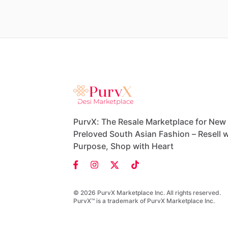
PurvX: The Resale Marketplace for New
Preloved South Asian Fashion – Resell w
Purpose, Shop with Heart
© 2026 PurvX Marketplace Inc. All rights reserved.
PurvX™ is a trademark of PurvX Marketplace Inc.