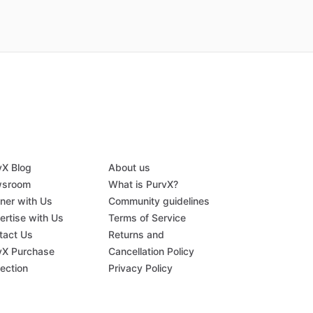
vX Blog
About us
sroom
What is PurvX?
tner with Us
Community guidelines
ertise with Us
Terms of Service
tact Us
Returns and
vX Purchase
Cancellation Policy
tection
Privacy Policy