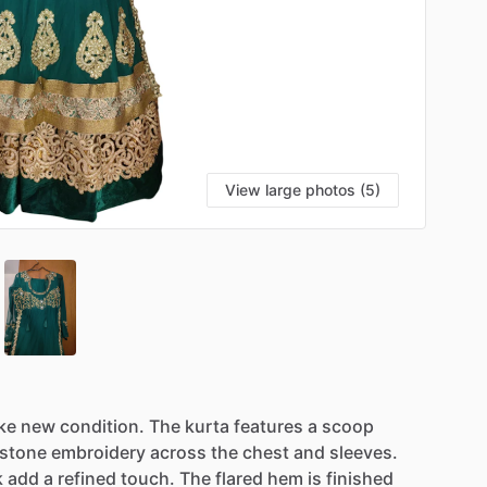
View large photos (5)
ike
new
condition.
The
kurta
features
a
scoop
stone
embroidery
across
the
chest
and
sleeves.
k
add
a
refined
touch.
The
flared
hem
is
finished