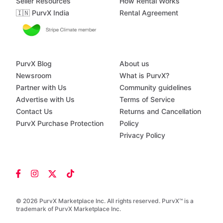
Seller Resources
How Rental Works
🇮🇳 PurvX India
Rental Agreement
PurvX Blog
About us
Newsroom
What is PurvX?
Partner with Us
Community guidelines
Advertise with Us
Terms of Service
Contact Us
Returns and Cancellation
PurvX Purchase Protection
Policy
Privacy Policy
© 2026 PurvX Marketplace Inc. All rights reserved. PurvX™ is a
trademark of PurvX Marketplace Inc.