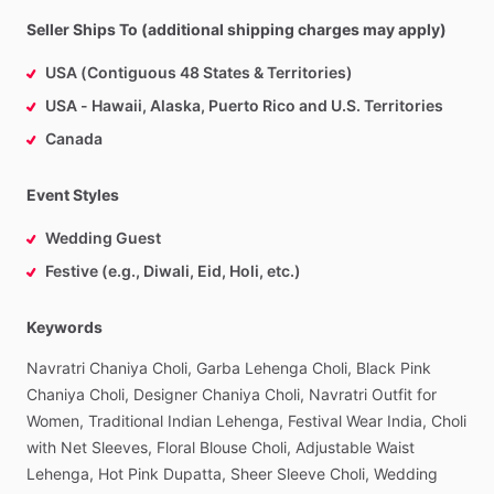
Seller Ships To (additional shipping charges may apply)
USA (Contiguous 48 States & Territories)
USA - Hawaii, Alaska, Puerto Rico and U.S. Territories
Canada
Event Styles
Wedding Guest
Festive (e.g., Diwali, Eid, Holi, etc.)
Keywords
Navratri
Chaniya
Choli,
Garba
Lehenga
Choli,
Black
Pink
Chaniya
Choli,
Designer
Chaniya
Choli,
Navratri
Outfit
for
Women,
Traditional
Indian
Lehenga,
Festival
Wear
India,
Choli
with
Net
Sleeves,
Floral
Blouse
Choli,
Adjustable
Waist
Lehenga,
Hot
Pink
Dupatta,
Sheer
Sleeve
Choli,
Wedding