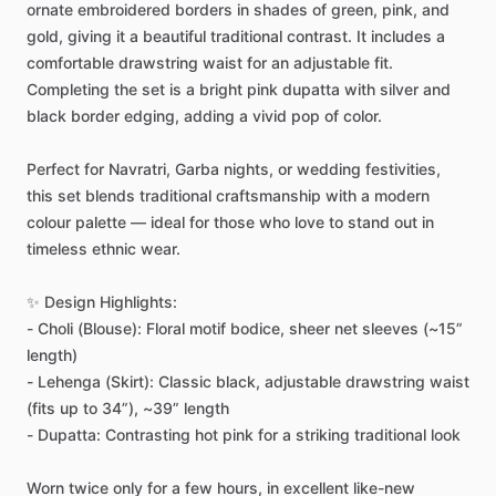
ornate
embroidered
borders
in
shades
of
green,
pink,
and
gold,
giving
it
a
beautiful
traditional
contrast.
It
includes
a
comfortable
drawstring
waist
for
an
adjustable
fit.
Completing
the
set
is
a
bright
pink
dupatta
with
silver
and
black
border
edging,
adding
a
vivid
pop
of
color.
Perfect
for
Navratri,
Garba
nights,
or
wedding
festivities,
this
set
blends
traditional
craftsmanship
with
a
modern
colour
palette
—
ideal
for
those
who
love
to
stand
out
in
timeless
ethnic
wear.
✨
Design
Highlights:
-
Choli
(Blouse):
Floral
motif
bodice,
sheer
net
sleeves
(~15”
length)
-
Lehenga
(Skirt):
Classic
black,
adjustable
drawstring
waist
(fits
up
to
34”),
~39”
length
-
Dupatta:
Contrasting
hot
pink
for
a
striking
traditional
look
Worn
twice
only
for
a
few
hours,
in
excellent
like-new