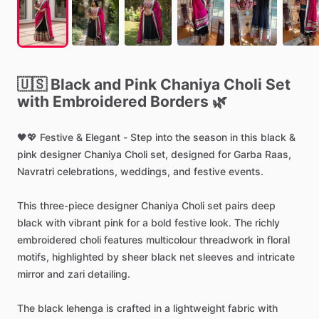
🇺🇸
Black
and
Pink
Chaniya
Choli
Set
with
Embroidered
Borders
🌿
🖤💖
Festive
&
Elegant
-
Step
into
the
season
in
this
black
&
pink
designer
Chaniya
Choli
set,
designed
for
Garba
Raas,
Navratri
celebrations,
weddings,
and
festive
events.
This
three-piece
designer
Chaniya
Choli
set
pairs
deep
black
with
vibrant
pink
for
a
bold
festive
look.
The
richly
embroidered
choli
features
multicolour
threadwork
in
floral
motifs,
highlighted
by
sheer
black
net
sleeves
and
intricate
mirror
and
zari
detailing.
The
black
lehenga
is
crafted
in
a
lightweight
fabric
with