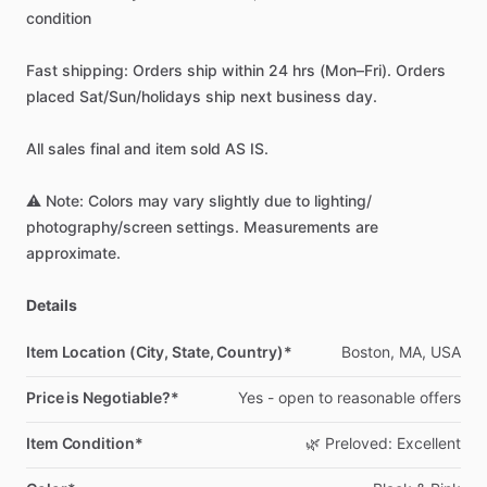
condition
Fast
shipping:
Orders
ship
within
24
hrs
(Mon–Fri).
Orders
placed
Sat
​/​
Sun
​/​
holidays
ship
next
business
day.
All
sales
final
and
item
sold
AS
IS.
⚠️
Note:
Colors
may
vary
slightly
due
to
lighting
​/​
photography
​/​
screen
settings.
Measurements
are
approximate.
Details
Item Location (City, State, Country)*
Boston,
MA,
USA
Price is Negotiable?*
Yes
-
open
to
reasonable
offers
Item Condition*
🌿
Preloved:
Excellent