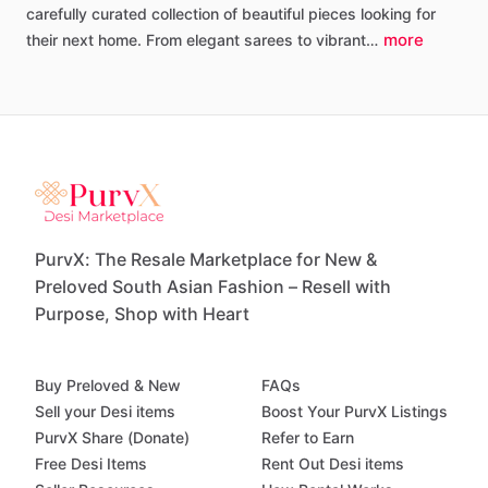
carefully
curated
collection
of
beautiful
pieces
looking
for
more
their
next
home.
From
elegant
sarees
to
vibrant…
PurvX: The Resale Marketplace for New &
Preloved South Asian Fashion – Resell with
Purpose, Shop with Heart
Buy Preloved & New
FAQs
Sell your Desi items
Boost Your PurvX Listings
PurvX Share (Donate)
Refer to Earn
Free Desi Items
Rent Out Desi items