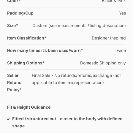
Color*
Black
&
Pink
Padding/Cup
Yes
Size*
Custom
(see
measurements
​/​
listing
description)
Item Classification*
Designer
Inspired
How many times it's been used/worn*
Twice
Shipping Options*
Domestic
Shipping
only
Seller
Final
Sale
-
No
refunds
​/​
returns
​/​
exchange
(not
Refund
applicable
to
item
misrepresentation)
Policy*
Fit & Height Guidance
Fitted / structured cut – closer to the body with defined
shape