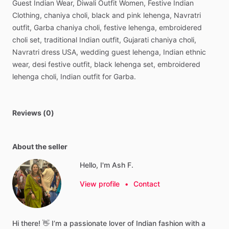
Guest
Indian
Wear,
Diwali
Outfit
Women,
Festive
Indian
Clothing,
chaniya
choli,
black
and
pink
lehenga,
Navratri
outfit,
Garba
chaniya
choli,
festive
lehenga,
embroidered
choli
set,
traditional
Indian
outfit,
Gujarati
chaniya
choli,
Navratri
dress
USA,
wedding
guest
lehenga,
Indian
ethnic
wear,
desi
festive
outfit,
black
lehenga
set,
embroidered
lehenga
choli,
Indian
outfit
for
Garba.
Reviews (0)
About the seller
Hello, I'm Ash F.
View profile
•
Contact
Hi
there!
👋
I’m
a
passionate
lover
of
Indian
fashion
with
a