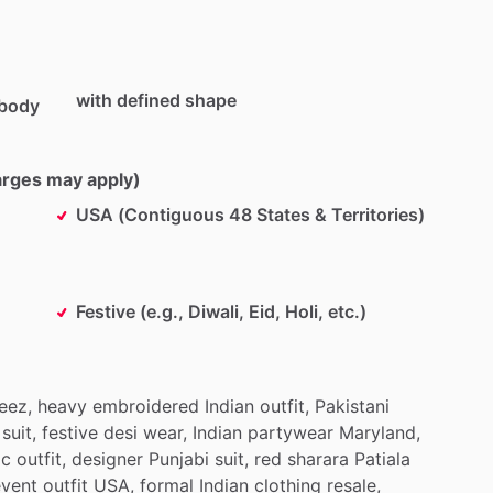
with defined shape
 body
harges may apply)
USA (Contiguous 48 States & Territories)
Festive (e.g., Diwali, Eid, Holi, etc.)
eez,
heavy
embroidered
Indian
outfit,
Pakistani
suit,
festive
desi
wear,
Indian
partywear
Maryland,
ic
outfit,
designer
Punjabi
suit,
red
sharara
Patiala
event
outfit
USA,
formal
Indian
clothing
resale,