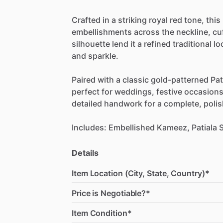
Crafted
in
a
striking
royal
red
tone,
this
embellishments
across
the
neckline,
cu
silhouette
lend
it
a
refined
traditional
lo
and
sparkle.
Paired
with
a
classic
gold-patterned
Pat
perfect
for
weddings,
festive
occasions
detailed
handwork
for
a
complete,
poli
Includes:
Embellished
Kameez,
Patiala
S
Details
Item Location (City, State, Country)*
Price is Negotiable?*
Item Condition*