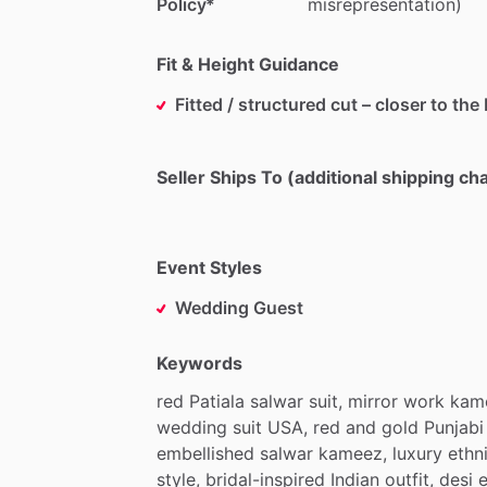
Policy*
misrepresentation)
Fit & Height Guidance
Fitted / structured cut – closer to the
Seller Ships To (additional shipping c
Event Styles
Wedding Guest
Keywords
red
Patiala
salwar
suit,
mirror
work
kam
wedding
suit
USA,
red
and
gold
Punjabi
embellished
salwar
kameez,
luxury
ethn
style,
bridal-inspired
Indian
outfit,
desi