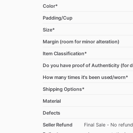
Color*
Padding/Cup
Size*
Margin (room for minor alteration)
Item Classification*
Do you have proof of Authenticity (for 
How many times it's been used/worn*
Shipping Options*
Material
Defects
Seller Refund
Final
Sale
-
No
refund