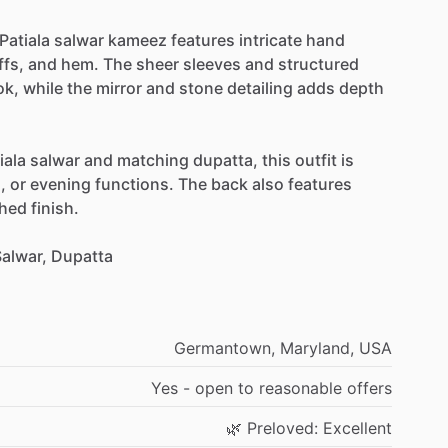
Patiala
salwar
kameez
features
intricate
hand
ffs,
and
hem.
The
sheer
sleeves
and
structured
ok,
while
the
mirror
and
stone
detailing
adds
depth
iala
salwar
and
matching
dupatta,
this
outfit
is
,
or
evening
functions.
The
back
also
features
shed
finish.
alwar,
Dupatta
Germantown,
Maryland,
USA
Yes
-
open
to
reasonable
offers
🌿
Preloved:
Excellent