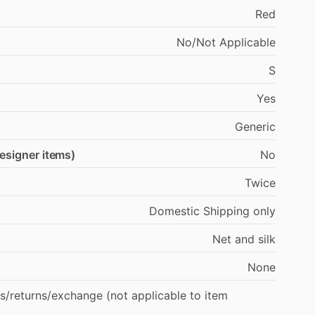
Red
No
​/​
Not
Applicable
S
Yes
Generic
designer items)
No
Twice
Domestic
Shipping
only
Net
and
silk
None
s
​/​
returns
​/​
exchange
(not
applicable
to
item