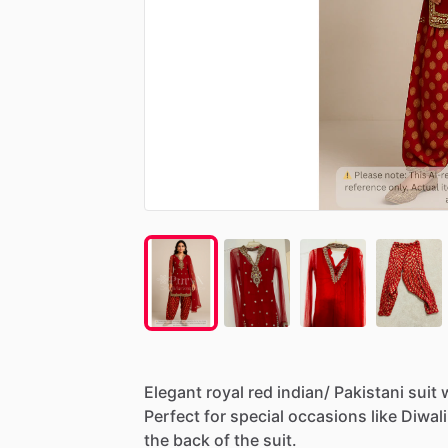
Elegant
royal
red
indian
​/​
Pakistani
suit
Perfect
for
special
occasions
like
Diwali
the
back
of
the
suit.