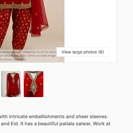
View large photos (6)
with
intricate
embellishments
and
sheer
sleeves.
and
Eid.
It
has
a
beautiful
patiala
salwar.
Work
at