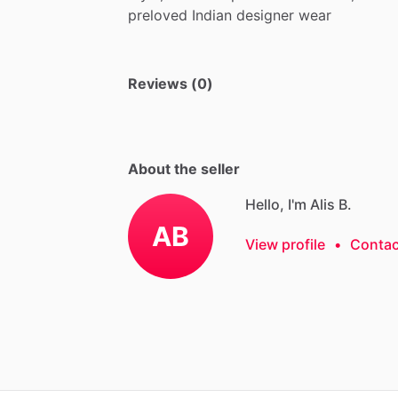
preloved
Indian
designer
wear
Reviews (0)
About the seller
Hello, I'm Alis B.
AB
View profile
•
Contac