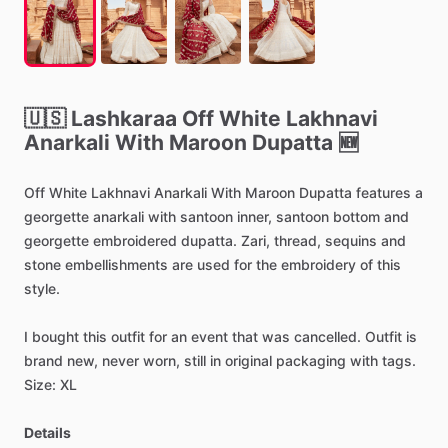
🇺🇸
Lashkaraa
Off
White
Lakhnavi
Anarkali
With
Maroon
Dupatta
🆕
Off
White
Lakhnavi
Anarkali
With
Maroon
Dupatta
features
a
georgette
anarkali
with
santoon
inner,
santoon
bottom
and
georgette
embroidered
dupatta.
Zari,
thread,
sequins
and
stone
embellishments
are
used
for
the
embroidery
of
this
style.
I
bought
this
outfit
for
an
event
that
was
cancelled.
Outfit
is
brand
new,
never
worn,
still
in
original
packaging
with
tags.
Size:
XL
Details