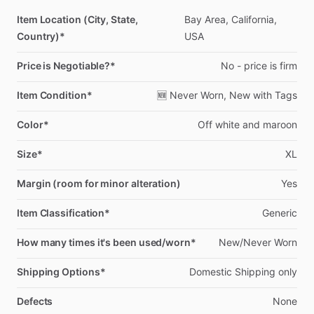
Item Location (City, State,
Bay
Area,
California,
Country)*
USA
Price is Negotiable?*
No
-
price
is
firm
Item Condition*
🆕
Never
Worn,
New
with
Tags
Color*
Off
white
and
maroon
Size*
XL
Margin (room for minor alteration)
Yes
Item Classification*
Generic
How many times it's been used/worn*
New
​/​
Never
Worn
Shipping Options*
Domestic
Shipping
only
Defects
None