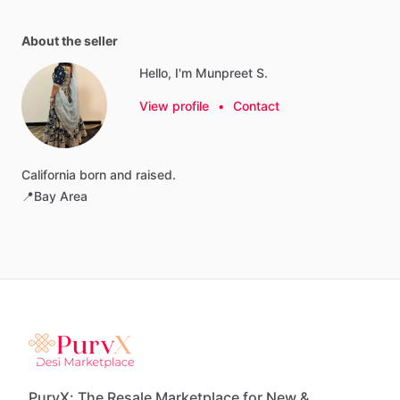
About the seller
Hello, I'm Munpreet S.
View profile
•
Contact
California
born
and
raised.
📍Bay
Area
PurvX: The Resale Marketplace for New &