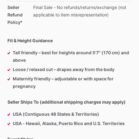
Seller
Final
Sale
-
No
refunds
​/​
returns
​/​
exchange
(not
Refund
applicable
to
item
misrepresentation)
Policy*
Fit & Height Guidance
Tall friendly – best for heights around 5'7" (170 cm) and
above
Loose / relaxed cut – drapes away from the body
Maternity friendly – adjustable or with space for
pregnancy
Seller Ships To (additional shipping charges may apply)
USA (Contiguous 48 States & Territories)
USA - Hawaii, Alaska, Puerto Rico and U.S. Territories