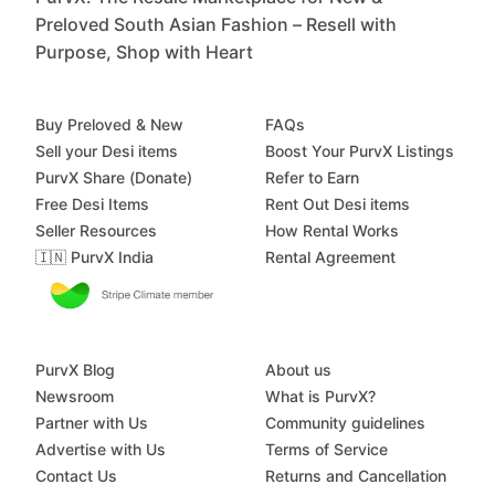
Preloved South Asian Fashion – Resell with
Purpose, Shop with Heart
Buy Preloved & New
FAQs
Sell your Desi items
Boost Your PurvX Listings
PurvX Share (Donate)
Refer to Earn
Free Desi Items
Rent Out Desi items
Seller Resources
How Rental Works
🇮🇳 PurvX India
Rental Agreement
PurvX Blog
About us
Newsroom
What is PurvX?
Partner with Us
Community guidelines
Advertise with Us
Terms of Service
Contact Us
Returns and Cancellation