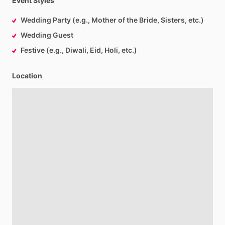
Event Styles
Wedding Party (e.g., Mother of the Bride, Sisters, etc.)
Wedding Guest
Festive (e.g., Diwali, Eid, Holi, etc.)
Location