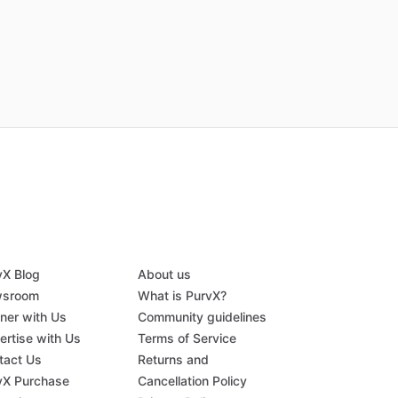
vX Blog
About us
sroom
What is PurvX?
tner with Us
Community guidelines
ertise with Us
Terms of Service
tact Us
Returns and
vX Purchase
Cancellation Policy