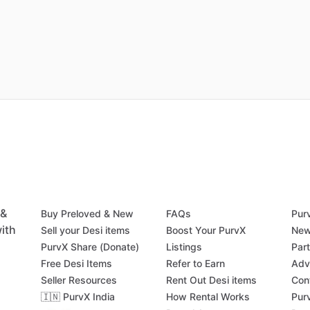
 &
Buy Preloved & New
FAQs
Pur
ith
Sell your Desi items
Boost Your PurvX
New
PurvX Share (Donate)
Listings
Par
Free Desi Items
Refer to Earn
Adv
Seller Resources
Rent Out Desi items
Con
🇮🇳 PurvX India
How Rental Works
Pur