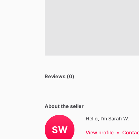
Reviews (0)
About the seller
Hello, I'm Sarah W.
SW
View profile
•
Contac