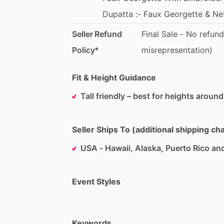
Dupatta
:-
Faux
Georgette
&
Ne
Seller Refund
Final
Sale
-
No
refund
Policy*
misrepresentation)
Fit & Height Guidance
Tall friendly – best for heights around
Seller Ships To (additional shipping c
USA - Hawaii, Alaska, Puerto Rico an
Event Styles
Keywords