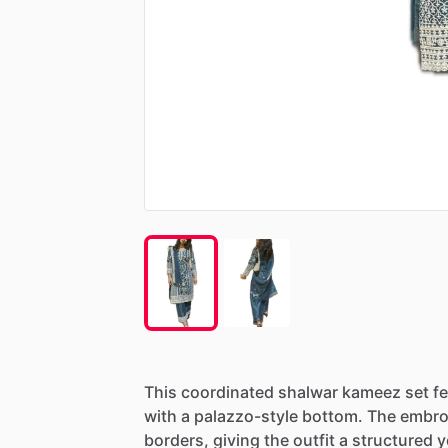
This
coordinated
shalwar
kameez
set
f
with
a
palazzo-style
bottom.
The
embro
borders,
giving
the
outfit
a
structured
y