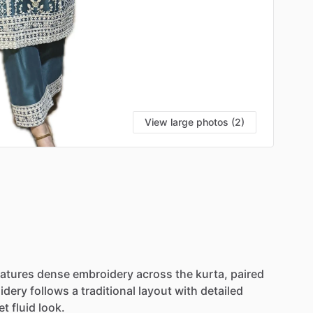
View large photos (2)
eatures
dense
embroidery
across
the
kurta,
paired
idery
follows
a
traditional
layout
with
detailed
et
fluid
look.