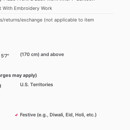
t
With
Embroidery
Work
s
​/​
returns
​/​
exchange
(not
applicable
to
item
(170 cm) and above
 5'7"
harges may apply)
U.S. Territories
d
Festive (e.g., Diwali, Eid, Holi, etc.)