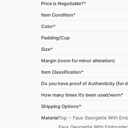
Price is Negotiable?*
Item Condition*
Color*
Padding/Cup
Size*
Margin (room for minor alteration)
Item Classification*
Do you have proof of Authenticity (for 
How many times it's been used/worn*
Shipping Options*
Material
Top
:-
Faux
Georgette
With
Emb
Faux
Georgette
With
Embroider