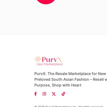
PurvX: The Resale Marketplace for New
Preloved South Asian Fashion – Resell w
Purpose, Shop with Heart
© 2026 PurvX Marketplace Inc. All rights reserved.