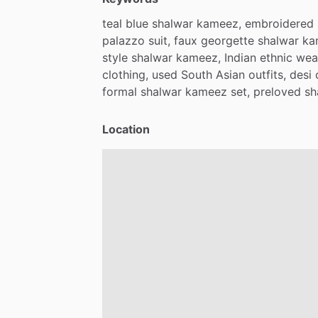
teal
blue
shalwar
kameez,
embroidered
palazzo
suit,
faux
georgette
shalwar
ka
style
shalwar
kameez,
Indian
ethnic
wea
clothing,
used
South
Asian
outfits,
desi
formal
shalwar
kameez
set,
preloved
sh
Location