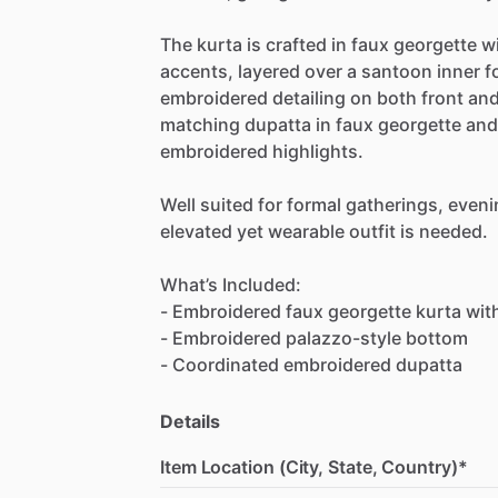
The
kurta
is
crafted
in
faux
georgette
w
accents,
layered
over
a
santoon
inner
f
embroidered
detailing
on
both
front
an
matching
dupatta
in
faux
georgette
and
embroidered
highlights.
Well
suited
for
formal
gatherings,
eveni
elevated
yet
wearable
outfit
is
needed.
What’s
Included:
-
Embroidered
faux
georgette
kurta
wit
-
Embroidered
palazzo-style
bottom
-
Coordinated
embroidered
dupatta
Details
Item Location (City, State, Country)*