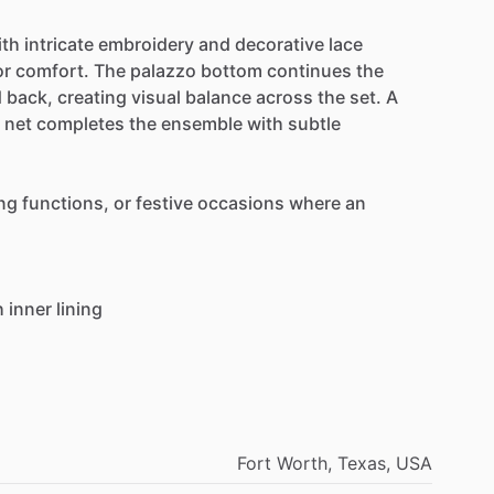
ith
intricate
embroidery
and
decorative
lace
or
comfort.
The
palazzo
bottom
continues
the
d
back,
creating
visual
balance
across
the
set.
A
net
completes
the
ensemble
with
subtle
ng
functions,
or
festive
occasions
where
an
h
inner
lining
Fort
Worth,
Texas,
USA