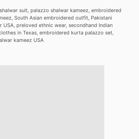
shalwar
suit,
palazzo
shalwar
kameez,
embroidered
meez,
South
Asian
embroidered
outfit,
Pakistani
r
USA,
preloved
ethnic
wear,
secondhand
Indian
clothes
in
Texas,
embroidered
kurta
palazzo
set,
alwar
kameez
USA