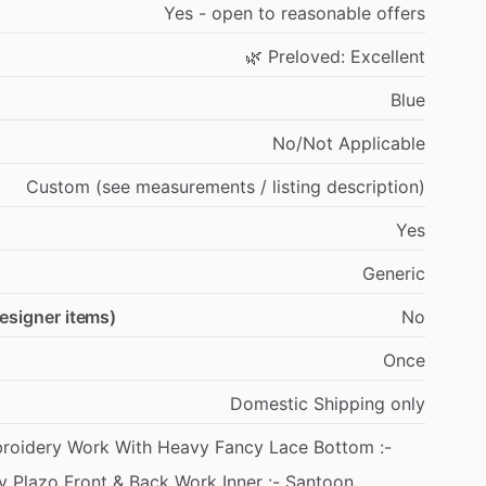
Yes
-
open
to
reasonable
offers
🌿
Preloved:
Excellent
Blue
No
​/​
Not
Applicable
Custom
(see
measurements
​/​
listing
description)
Yes
Generic
designer items)
No
Once
Domestic
Shipping
only
roidery
Work
With
Heavy
Fancy
Lace
Bottom
:-
y
Plazo
Front
&
Back
Work
Inner
:-
Santoon