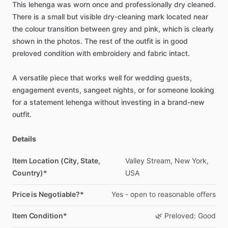
This
lehenga
was
worn
once
and
professionally
dry
cleaned.
There
is
a
small
but
visible
dry-cleaning
mark
located
near
the
colour
transition
between
grey
and
pink,
which
is
clearly
shown
in
the
photos.
The
rest
of
the
outfit
is
in
good
preloved
condition
with
embroidery
and
fabric
intact.
A
versatile
piece
that
works
well
for
wedding
guests,
engagement
events,
sangeet
nights,
or
for
someone
looking
for
a
statement
lehenga
without
investing
in
a
brand-new
outfit.
Details
Item Location (City, State,
Valley
Stream,
New
York,
Country)*
USA
Price is Negotiable?*
Yes
-
open
to
reasonable
offers
Item Condition*
🌿
Preloved:
Good