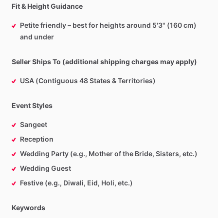
Fit & Height Guidance
Petite friendly – best for heights around 5'3" (160 cm)
and under
Seller Ships To (additional shipping charges may apply)
USA (Contiguous 48 States & Territories)
Event Styles
Sangeet
Reception
Wedding Party (e.g., Mother of the Bride, Sisters, etc.)
Wedding Guest
Festive (e.g., Diwali, Eid, Holi, etc.)
Keywords