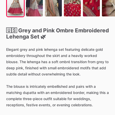
🇺🇸
Grey
and
Pink
Ombre
Embroidered
Lehenga
Set
🌿
Elegant
grey
and
pink
lehenga
set
featuring
delicate
gold
embroidery
throughout
the
skirt
and
a
heavily
worked
blouse.
The
lehenga
has
a
soft
ombré
transition
from
grey
to
deep
pink,
finished
with
small
embroidered
motifs
that
add
subtle
detail
without
overwhelming
the
look.
The
blouse
is
intricately
embellished
and
pairs
with
a
matching
dupatta
with
an
embroidered
border,
making
this
a
complete
three-piece
outfit
suitable
for
weddings,
receptions,
festive
events,
or
evening
celebrations.