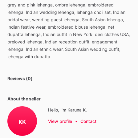
grey
and
pink
lehenga,
ombre
lehenga,
embroidered
lehenga,
Indian
wedding
lehenga,
lehenga
choli
set,
Indian
bridal
wear,
wedding
guest
lehenga,
South
Asian
lehenga,
Indian
festive
wear,
embroidered
blouse
lehenga,
net
dupatta
lehenga,
Indian
outfit
in
New
York,
desi
clothes
USA,
preloved
lehenga,
Indian
reception
outfit,
engagement
lehenga,
Indian
ethnic
wear,
South
Asian
wedding
outfit,
lehenga
with
dupatta
Reviews (0)
About the seller
Hello, I'm Karuna K.
KK
View profile
•
Contact