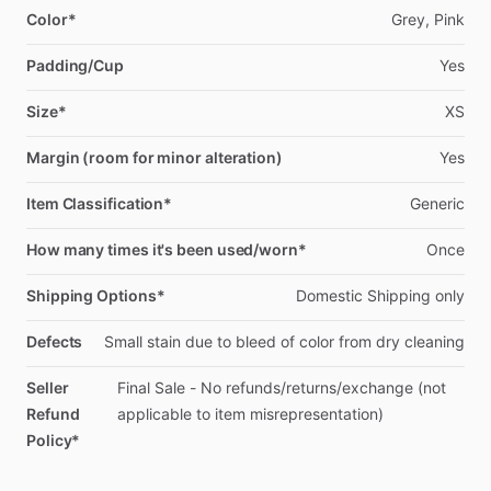
Color*
Grey,
Pink
Padding/Cup
Yes
Size*
XS
Margin (room for minor alteration)
Yes
Item Classification*
Generic
How many times it's been used/worn*
Once
Shipping Options*
Domestic
Shipping
only
Defects
Small
stain
due
to
bleed
of
color
from
dry
cleaning
Seller
Final
Sale
-
No
refunds
​/​
returns
​/​
exchange
(not
Refund
applicable
to
item
misrepresentation)
Policy*