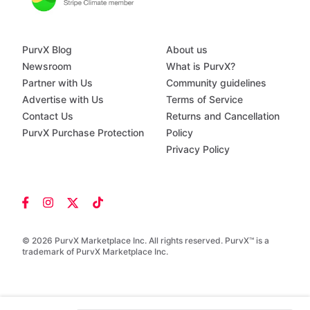
PurvX Blog
About us
Newsroom
What is PurvX?
Partner with Us
Community guidelines
Advertise with Us
Terms of Service
Contact Us
Returns and Cancellation
PurvX Purchase Protection
Policy
Privacy Policy
© 2026 PurvX Marketplace Inc. All rights reserved. PurvX™ is a
trademark of PurvX Marketplace Inc.