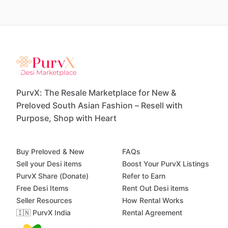
PurvX: The Resale Marketplace for New &
Preloved South Asian Fashion – Resell with
Purpose, Shop with Heart
Buy Preloved & New
FAQs
Sell your Desi items
Boost Your PurvX Listings
PurvX Share (Donate)
Refer to Earn
Free Desi Items
Rent Out Desi items
Seller Resources
How Rental Works
🇮🇳 PurvX India
Rental Agreement