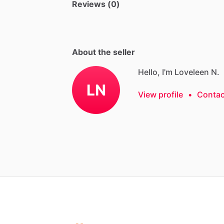
Reviews (0)
About the seller
Hello, I'm Loveleen N.
LN
View profile
•
Contac