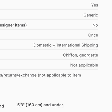
Yes
Generic
designer items)
No
Once
Domestic
+
International
Shipping
Chiffon,
georgette
Not
applicable
s
​/​
returns
​/​
exchange
(not
applicable
to
item
5'3" (160 cm) and under
und