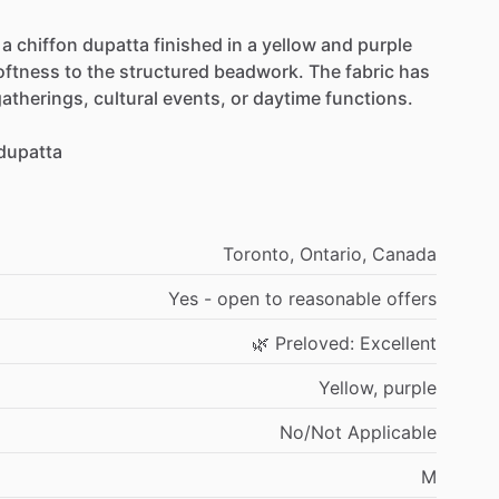
a
chiffon
dupatta
finished
in
a
yellow
and
purple
oftness
to
the
structured
beadwork.
The
fabric
has
atherings,
cultural
events,
or
daytime
functions.
dupatta
Toronto,
Ontario,
Canada
Yes
-
open
to
reasonable
offers
🌿
Preloved:
Excellent
Yellow,
purple
No
​/​
Not
Applicable
M