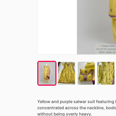
Yellow
and
purple
salwar
suit
featuring
concentrated
across
the
neckline,
bodi
without
being
overly
heavy.