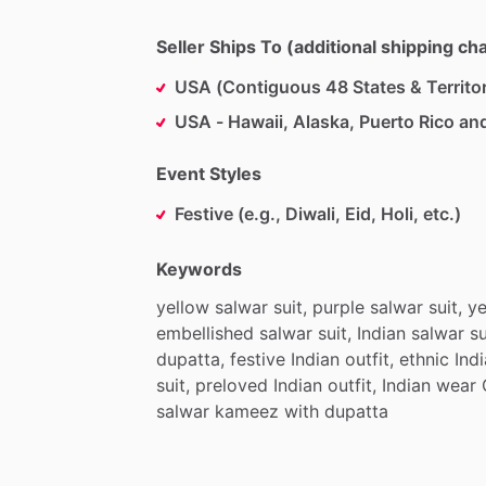
Seller Ships To (additional shipping c
USA (Contiguous 48 States & Territor
USA - Hawaii, Alaska, Puerto Rico an
Event Styles
Festive (e.g., Diwali, Eid, Holi, etc.)
Keywords
yellow
salwar
suit,
purple
salwar
suit,
ye
embellished
salwar
suit,
Indian
salwar
su
dupatta,
festive
Indian
outfit,
ethnic
Ind
suit,
preloved
Indian
outfit,
Indian
wear
salwar
kameez
with
dupatta