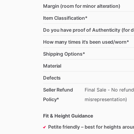
Margin (room for minor alteration)
Item Classification*
Do you have proof of Authenticity (for 
How many times it's been used/worn*
Shipping Options*
Material
Defects
Seller Refund
Final
Sale
-
No
refund
Policy*
misrepresentation)
Fit & Height Guidance
Petite friendly – best for heights aro