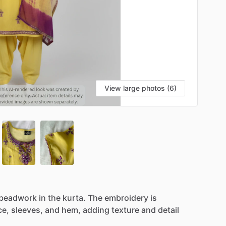
View large photos (6)
beadwork
in
the
kurta.
The
embroidery
is
ce,
sleeves,
and
hem,
adding
texture
and
detail