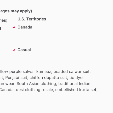
harges may apply)
U.S. Territories
ies)
Canada
d
Casual
llow
purple
salwar
kameez,
beaded
salwar
suit,
it,
Punjabi
suit,
chiffon
dupatta
suit,
tie
dye
ian
wear,
South
Asian
clothing,
traditional
Indian
Canada,
desi
clothing
resale,
embellished
kurta
set,