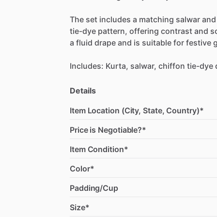
The
set
includes
a
matching
salwar
and
tie-dye
pattern,
offering
contrast
and
s
a
fluid
drape
and
is
suitable
for
festive
g
Includes:
Kurta,
salwar,
chiffon
tie-dye
Details
Item Location (City, State, Country)*
Price is Negotiable?*
Item Condition*
Color*
Padding/Cup
Size*