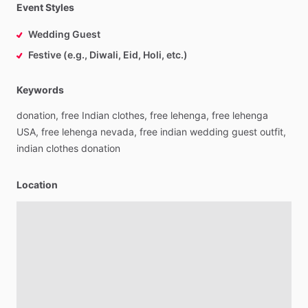
Event Styles
Wedding Guest
Festive (e.g., Diwali, Eid, Holi, etc.)
Keywords
donation,
free
Indian
clothes,
free
lehenga,
free
lehenga
USA,
free
lehenga
nevada,
free
indian
wedding
guest
outfit,
indian
clothes
donation
Location