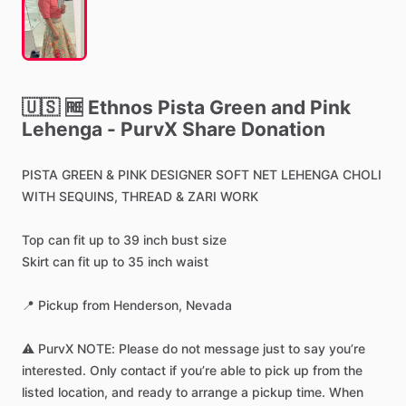
🇺🇸
🆓
Ethnos
Pista
Green
and
Pink
Lehenga
-
PurvX
Share
Donation
PISTA
GREEN
&
PINK
DESIGNER
SOFT
NET
LEHENGA
CHOLI
WITH
SEQUINS,
THREAD
&
ZARI
WORK
Top
can
fit
up
to
39
inch
bust
size
Skirt
can
fit
up
to
35
inch
waist
📍
Pickup
from
Henderson,
Nevada
⚠️
PurvX
NOTE:
Please
do
not
message
just
to
say
you’re
interested.
Only
contact
if
you’re
able
to
pick
up
from
the
listed
location,
and
ready
to
arrange
a
pickup
time.
When