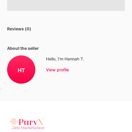
Reviews (0)
About the seller
Hello, I'm Hannah T.
HT
View profile