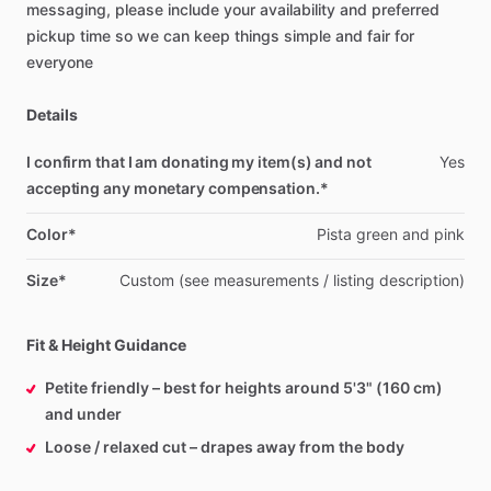
messaging,
please
include
your
availability
and
preferred
pickup
time
so
we
can
keep
things
simple
and
fair
for
everyone
Details
I confirm that I am donating my item(s) and not
Yes
accepting any monetary compensation.*
Color*
Pista
green
and
pink
Size*
Custom
(see
measurements
​/​
listing
description)
Fit & Height Guidance
Petite friendly – best for heights around 5'3" (160 cm)
and under
Loose / relaxed cut – drapes away from the body