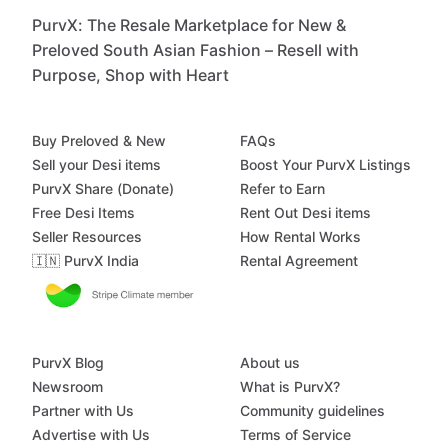
PurvX: The Resale Marketplace for New &
Preloved South Asian Fashion – Resell with
Purpose, Shop with Heart
Buy Preloved & New
FAQs
Sell your Desi items
Boost Your PurvX Listings
PurvX Share (Donate)
Refer to Earn
Free Desi Items
Rent Out Desi items
Seller Resources
How Rental Works
🇮🇳 PurvX India
Rental Agreement
PurvX Blog
About us
Newsroom
What is PurvX?
Partner with Us
Community guidelines
Advertise with Us
Terms of Service