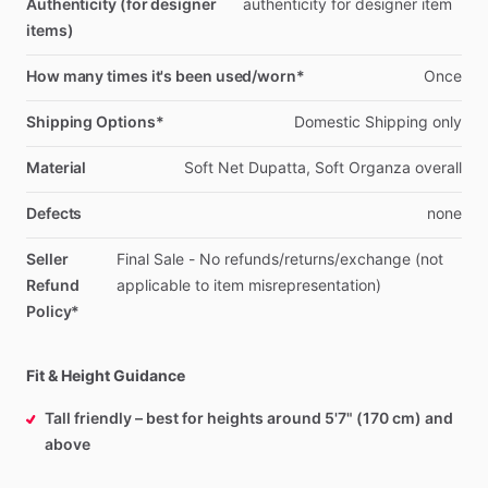
Authenticity (for designer
authenticity
for
designer
item
items)
How many times it's been used/worn*
Once
Shipping Options*
Domestic
Shipping
only
Material
Soft
Net
Dupatta,
Soft
Organza
overall
Defects
none
Seller
Final
Sale
-
No
refunds
​/​
returns
​/​
exchange
(not
Refund
applicable
to
item
misrepresentation)
Policy*
Fit & Height Guidance
Tall friendly – best for heights around 5'7" (170 cm) and
above