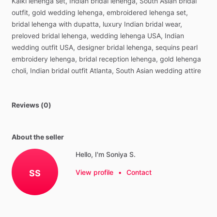
Kalki
lehenga
set,
Indian
bridal
lehenga,
South
Asian
bridal
outfit,
gold
wedding
lehenga,
embroidered
lehenga
set,
bridal
lehenga
with
dupatta,
luxury
Indian
bridal
wear,
preloved
bridal
lehenga,
wedding
lehenga
USA,
Indian
wedding
outfit
USA,
designer
bridal
lehenga,
sequins
pearl
embroidery
lehenga,
bridal
reception
lehenga,
gold
lehenga
choli,
Indian
bridal
outfit
Atlanta,
South
Asian
wedding
attire
Reviews (0)
About the seller
Hello, I'm Soniya S.
SS
View profile
•
Contact