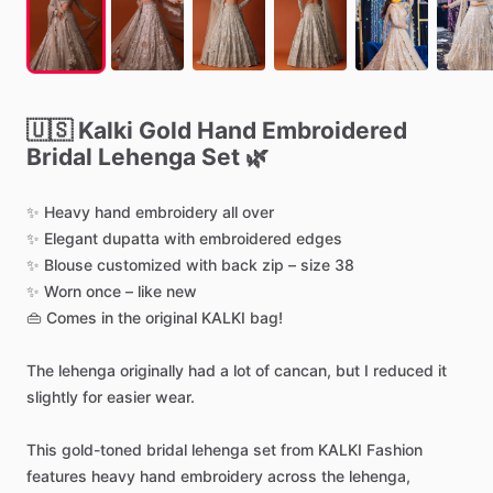
🇺🇸
Kalki
Gold
Hand
Embroidered
Bridal
Lehenga
Set
🌿
✨
Heavy
hand
embroidery
all
over
✨
Elegant
dupatta
with
embroidered
edges
✨
Blouse
customized
with
back
zip
–
size
38
✨
Worn
once
–
like
new
👜
Comes
in
the
original
KALKI
bag!
The
lehenga
originally
had
a
lot
of
cancan,
but
I
reduced
it
slightly
for
easier
wear.
This
gold-toned
bridal
lehenga
set
from
KALKI
Fashion
features
heavy
hand
embroidery
across
the
lehenga,