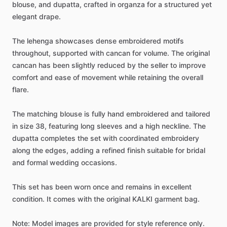
blouse,
and
dupatta,
crafted
in
organza
for
a
structured
yet
elegant
drape.
The
lehenga
showcases
dense
embroidered
motifs
throughout,
supported
with
cancan
for
volume.
The
original
cancan
has
been
slightly
reduced
by
the
seller
to
improve
comfort
and
ease
of
movement
while
retaining
the
overall
flare.
The
matching
blouse
is
fully
hand
embroidered
and
tailored
in
size
38,
featuring
long
sleeves
and
a
high
neckline.
The
dupatta
completes
the
set
with
coordinated
embroidery
along
the
edges,
adding
a
refined
finish
suitable
for
bridal
and
formal
wedding
occasions.
This
set
has
been
worn
once
and
remains
in
excellent
condition.
It
comes
with
the
original
KALKI
garment
bag.
Note:
Model
images
are
provided
for
style
reference
only.