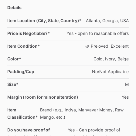
Details
Item Location (City, State, Country)*
Atlanta,
Georgia,
USA
Price is Negotiable?*
Yes
-
open
to
reasonable
offers
Item Condition*
🌿
Preloved:
Excellent
Color*
Gold,
Ivory,
Beige
Padding/Cup
No
​/​
Not
Applicable
Size*
M
Margin (room for minor alteration)
Yes
Item
Brand
(e.g.,
Indya,
Manyavar
Mohey,
Raw
Classification*
Mango,
etc.)
Do you have proof of
Yes
-
Can
provide
proof
of