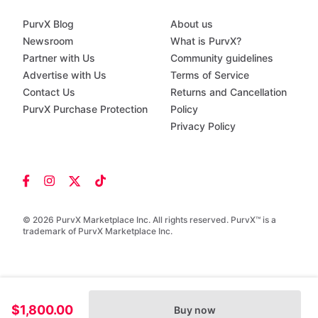
PurvX Blog
About us
Newsroom
What is PurvX?
Partner with Us
Community guidelines
Advertise with Us
Terms of Service
Contact Us
Returns and Cancellation
PurvX Purchase Protection
Policy
Privacy Policy
© 2026 PurvX Marketplace Inc. All rights reserved. PurvX™ is a
trademark of PurvX Marketplace Inc.
$1,800.00
Buy now