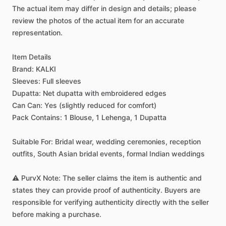
The
actual
item
may
differ
in
design
and
details;
please
review
the
photos
of
the
actual
item
for
an
accurate
representation.
Item
Details
Brand:
KALKI
Sleeves:
Full
sleeves
Dupatta:
Net
dupatta
with
embroidered
edges
Can
Can:
Yes
(slightly
reduced
for
comfort)
Pack
Contains:
1
Blouse,
1
Lehenga,
1
Dupatta
Suitable
For:
Bridal
wear,
wedding
ceremonies,
reception
outfits,
South
Asian
bridal
events,
formal
Indian
weddings
⚠️
PurvX
Note:
The
seller
claims
the
item
is
authentic
and
states
they
can
provide
proof
of
authenticity.
Buyers
are
responsible
for
verifying
authenticity
directly
with
the
seller
before
making
a
purchase.