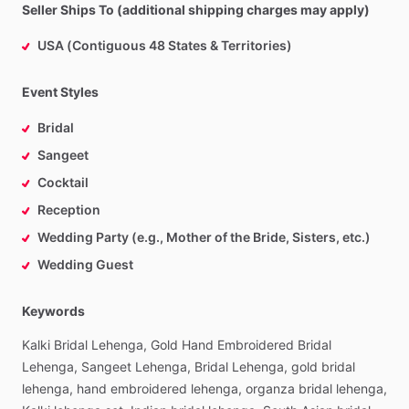
Seller Ships To (additional shipping charges may apply)
USA (Contiguous 48 States & Territories)
Event Styles
Bridal
Sangeet
Cocktail
Reception
Wedding Party (e.g., Mother of the Bride, Sisters, etc.)
Wedding Guest
Keywords
Kalki
Bridal
Lehenga,
Gold
Hand
Embroidered
Bridal
Lehenga,
Sangeet
Lehenga,
Bridal
Lehenga,
gold
bridal
lehenga,
hand
embroidered
lehenga,
organza
bridal
lehenga,