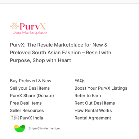
PurvX: The Resale Marketplace for New &
Preloved South Asian Fashion – Resell with
Purpose, Shop with Heart
Buy Preloved & New
FAQs
Sell your Desi items
Boost Your PurvX Listings
PurvX Share (Donate)
Refer to Earn
Free Desi Items
Rent Out Desi items
Seller Resources
How Rental Works
🇮🇳 PurvX India
Rental Agreement