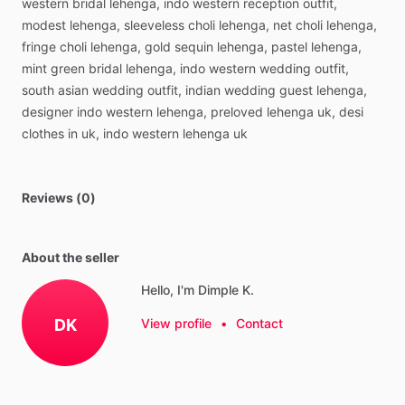
western
bridal
lehenga,
indo
western
reception
outfit,
modest
lehenga,
sleeveless
choli
lehenga,
net
choli
lehenga,
fringe
choli
lehenga,
gold
sequin
lehenga,
pastel
lehenga,
mint
green
bridal
lehenga,
indo
western
wedding
outfit,
south
asian
wedding
outfit,
indian
wedding
guest
lehenga,
designer
indo
western
lehenga,
preloved
lehenga
uk,
desi
clothes
in
uk,
indo
western
lehenga
uk
Reviews (0)
About the seller
Hello, I'm Dimple K.
DK
View profile
•
Contact