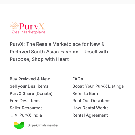
PurvX: The Resale Marketplace for New &
Preloved South Asian Fashion – Resell with
Purpose, Shop with Heart
Buy Preloved & New
FAQs
Sell your Desi items
Boost Your PurvX Listings
PurvX Share (Donate)
Refer to Earn
Free Desi Items
Rent Out Desi items
Seller Resources
How Rental Works
🇮🇳 PurvX India
Rental Agreement