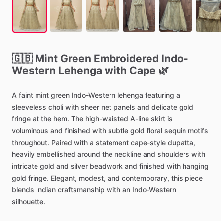
🇬🇧
Mint
Green
Embroidered
Indo-
Western
Lehenga
with
Cape
🌿
A
faint
mint
green
Indo-Western
lehenga
featuring
a
sleeveless
choli
with
sheer
net
panels
and
delicate
gold
fringe
at
the
hem.
The
high-waisted
A-line
skirt
is
voluminous
and
finished
with
subtle
gold
floral
sequin
motifs
throughout.
Paired
with
a
statement
cape-style
dupatta,
heavily
embellished
around
the
neckline
and
shoulders
with
intricate
gold
and
silver
beadwork
and
finished
with
hanging
gold
fringe.
Elegant,
modest,
and
contemporary,
this
piece
blends
Indian
craftsmanship
with
an
Indo-Western
silhouette.