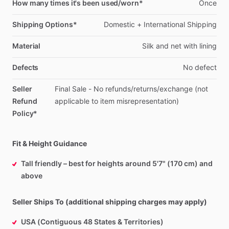
How many times it's been used/worn*
Once
Shipping Options*
Domestic
+
International
Shipping
Material
Silk
and
net
with
lining
Defects
No
defect
Seller
Final
Sale
-
No
refunds
​/​
returns
​/​
exchange
(not
Refund
applicable
to
item
misrepresentation)
Policy*
Fit & Height Guidance
Tall friendly – best for heights around 5'7" (170 cm) and
above
Seller Ships To (additional shipping charges may apply)
USA (Contiguous 48 States & Territories)