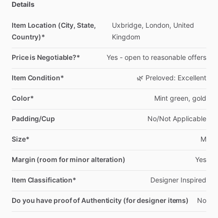
Details
Item Location (City, State,
Uxbridge,
London,
United
Country)*
Kingdom
Price is Negotiable?*
Yes
-
open
to
reasonable
offers
Item Condition*
🌿
Preloved:
Excellent
Color*
Mint
green,
gold
Padding/Cup
No
​/​
Not
Applicable
Size*
M
Margin (room for minor alteration)
Yes
Item Classification*
Designer
Inspired
Do you have proof of Authenticity (for designer items)
No