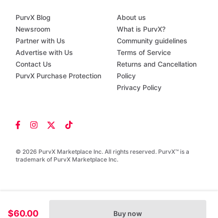
PurvX Blog
About us
Newsroom
What is PurvX?
Partner with Us
Community guidelines
Advertise with Us
Terms of Service
Contact Us
Returns and Cancellation
PurvX Purchase Protection
Policy
Privacy Policy
© 2026 PurvX Marketplace Inc. All rights reserved. PurvX™ is a
trademark of PurvX Marketplace Inc.
$60.00
Buy now