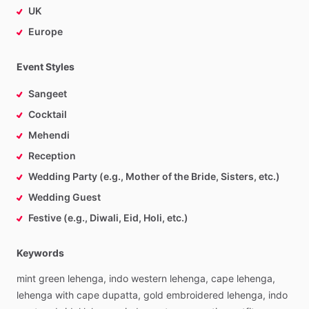
UK
Europe
Event Styles
Sangeet
Cocktail
Mehendi
Reception
Wedding Party (e.g., Mother of the Bride, Sisters, etc.)
Wedding Guest
Festive (e.g., Diwali, Eid, Holi, etc.)
Keywords
mint
green
lehenga,
indo
western
lehenga,
cape
lehenga,
lehenga
with
cape
dupatta,
gold
embroidered
lehenga,
indo