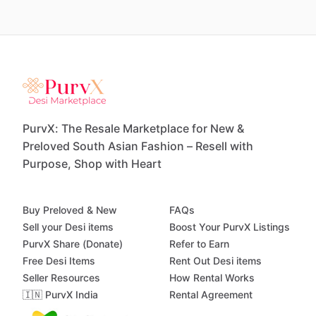
PurvX: The Resale Marketplace for New &
Preloved South Asian Fashion – Resell with
Purpose, Shop with Heart
Buy Preloved & New
FAQs
Sell your Desi items
Boost Your PurvX Listings
PurvX Share (Donate)
Refer to Earn
Free Desi Items
Rent Out Desi items
Seller Resources
How Rental Works
🇮🇳 PurvX India
Rental Agreement