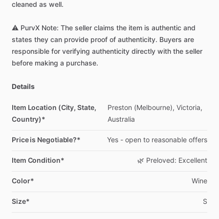
cleaned
as
well.
⚠️
PurvX
Note:
The
seller
claims
the
item
is
authentic
and
states
they
can
provide
proof
of
authenticity.
Buyers
are
responsible
for
verifying
authenticity
directly
with
the
seller
before
making
a
purchase.
Details
Item Location (City, State,
Preston
(Melbourne),
Victoria,
Country)*
Australia
Price is Negotiable?*
Yes
-
open
to
reasonable
offers
Item Condition*
🌿
Preloved:
Excellent
Color*
Wine
Size*
S