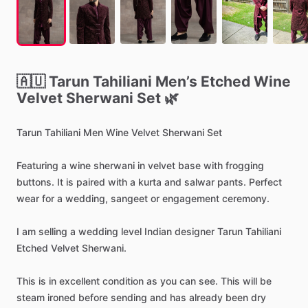
🇦🇺
Tarun
Tahiliani
Men’s
Etched
Wine
Velvet
Sherwani
Set
🌿
Tarun
Tahiliani
Men
Wine
Velvet
Sherwani
Set
Featuring
a
wine
sherwani
in
velvet
base
with
frogging
buttons.
It
is
paired
with
a
kurta
and
salwar
pants.
Perfect
wear
for
a
wedding,
sangeet
or
engagement
ceremony.
I
am
selling
a
wedding
level
Indian
designer
Tarun
Tahiliani
Etched
Velvet
Sherwani.
This
is
in
excellent
condition
as
you
can
see.
This
will
be
steam
ironed
before
sending
and
has
already
been
dry