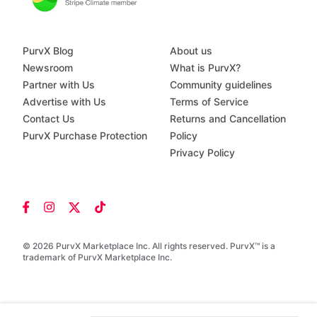
PurvX Blog
About us
Newsroom
What is PurvX?
Partner with Us
Community guidelines
Advertise with Us
Terms of Service
Contact Us
Returns and Cancellation
PurvX Purchase Protection
Policy
Privacy Policy
© 2026 PurvX Marketplace Inc. All rights reserved. PurvX™ is a
trademark of PurvX Marketplace Inc.