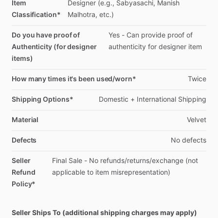
Item
Designer
(e.g.,
Sabyasachi,
Manish
Classification*
Malhotra,
etc.)
Do you have proof of
Yes
-
Can
provide
proof
of
Authenticity (for designer
authenticity
for
designer
item
items)
How many times it's been used/worn*
Twice
Shipping Options*
Domestic
+
International
Shipping
Material
Velvet
Defects
No
defects
Seller
Final
Sale
-
No
refunds
​/​
returns
​/​
exchange
(not
Refund
applicable
to
item
misrepresentation)
Policy*
Seller Ships To (additional shipping charges may apply)