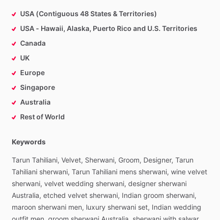
USA (Contiguous 48 States & Territories)
USA - Hawaii, Alaska, Puerto Rico and U.S. Territories
Canada
UK
Europe
Singapore
Australia
Rest of World
Keywords
Tarun
Tahiliani,
Velvet,
Sherwani,
Groom,
Designer,
Tarun
Tahiliani
sherwani,
Tarun
Tahiliani
mens
sherwani,
wine
velvet
sherwani,
velvet
wedding
sherwani,
designer
sherwani
Australia,
etched
velvet
sherwani,
Indian
groom
sherwani,
maroon
sherwani
men,
luxury
sherwani
set,
Indian
wedding
outfit
men,
groom
sherwani
Australia,
sherwani
with
salwar,