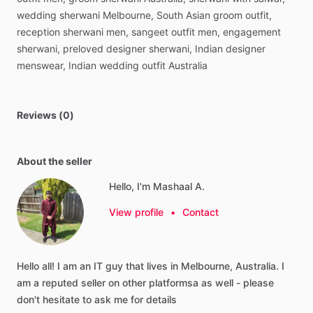
wedding
sherwani
Melbourne,
South
Asian
groom
outfit,
reception
sherwani
men,
sangeet
outfit
men,
engagement
sherwani,
preloved
designer
sherwani,
Indian
designer
menswear,
Indian
wedding
outfit
Australia
Reviews (0)
About the seller
Hello, I'm Mashaal A.
View profile
•
Contact
Hello
all!
I
am
an
IT
guy
that
lives
in
Melbourne,
Australia.
I
am
a
reputed
seller
on
other
platformsa
as
well
-
please
don't
hesitate
to
ask
me
for
details