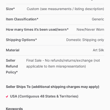
Size*
Custom
(see
measurements
​/​
listing
description)
Item Classification*
Generic
How many times it's been used/worn*
New
​/​
Never
Worn
Shipping Options*
Domestic
Shipping
only
Material
Art
Silk
Seller
Final
Sale
-
No
refunds
​/​
returns
​/​
exchange
(not
Refund
applicable
to
item
misrepresentation)
Policy*
Seller Ships To (additional shipping charges may apply)
USA (Contiguous 48 States & Territories)
Keywords