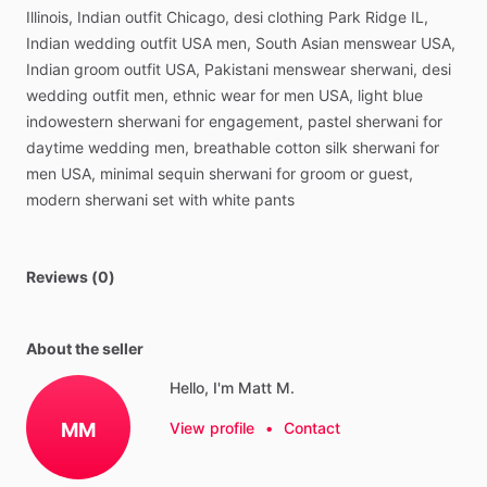
Illinois,
Indian
outfit
Chicago,
desi
clothing
Park
Ridge
IL,
Indian
wedding
outfit
USA
men,
South
Asian
menswear
USA,
Indian
groom
outfit
USA,
Pakistani
menswear
sherwani,
desi
wedding
outfit
men,
ethnic
wear
for
men
USA,
light
blue
indowestern
sherwani
for
engagement,
pastel
sherwani
for
daytime
wedding
men,
breathable
cotton
silk
sherwani
for
men
USA,
minimal
sequin
sherwani
for
groom
or
guest,
modern
sherwani
set
with
white
pants
Reviews (0)
About the seller
Hello, I'm Matt M.
MM
View profile
•
Contact