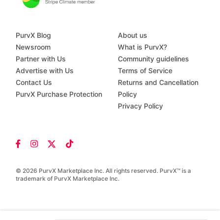
PurvX Blog
About us
Newsroom
What is PurvX?
Partner with Us
Community guidelines
Advertise with Us
Terms of Service
Contact Us
Returns and Cancellation
PurvX Purchase Protection
Policy
Privacy Policy
© 2026 PurvX Marketplace Inc. All rights reserved. PurvX™ is a
trademark of PurvX Marketplace Inc.