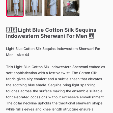
🇺🇸
Light
Blue
Cotton
Silk
Sequins
Indowestern
Sherwani
For
Men
🆕
Light
Blue
Cotton
Silk
Sequins
Indowestern
Sherwani
For
Men
-
size
44
This
Light
Blue
Cotton
Silk
Indowestern
Sherwani
embodies
soft
sophistication
with
a
festive
twist.
The
Cotton
Silk
fabric
gives
airy
comfort
and
a
subtle
sheen
that
elevates
the
soothing
blue
shade.
Sequins
bring
light
sparkling
touches
across
the
surface
making
the
ensemble
suitable
for
celebrated
occasions
without
excessive
embellishment.
The
collar
neckline
upholds
the
traditional
sherwani
shape
while
full
sleeves
and
knee
length
structure
ensure
a