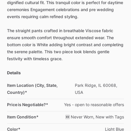
dignified
cultural
fit.
This
tranquil
color
is
perfect
for
daytime
ceremonies
Engagement
celebrations
and
pre
wedding
events
requiring
calm
refined
styling.
The
straight
pants
crafted
in
breathable
Viscose
fabric
ensure
smooth
comfort
throughout
extended
wear.
The
bottom
color
is
White
adding
bright
contrast
and
completing
the
serene
palette.
This
two
piece
look
blends
gentle
festivity
with
timeless
grace.
Details
Item Location (City, State,
Park
Ridge,
IL
60068,
Country)*
USA
Price is Negotiable?*
Yes
-
open
to
reasonable
offers
Item Condition*
🆕
Never
Worn,
New
with
Tags
Color*
Light
Blue