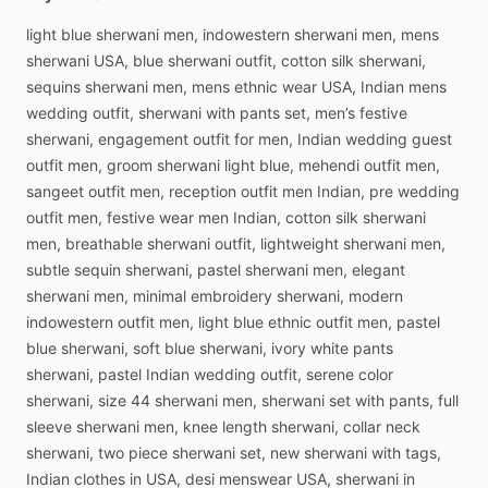
light
blue
sherwani
men,
indowestern
sherwani
men,
mens
sherwani
USA,
blue
sherwani
outfit,
cotton
silk
sherwani,
sequins
sherwani
men,
mens
ethnic
wear
USA,
Indian
mens
wedding
outfit,
sherwani
with
pants
set,
men’s
festive
sherwani,
engagement
outfit
for
men,
Indian
wedding
guest
outfit
men,
groom
sherwani
light
blue,
mehendi
outfit
men,
sangeet
outfit
men,
reception
outfit
men
Indian,
pre
wedding
outfit
men,
festive
wear
men
Indian,
cotton
silk
sherwani
men,
breathable
sherwani
outfit,
lightweight
sherwani
men,
subtle
sequin
sherwani,
pastel
sherwani
men,
elegant
sherwani
men,
minimal
embroidery
sherwani,
modern
indowestern
outfit
men,
light
blue
ethnic
outfit
men,
pastel
blue
sherwani,
soft
blue
sherwani,
ivory
white
pants
sherwani,
pastel
Indian
wedding
outfit,
serene
color
sherwani,
size
44
sherwani
men,
sherwani
set
with
pants,
full
sleeve
sherwani
men,
knee
length
sherwani,
collar
neck
sherwani,
two
piece
sherwani
set,
new
sherwani
with
tags,
Indian
clothes
in
USA,
desi
menswear
USA,
sherwani
in