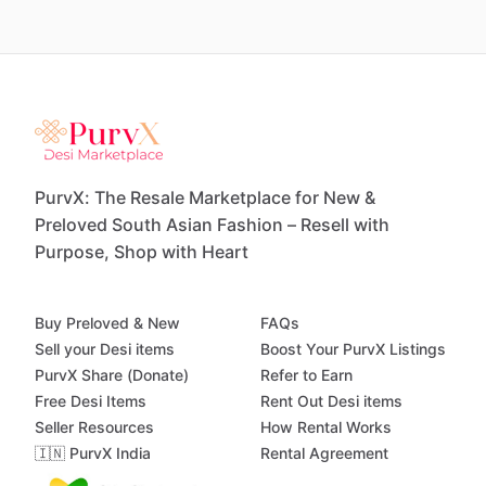
PurvX: The Resale Marketplace for New &
Preloved South Asian Fashion – Resell with
Purpose, Shop with Heart
Buy Preloved & New
FAQs
Sell your Desi items
Boost Your PurvX Listings
PurvX Share (Donate)
Refer to Earn
Free Desi Items
Rent Out Desi items
Seller Resources
How Rental Works
🇮🇳 PurvX India
Rental Agreement