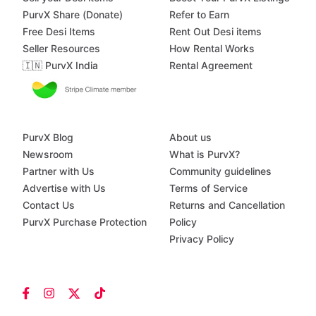
PurvX Share (Donate)
Refer to Earn
Free Desi Items
Rent Out Desi items
Seller Resources
How Rental Works
🇮🇳 PurvX India
Rental Agreement
PurvX Blog
About us
Newsroom
What is PurvX?
Partner with Us
Community guidelines
Advertise with Us
Terms of Service
Contact Us
Returns and Cancellation
PurvX Purchase Protection
Policy
Privacy Policy