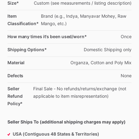
Size*
Custom
(see
measurements
​/​
listing
description)
Item
Brand
(e.g.,
Indya,
Manyavar
Mohey,
Raw
Classification*
Mango,
etc.)
How many times it's been used/worn*
Once
Shipping Options*
Domestic
Shipping
only
Material
Organza,
Cotton
and
Poly
Mix
Defects
None
Seller
Final
Sale
-
No
refunds
​/​
returns
​/​
exchange
(not
Refund
applicable
to
item
misrepresentation)
Policy*
Seller Ships To (additional shipping charges may apply)
USA (Contiguous 48 States & Territories)