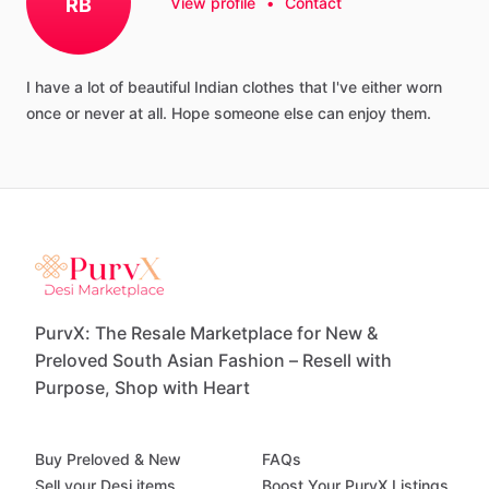
RB
View profile
•
Contact
I
have
a
lot
of
beautiful
Indian
clothes
that
I've
either
worn
once
or
never
at
all.
Hope
someone
else
can
enjoy
them.
PurvX: The Resale Marketplace for New &
Preloved South Asian Fashion – Resell with
Purpose, Shop with Heart
Buy Preloved & New
FAQs
Sell your Desi items
Boost Your PurvX Listings