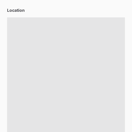
Location