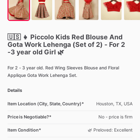
🇺🇸
👧
Piccolo
Kids
Red
Blouse
And
Gota
Work
Lehenga
(Set
of
2)
-
For
2
-3
year
old
Girl
🌿
For
2
-
3
year
old.
Red
Wing
Sleeves
Blouse
and
Floral
Applique
Gota
Work
Lehenga
Set.
Details
Item Location (City, State, Country)*
Houston,
TX,
USA
Price is Negotiable?*
No
-
price
is
firm
Item Condition*
🌿
Preloved:
Excellent