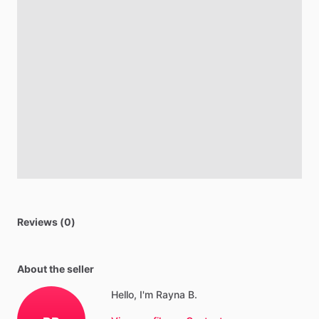
Reviews (0)
About the seller
Hello, I'm Rayna B.