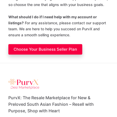
so choose the one that aligns with your business goals.
What should I do if I need help with my account or
listings?
For any assistance, please contact our support
team. We are here to help you succeed on PurvX and
ensure a smooth selling experience.
Choose Your Business Seller Plan
PurvX: The Resale Marketplace for New &
Preloved South Asian Fashion – Resell with
Purpose, Shop with Heart