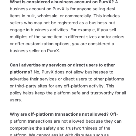
What is considered a business account on PurvX?
A
business account on PurvX is for anyone selling desi
items in bulk, wholesale, or commercially. This includes
sellers who may not be registered as a business but
engage in business activities. For example, if you sell
multiples of the same item in different sizes and/or colors
or offer customization options, you are considered a
business seller on PurvX.
Can I advertise my services or direct users to other
platforms?
No, PurvX does not allow businesses to
advertise their services or direct users to other platforms
or third-party sites for any off-platform activity. This
policy helps keep the platform safe and trustworthy for all
users.
Why are off-platform transactions not allowed?
Off-
platform transactions are not allowed because they can
compromise the safety and trustworthiness of the
platform. We cannot assist with disputes such as