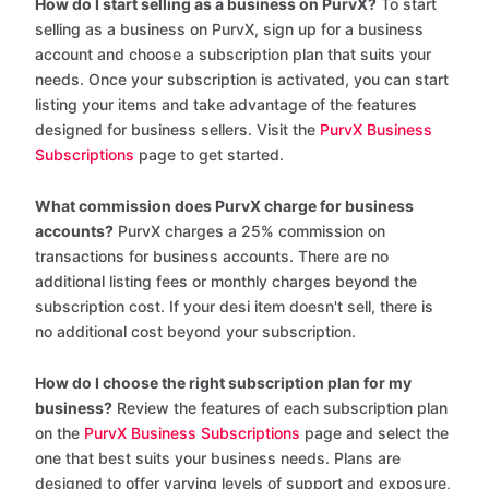
How do I start selling as a business on PurvX?
To start
selling as a business on PurvX, sign up for a business
account and choose a subscription plan that suits your
needs. Once your subscription is activated, you can start
listing your items and take advantage of the features
designed for business sellers. Visit the
PurvX Business
Subscriptions
page to get started.
What commission does PurvX charge for business
accounts?
PurvX charges a 25% commission on
transactions for business accounts. There are no
additional listing fees or monthly charges beyond the
subscription cost. If your desi item doesn't sell, there is
no additional cost beyond your subscription.
How do I choose the right subscription plan for my
business?
Review the features of each subscription plan
on the
PurvX Business Subscriptions
page and select the
one that best suits your business needs. Plans are
designed to offer varying levels of support and exposure,