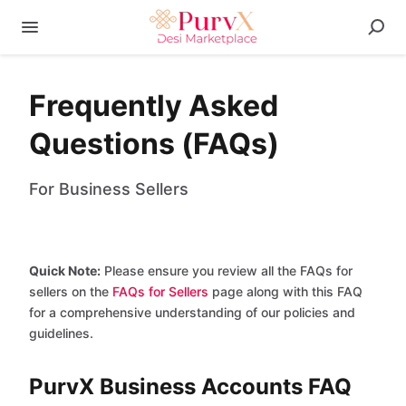
Frequently Asked
Questions (FAQs)
For Business Sellers
Quick Note:
Please ensure you review all the FAQs for
sellers on the
FAQs for Sellers
page along with this FAQ
for a comprehensive understanding of our policies and
guidelines.
PurvX Business Accounts FAQ