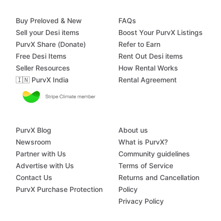
Buy Preloved & New
FAQs
Sell your Desi items
Boost Your PurvX Listings
PurvX Share (Donate)
Refer to Earn
Free Desi Items
Rent Out Desi items
Seller Resources
How Rental Works
🇮🇳 PurvX India
Rental Agreement
PurvX Blog
About us
Newsroom
What is PurvX?
Partner with Us
Community guidelines
Advertise with Us
Terms of Service
Contact Us
Returns and Cancellation
PurvX Purchase Protection
Policy
Privacy Policy