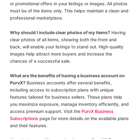
or promotional offers in your listings or images. All photos
must be of the items only. This helps maintain a clean and
professional marketplace.
Why should I include clear photos of my items?
Having
clear photos of all items, showing both the front and
back, will enable your listings to stand out. High-quality
images help attract more buyers and increase the
chances of a successful sale.
What are the benefits of having a business account on
PurvX?
Business accounts offer several benefits,
including access to subscription plans with unique
features tailored for business sellers. These plans help
you maximize exposure, manage inventory efficiently, and
access premium support. Visit the
PurvX Business
Subscriptions
page for more details on the available plans
and their features.