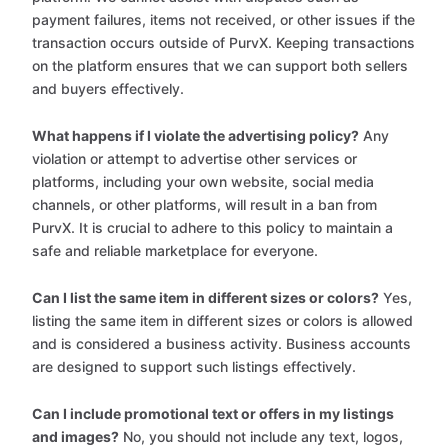
payment failures, items not received, or other issues if the
transaction occurs outside of PurvX. Keeping transactions
on the platform ensures that we can support both sellers
and buyers effectively.
What happens if I violate the advertising policy?
Any
violation or attempt to advertise other services or
platforms, including your own website, social media
channels, or other platforms, will result in a ban from
PurvX. It is crucial to adhere to this policy to maintain a
safe and reliable marketplace for everyone.
Can I list the same item in different sizes or colors?
Yes,
listing the same item in different sizes or colors is allowed
and is considered a business activity. Business accounts
are designed to support such listings effectively.
Can I include promotional text or offers in my listings
and images?
No, you should not include any text, logos,