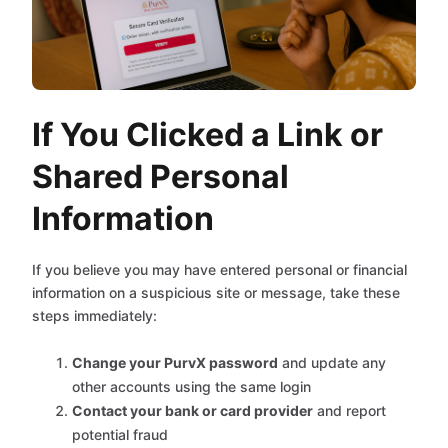
If You Clicked a Link or
Shared Personal
Information
If you believe you may have entered personal or financial
information on a suspicious site or message, take these
steps immediately:
Change your PurvX password
and update any
other accounts using the same login
Contact your bank or card provider
and report
potential fraud