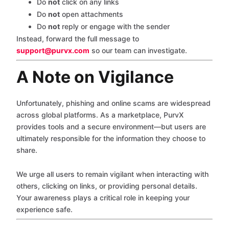
Do
not
click on any links
Do
not
open attachments
Do
not
reply or engage with the sender
Instead, forward the full message to
support@purvx.com
so our team can investigate.
A Note on Vigilance
Unfortunately, phishing and online scams are widespread
across global platforms. As a marketplace, PurvX
provides tools and a secure environment—but users are
ultimately responsible for the information they choose to
share.
We urge all users to remain vigilant when interacting with
others, clicking on links, or providing personal details.
Your awareness plays a critical role in keeping your
experience safe.