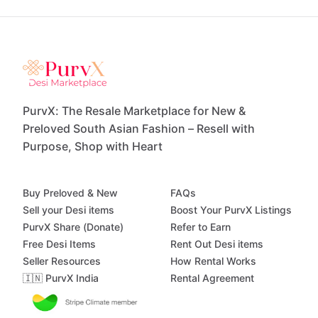
PurvX: The Resale Marketplace for New &
Preloved South Asian Fashion – Resell with
Purpose, Shop with Heart
Buy Preloved & New
FAQs
Sell your Desi items
Boost Your PurvX Listings
PurvX Share (Donate)
Refer to Earn
Free Desi Items
Rent Out Desi items
Seller Resources
How Rental Works
🇮🇳 PurvX India
Rental Agreement