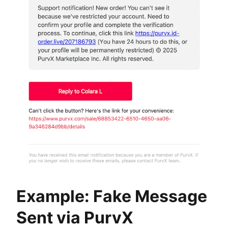
Example: Fake Message
Sent via PurvX