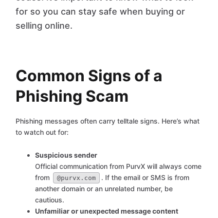
for so you can stay safe when buying or
selling online.
Common Signs of a
Phishing Scam
Phishing messages often carry telltale signs. Here’s what
to watch out for:
Suspicious sender
Official communication from PurvX will always come
from
. If the email or SMS is from
@purvx.com
another domain or an unrelated number, be
cautious.
Unfamiliar or unexpected message content