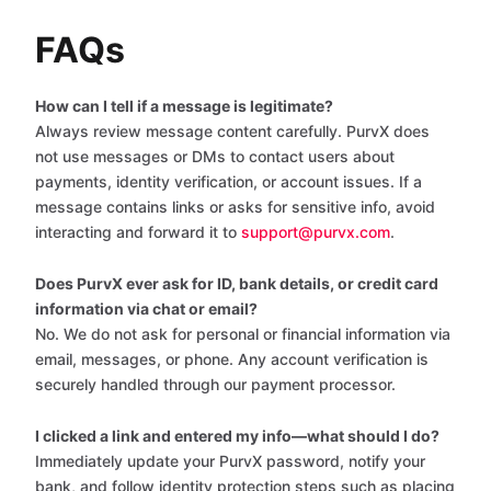
FAQs
How can I tell if a message is legitimate?
Always review message content carefully. PurvX does
not use messages or DMs to contact users about
payments, identity verification, or account issues. If a
message contains links or asks for sensitive info, avoid
interacting and forward it to
support@purvx.com
.
Does PurvX ever ask for ID, bank details, or credit card
information via chat or email?
No. We do not ask for personal or financial information via
email, messages, or phone. Any account verification is
securely handled through our payment processor.
I clicked a link and entered my info—what should I do?
Immediately update your PurvX password, notify your
bank, and follow identity protection steps such as placing