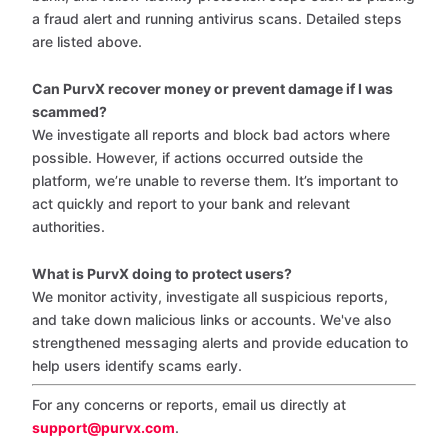
a fraud alert and running antivirus scans. Detailed steps
are listed above.
Can PurvX recover money or prevent damage if I was
scammed?
We investigate all reports and block bad actors where
possible. However, if actions occurred outside the
platform, we’re unable to reverse them. It’s important to
act quickly and report to your bank and relevant
authorities.
What is PurvX doing to protect users?
We monitor activity, investigate all suspicious reports,
and take down malicious links or accounts. We've also
strengthened messaging alerts and provide education to
help users identify scams early.
For any concerns or reports, email us directly at
support@purvx.com
.