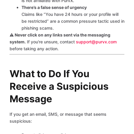
is not affiliated with PurvX.
There’s a false sense of urgency
Claims like “You have 24 hours or your profile will
be restricted” are a common pressure tactic used in
phishing scams.
⚠️ Never click on any links sent via the messaging
system.
If you're unsure, contact
support@purvx.com
before taking any action.
What to Do If You
Receive a Suspicious
Message
If you get an email, SMS, or message that seems
suspicious: