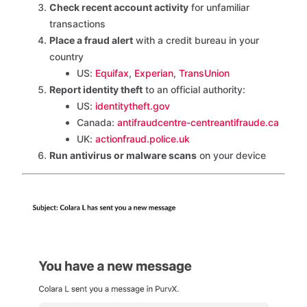
Check recent account activity
for unfamiliar
transactions
Place a fraud alert
with a credit bureau in your
country
US:
Equifax
,
Experian
,
TransUnion
Report identity theft
to an official authority:
US:
identitytheft.gov
Canada:
antifraudcentre-centreantifraude.ca
UK:
actionfraud.police.uk
Run antivirus or malware scans
on your device