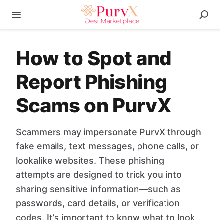
How to Spot and
Report Phishing
Scams on PurvX
Scammers may impersonate PurvX through
fake emails, text messages, phone calls, or
lookalike websites. These phishing
attempts are designed to trick you into
sharing sensitive information—such as
passwords, card details, or verification
codes. It’s important to know what to look