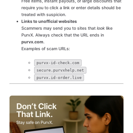
Free items, instant payouts, or large discounts that
require you to click a link or enter details should be
treated with suspicion.
Links to unofficial websites
Scammers may send you to sites that
look
like
PurvX. Always check that the URL ends in
purvx.com
.
Examples of scam URLs:
purvx-id-check.com
secure.purvxhelp.net
purvx.id-order.live