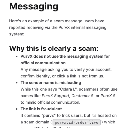
Messaging
Here's an example of a scam message users have
reported receiving via the PurvX internal messaging
system:
Why this is clearly a scam:
PurvX does not use the messaging system for
official communication
Any message asking you to verify your account,
confirm identity, or click a link is not from us.
The sender name is misleading
While this one says "Colara L", scammers often use
names like
PurvX Support
,
Customer S
, or
PurvX S
to mimic official communication.
The link is fraudulent
It contains "purvx" to trick users, but it’s hosted on
a scam domain (
) which
purvx.id-order.live