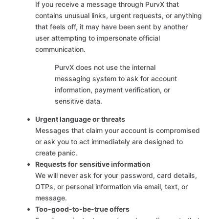
If you receive a message through PurvX that
contains unusual links, urgent requests, or anything
that feels off, it may have been sent by another
user attempting to impersonate official
communication.
PurvX does not use the internal
messaging system to ask for account
information, payment verification, or
sensitive data.
Urgent language or threats
Messages that claim your account is compromised
or ask you to act immediately are designed to
create panic.
Requests for sensitive information
We will never ask for your password, card details,
OTPs, or personal information via email, text, or
message.
Too-good-to-be-true offers