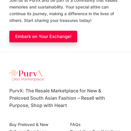
Join us at PurvX and be part of a community that values
memories and sustainability. Your special attire can
continue its journey, making a difference in the lives of
others. Start sharing your treasures today!
Embark on Your Exchange!
PurvX: The Resale Marketplace for New &
Preloved South Asian Fashion – Resell with
Purpose, Shop with Heart
Buy Preloved & New
FAQs