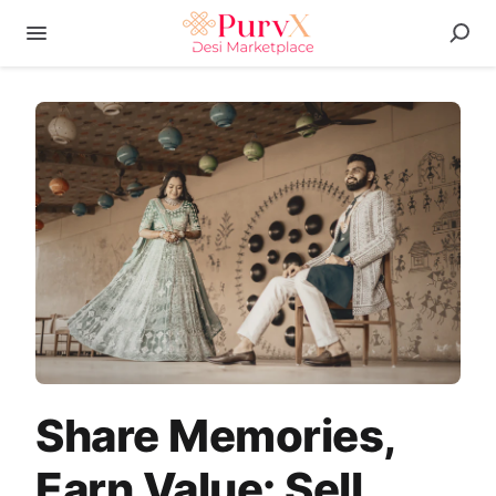
Share Memories,
Earn Value: Sell