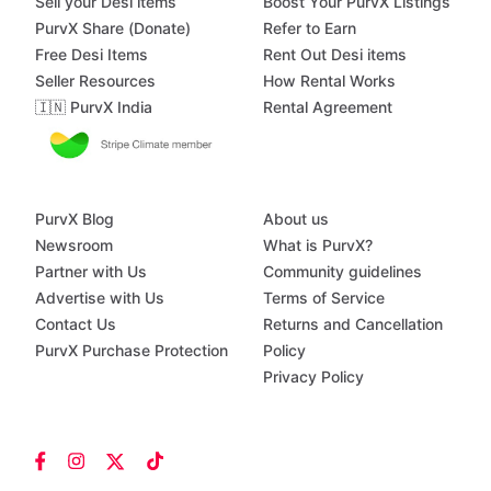
Sell your Desi items
Boost Your PurvX Listings
PurvX Share (Donate)
Refer to Earn
Free Desi Items
Rent Out Desi items
Seller Resources
How Rental Works
🇮🇳 PurvX India
Rental Agreement
PurvX Blog
About us
Newsroom
What is PurvX?
Partner with Us
Community guidelines
Advertise with Us
Terms of Service
Contact Us
Returns and Cancellation
PurvX Purchase Protection
Policy
Privacy Policy