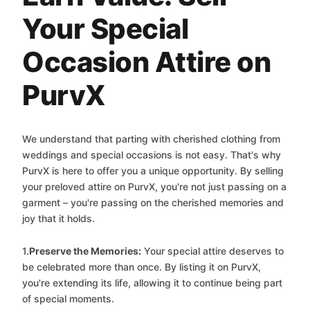
Your Special
Occasion Attire on
PurvX
We understand that parting with cherished clothing from
weddings and special occasions is not easy. That's why
PurvX is here to offer you a unique opportunity. By selling
your preloved attire on PurvX, you're not just passing on a
garment – you're passing on the cherished memories and
joy that it holds.
1.
Preserve the Memories:
Your special attire deserves to
be celebrated more than once. By listing it on PurvX,
you're extending its life, allowing it to continue being part
of special moments.