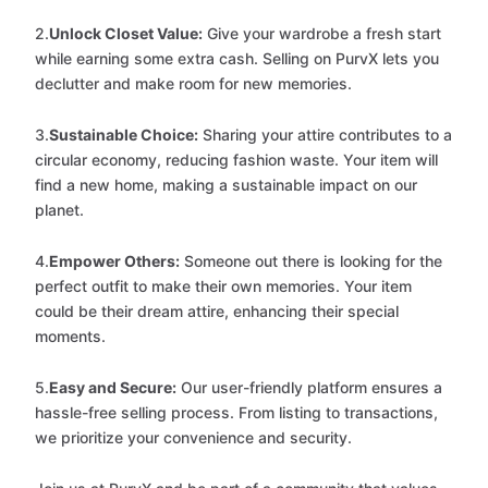
2.
Unlock Closet Value:
Give your wardrobe a fresh start
while earning some extra cash. Selling on PurvX lets you
declutter and make room for new memories.
3.
Sustainable Choice:
Sharing your attire contributes to a
circular economy, reducing fashion waste. Your item will
find a new home, making a sustainable impact on our
planet.
4.
Empower Others:
Someone out there is looking for the
perfect outfit to make their own memories. Your item
could be their dream attire, enhancing their special
moments.
5.
Easy and Secure:
Our user-friendly platform ensures a
hassle-free selling process. From listing to transactions,
we prioritize your convenience and security.