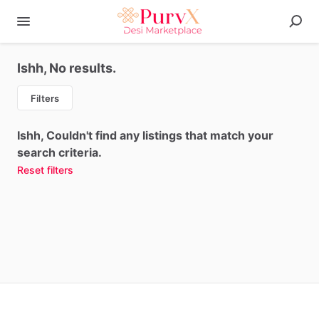
Ishh, No results.
Filters
Ishh, Couldn't find any listings that match your
search criteria.
Reset filters