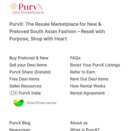
PurvX: The Resale Marketplace for New &
Preloved South Asian Fashion – Resell with
Purpose, Shop with Heart
Buy Preloved & New
FAQs
Sell your Desi items
Boost Your PurvX Listings
PurvX Share (Donate)
Refer to Earn
Free Desi Items
Rent Out Desi items
Seller Resources
How Rental Works
🇮🇳 PurvX India
Rental Agreement
PurvX Blog
About us
Newsroom
What is PurvX?