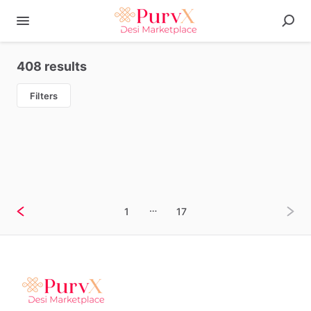
408 results
Filters
…
1
17