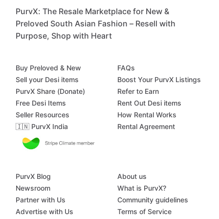
PurvX: The Resale Marketplace for New &
Preloved South Asian Fashion – Resell with
Purpose, Shop with Heart
Buy Preloved & New
FAQs
Sell your Desi items
Boost Your PurvX Listings
PurvX Share (Donate)
Refer to Earn
Free Desi Items
Rent Out Desi items
Seller Resources
How Rental Works
🇮🇳 PurvX India
Rental Agreement
PurvX Blog
About us
Newsroom
What is PurvX?
Partner with Us
Community guidelines
Advertise with Us
Terms of Service